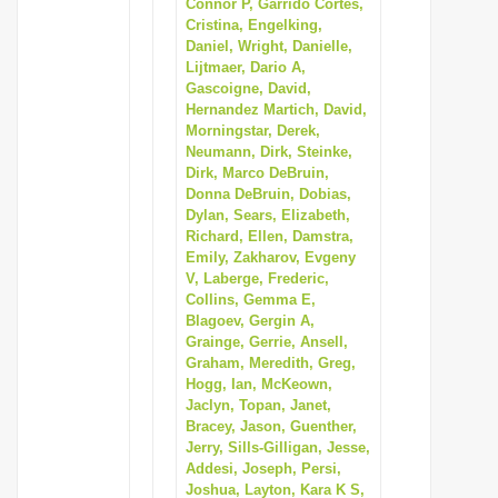
Connor P, Garrido Cortes,
Cristina, Engelking,
Daniel, Wright, Danielle,
Lijtmaer, Dario A,
Gascoigne, David,
Hernandez Martich, David,
Morningstar, Derek,
Neumann, Dirk, Steinke,
Dirk, Marco DeBruin,
Donna DeBruin, Dobias,
Dylan, Sears, Elizabeth,
Richard, Ellen, Damstra,
Emily, Zakharov, Evgeny
V, Laberge, Frederic,
Collins, Gemma E,
Blagoev, Gergin A,
Grainge, Gerrie, Ansell,
Graham, Meredith, Greg,
Hogg, Ian, McKeown,
Jaclyn, Topan, Janet,
Bracey, Jason, Guenther,
Jerry, Sills-Gilligan, Jesse,
Addesi, Joseph, Persi,
Joshua, Layton, Kara K S,