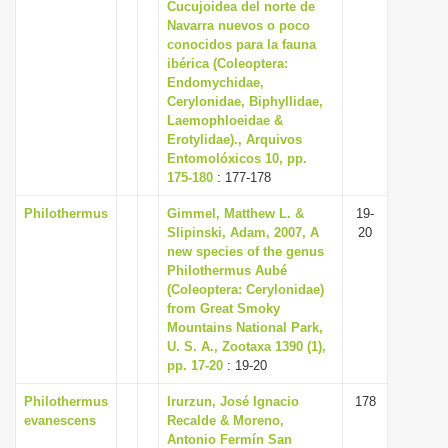
Cucujoidea del norte de
Navarra nuevos o poco
conocidos para la fauna
ibérica (Coleoptera:
Endomychidae,
Cerylonidae, Biphyllidae,
Laemophloeidae &
Erotylidae)., Arquivos
Entomolóxicos 10, pp.
175-180
: 177-178
Philothermus
Gimmel, Matthew L. &
19-
Slipinski, Adam, 2007, A
20
new species of the genus
Philothermus Aubé
(Coleoptera: Cerylonidae)
from Great Smoky
Mountains National Park,
U. S. A., Zootaxa 1390 (1),
pp. 17-20
: 19-20
Philothermus
Irurzun, José Ignacio
178
evanescens
Recalde & Moreno,
Antonio Fermín San