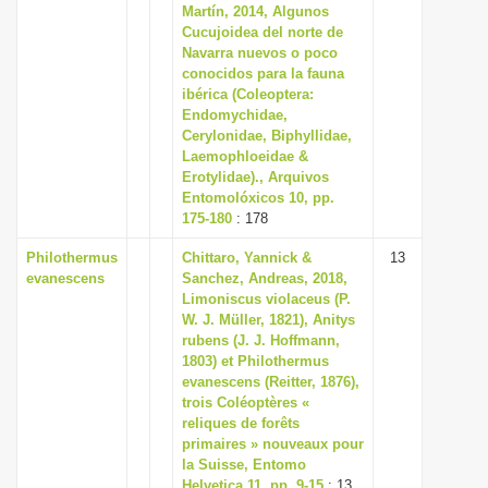
Martín, 2014, Algunos
Cucujoidea del norte de
Navarra nuevos o poco
conocidos para la fauna
ibérica (Coleoptera:
Endomychidae,
Cerylonidae, Biphyllidae,
Laemophloeidae &
Erotylidae)., Arquivos
Entomolóxicos 10, pp.
175-180
: 178
Philothermus
Chittaro, Yannick &
13
evanescens
Sanchez, Andreas, 2018,
Limoniscus violaceus (P.
W. J. Müller, 1821), Anitys
rubens (J. J. Hoffmann,
1803) et Philothermus
evanescens (Reitter, 1876),
trois Coléoptères «
reliques de forêts
primaires » nouveaux pour
la Suisse, Entomo
Helvetica 11, pp. 9-15
: 13