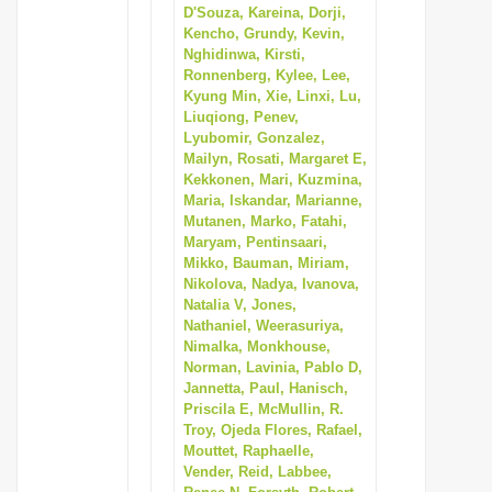
D'Souza, Kareina, Dorji,
Kencho, Grundy, Kevin,
Nghidinwa, Kirsti,
Ronnenberg, Kylee, Lee,
Kyung Min, Xie, Linxi, Lu,
Liuqiong, Penev,
Lyubomir, Gonzalez,
Mailyn, Rosati, Margaret E,
Kekkonen, Mari, Kuzmina,
Maria, Iskandar, Marianne,
Mutanen, Marko, Fatahi,
Maryam, Pentinsaari,
Mikko, Bauman, Miriam,
Nikolova, Nadya, Ivanova,
Natalia V, Jones,
Nathaniel, Weerasuriya,
Nimalka, Monkhouse,
Norman, Lavinia, Pablo D,
Jannetta, Paul, Hanisch,
Priscila E, McMullin, R.
Troy, Ojeda Flores, Rafael,
Mouttet, Raphaelle,
Vender, Reid, Labbee,