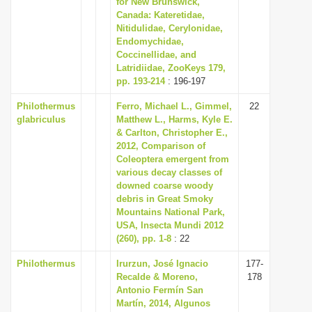
for New Brunswick,
i
Canada: Kateretidae,
Nitidulidae, Cerylonidae,
o
Endomychidae,
n
Coccinellidae, and
Latridiidae, ZooKeys 179,
pp. 193-214
: 196-197
Philothermus
Ferro, Michael L., Gimmel,
22
glabriculus
Matthew L., Harms, Kyle E.
& Carlton, Christopher E.,
2012, Comparison of
Coleoptera emergent from
various decay classes of
downed coarse woody
debris in Great Smoky
Mountains National Park,
USA, Insecta Mundi 2012
(260), pp. 1-8
: 22
Philothermus
Irurzun, José Ignacio
177-
Recalde & Moreno,
178
Antonio Fermín San
Martín, 2014, Algunos