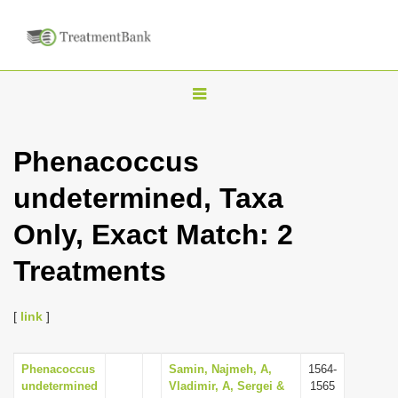
T
o
g
Phenacoccus
g
undetermined, Taxa
l
e
Only, Exact Match: 2
n
Treatments
a
v
i
[
link
]
g
a
Phenacoccus
Samin, Najmeh, A,
1564-
undetermined
Vladimir, A, Sergei &
1565
t