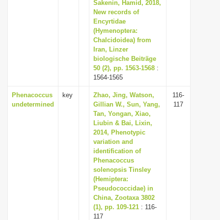
Sakenin, Hamid, 2018,
i
New records of
Encyrtidae
o
(Hymenoptera:
n
Chalcidoidea) from
Iran, Linzer
biologische Beiträge
50 (2), pp. 1563-1568
:
1564-1565
Phenacoccus
key
Zhao, Jing, Watson,
116-
undetermined
Gillian W., Sun, Yang,
117
Tan, Yongan, Xiao,
Liubin & Bai, Lixin,
2014, Phenotypic
variation and
identification of
Phenacoccus
solenopsis Tinsley
(Hemiptera:
Pseudococcidae) in
China, Zootaxa 3802
(1), pp. 109-121
: 116-
117