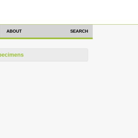
ABOUT
SEARCH
pecimens