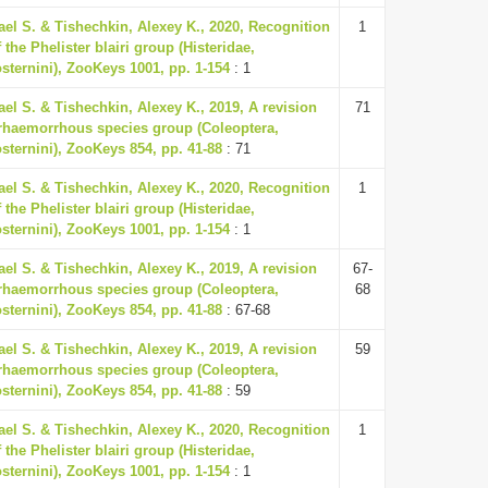
ael S. & Tishechkin, Alexey K., 2020, Recognition
1
 the Phelister blairi group (Histeridae,
osternini), ZooKeys 1001, pp. 1-154
: 1
ael S. & Tishechkin, Alexey K., 2019, A revision
71
erhaemorrhous species group (Coleoptera,
osternini), ZooKeys 854, pp. 41-88
: 71
ael S. & Tishechkin, Alexey K., 2020, Recognition
1
 the Phelister blairi group (Histeridae,
osternini), ZooKeys 1001, pp. 1-154
: 1
ael S. & Tishechkin, Alexey K., 2019, A revision
67-
erhaemorrhous species group (Coleoptera,
68
osternini), ZooKeys 854, pp. 41-88
: 67-68
ael S. & Tishechkin, Alexey K., 2019, A revision
59
erhaemorrhous species group (Coleoptera,
osternini), ZooKeys 854, pp. 41-88
: 59
ael S. & Tishechkin, Alexey K., 2020, Recognition
1
 the Phelister blairi group (Histeridae,
osternini), ZooKeys 1001, pp. 1-154
: 1