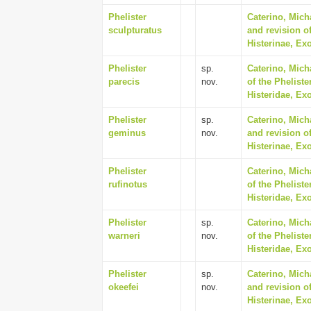
Phelister
Caterino, Mich
sculpturatus
and revision of
Histerinae, Ex
Phelister
sp.
Caterino, Mich
parecis
nov.
of the Phelist
Histeridae, Ex
Phelister
sp.
Caterino, Mich
geminus
nov.
and revision of
Histerinae, Ex
Phelister
Caterino, Mich
rufinotus
of the Phelist
Histeridae, Ex
Phelister
sp.
Caterino, Mich
warneri
nov.
of the Phelist
Histeridae, Ex
Phelister
sp.
Caterino, Mich
okeefei
nov.
and revision of
Histerinae, Ex