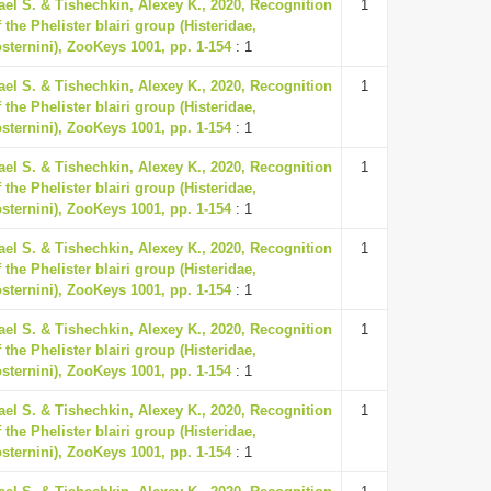
ael S. & Tishechkin, Alexey K., 2020, Recognition
1
 the Phelister blairi group (Histeridae,
osternini), ZooKeys 1001, pp. 1-154
: 1
ael S. & Tishechkin, Alexey K., 2020, Recognition
1
 the Phelister blairi group (Histeridae,
osternini), ZooKeys 1001, pp. 1-154
: 1
ael S. & Tishechkin, Alexey K., 2020, Recognition
1
 the Phelister blairi group (Histeridae,
osternini), ZooKeys 1001, pp. 1-154
: 1
ael S. & Tishechkin, Alexey K., 2020, Recognition
1
 the Phelister blairi group (Histeridae,
osternini), ZooKeys 1001, pp. 1-154
: 1
ael S. & Tishechkin, Alexey K., 2020, Recognition
1
 the Phelister blairi group (Histeridae,
osternini), ZooKeys 1001, pp. 1-154
: 1
ael S. & Tishechkin, Alexey K., 2020, Recognition
1
 the Phelister blairi group (Histeridae,
osternini), ZooKeys 1001, pp. 1-154
: 1