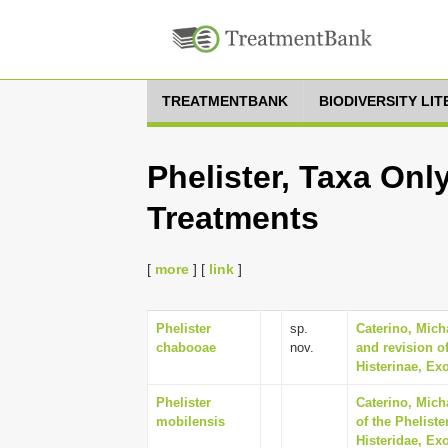
TREATMENTBANK
BIODIVERSITY LI
Phelister, Taxa Onl
Treatments
[
more
] [
link
]
Phelister
sp.
Caterino, Mich
chabooae
nov.
and revision of
Histerinae, Ex
Phelister
Caterino, Mich
mobilensis
of the Phelist
Histeridae, Ex