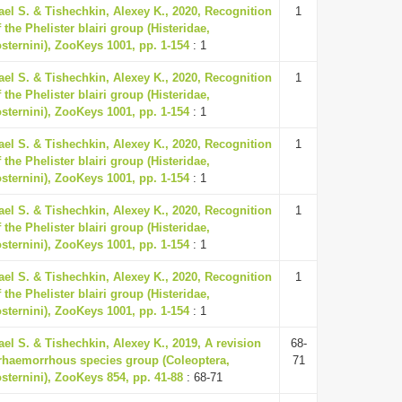
ael S. & Tishechkin, Alexey K., 2020, Recognition
1
 the Phelister blairi group (Histeridae,
osternini), ZooKeys 1001, pp. 1-154
: 1
ael S. & Tishechkin, Alexey K., 2020, Recognition
1
 the Phelister blairi group (Histeridae,
osternini), ZooKeys 1001, pp. 1-154
: 1
ael S. & Tishechkin, Alexey K., 2020, Recognition
1
 the Phelister blairi group (Histeridae,
osternini), ZooKeys 1001, pp. 1-154
: 1
ael S. & Tishechkin, Alexey K., 2020, Recognition
1
 the Phelister blairi group (Histeridae,
osternini), ZooKeys 1001, pp. 1-154
: 1
ael S. & Tishechkin, Alexey K., 2020, Recognition
1
 the Phelister blairi group (Histeridae,
osternini), ZooKeys 1001, pp. 1-154
: 1
ael S. & Tishechkin, Alexey K., 2019, A revision
68-
erhaemorrhous species group (Coleoptera,
71
osternini), ZooKeys 854, pp. 41-88
: 68-71