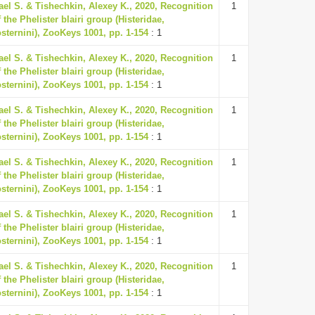
ael S. & Tishechkin, Alexey K., 2020, Recognition
1
 the Phelister blairi group (Histeridae,
osternini), ZooKeys 1001, pp. 1-154
: 1
ael S. & Tishechkin, Alexey K., 2020, Recognition
1
 the Phelister blairi group (Histeridae,
osternini), ZooKeys 1001, pp. 1-154
: 1
ael S. & Tishechkin, Alexey K., 2020, Recognition
1
 the Phelister blairi group (Histeridae,
osternini), ZooKeys 1001, pp. 1-154
: 1
ael S. & Tishechkin, Alexey K., 2020, Recognition
1
 the Phelister blairi group (Histeridae,
osternini), ZooKeys 1001, pp. 1-154
: 1
ael S. & Tishechkin, Alexey K., 2020, Recognition
1
 the Phelister blairi group (Histeridae,
osternini), ZooKeys 1001, pp. 1-154
: 1
ael S. & Tishechkin, Alexey K., 2020, Recognition
1
 the Phelister blairi group (Histeridae,
osternini), ZooKeys 1001, pp. 1-154
: 1