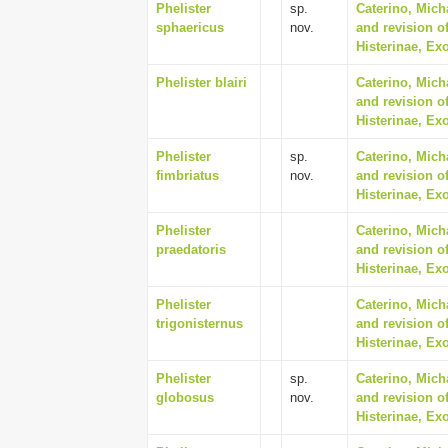
Phelister
sp.
Caterino, Mich
sphaericus
nov.
and revision of
Histerinae, Ex
Phelister blairi
Caterino, Mich
and revision of
Histerinae, Ex
Phelister
sp.
Caterino, Mich
fimbriatus
nov.
and revision of
Histerinae, Ex
Phelister
Caterino, Mich
praedatoris
and revision of
Histerinae, Ex
Phelister
Caterino, Mich
trigonisternus
and revision of
Histerinae, Ex
Phelister
sp.
Caterino, Mich
globosus
nov.
and revision of
Histerinae, Ex