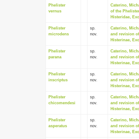
Phelister
Caterino, Mich
vernus
of the Phelist
Histeridae, Ex
Phelister
sp.
Caterino, Mich
microdens
nov.
and revision of
Histerinae, Ex
Phelister
sp.
Caterino, Mich
parana
nov.
and revision of
Histerinae, Ex
Phelister
sp.
Caterino, Mich
inscriptus
nov.
and revision of
Histerinae, Ex
Phelister
sp.
Caterino, Mich
chicomendesi
nov.
and revision of
Histerinae, Ex
Phelister
sp.
Caterino, Mich
asperatus
nov.
and revision of
Histerinae, Ex