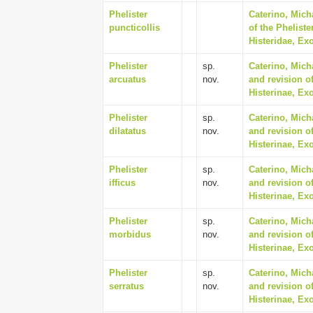
Phelister
Caterino, Mich
puncticollis
of the Phelist
Histeridae, Ex
Phelister
sp.
Caterino, Mich
arcuatus
nov.
and revision of
Histerinae, Ex
Phelister
sp.
Caterino, Mich
dilatatus
nov.
and revision of
Histerinae, Ex
Phelister
sp.
Caterino, Mich
ifficus
nov.
and revision of
Histerinae, Ex
Phelister
sp.
Caterino, Mich
morbidus
nov.
and revision of
Histerinae, Ex
Phelister
sp.
Caterino, Mich
serratus
nov.
and revision of
Histerinae, Ex