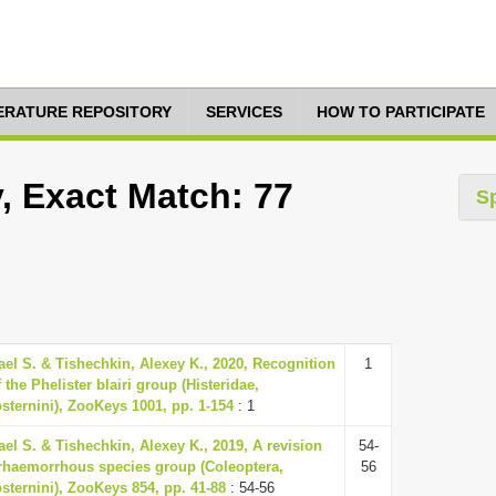
TERATURE REPOSITORY
SERVICES
HOW TO PARTICIPATE
y, Exact Match: 77
S
ael S. & Tishechkin, Alexey K., 2020, Recognition
1
 the Phelister blairi group (Histeridae,
osternini), ZooKeys 1001, pp. 1-154
: 1
ael S. & Tishechkin, Alexey K., 2019, A revision
54-
erhaemorrhous species group (Coleoptera,
56
osternini), ZooKeys 854, pp. 41-88
: 54-56