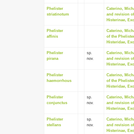
Phelister
Caterino, Mich
striatinotum
and revision of
Histerinae, Ex
Phelister
Caterino, Mich
affinis
of the Phelist
Histeridae, Ex
Phelister
sp.
Caterino, Mich
pirana
nov.
and revision of
Histerinae, Ex
Phelister
Caterino, Mich
haemorrhous
of the Phelist
Histeridae, Ex
Phelister
sp.
Caterino, Mich
conjunctus
nov.
and revision of
Histerinae, Ex
Phelister
sp.
Caterino, Mich
stellans
nov.
and revision of
Histerinae, Ex