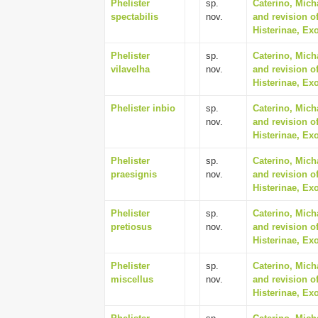
Phelister
sp.
Caterino, Mich
spectabilis
nov.
and revision of
Histerinae, Ex
Phelister
sp.
Caterino, Mich
vilavelha
nov.
and revision of
Histerinae, Ex
Phelister inbio
sp.
Caterino, Mich
nov.
and revision of
Histerinae, Ex
Phelister
sp.
Caterino, Mich
praesignis
nov.
and revision of
Histerinae, Ex
Phelister
sp.
Caterino, Mich
pretiosus
nov.
and revision of
Histerinae, Ex
Phelister
sp.
Caterino, Mich
miscellus
nov.
and revision of
Histerinae, Ex