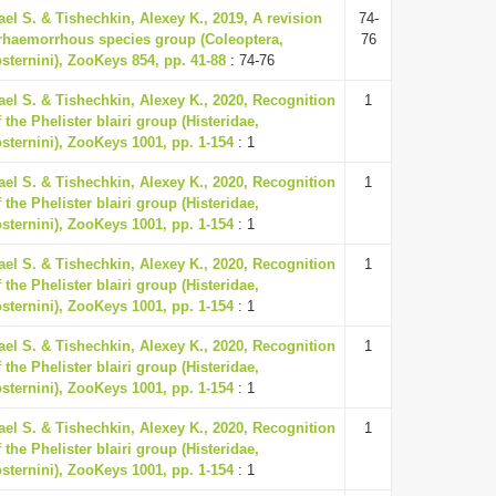
ael S. & Tishechkin, Alexey K., 2019, A revision
74-
erhaemorrhous species group (Coleoptera,
76
osternini), ZooKeys 854, pp. 41-88
: 74-76
ael S. & Tishechkin, Alexey K., 2020, Recognition
1
 the Phelister blairi group (Histeridae,
osternini), ZooKeys 1001, pp. 1-154
: 1
ael S. & Tishechkin, Alexey K., 2020, Recognition
1
 the Phelister blairi group (Histeridae,
osternini), ZooKeys 1001, pp. 1-154
: 1
ael S. & Tishechkin, Alexey K., 2020, Recognition
1
 the Phelister blairi group (Histeridae,
osternini), ZooKeys 1001, pp. 1-154
: 1
ael S. & Tishechkin, Alexey K., 2020, Recognition
1
 the Phelister blairi group (Histeridae,
osternini), ZooKeys 1001, pp. 1-154
: 1
ael S. & Tishechkin, Alexey K., 2020, Recognition
1
 the Phelister blairi group (Histeridae,
osternini), ZooKeys 1001, pp. 1-154
: 1