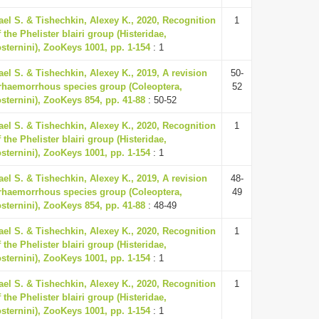
ael S. & Tishechkin, Alexey K., 2020, Recognition
1
 the Phelister blairi group (Histeridae,
osternini), ZooKeys 1001, pp. 1-154
: 1
ael S. & Tishechkin, Alexey K., 2019, A revision
50-
erhaemorrhous species group (Coleoptera,
52
osternini), ZooKeys 854, pp. 41-88
: 50-52
ael S. & Tishechkin, Alexey K., 2020, Recognition
1
 the Phelister blairi group (Histeridae,
osternini), ZooKeys 1001, pp. 1-154
: 1
ael S. & Tishechkin, Alexey K., 2019, A revision
48-
erhaemorrhous species group (Coleoptera,
49
osternini), ZooKeys 854, pp. 41-88
: 48-49
ael S. & Tishechkin, Alexey K., 2020, Recognition
1
 the Phelister blairi group (Histeridae,
osternini), ZooKeys 1001, pp. 1-154
: 1
ael S. & Tishechkin, Alexey K., 2020, Recognition
1
 the Phelister blairi group (Histeridae,
osternini), ZooKeys 1001, pp. 1-154
: 1