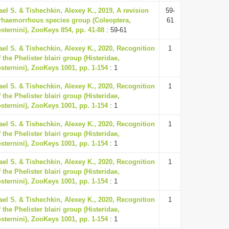
ael S. & Tishechkin, Alexey K., 2019, A revision
59-
erhaemorrhous species group (Coleoptera,
61
osternini), ZooKeys 854, pp. 41-88
: 59-61
ael S. & Tishechkin, Alexey K., 2020, Recognition
1
 the Phelister blairi group (Histeridae,
osternini), ZooKeys 1001, pp. 1-154
: 1
ael S. & Tishechkin, Alexey K., 2020, Recognition
1
 the Phelister blairi group (Histeridae,
osternini), ZooKeys 1001, pp. 1-154
: 1
ael S. & Tishechkin, Alexey K., 2020, Recognition
1
 the Phelister blairi group (Histeridae,
osternini), ZooKeys 1001, pp. 1-154
: 1
ael S. & Tishechkin, Alexey K., 2020, Recognition
1
 the Phelister blairi group (Histeridae,
osternini), ZooKeys 1001, pp. 1-154
: 1
ael S. & Tishechkin, Alexey K., 2020, Recognition
1
 the Phelister blairi group (Histeridae,
osternini), ZooKeys 1001, pp. 1-154
: 1