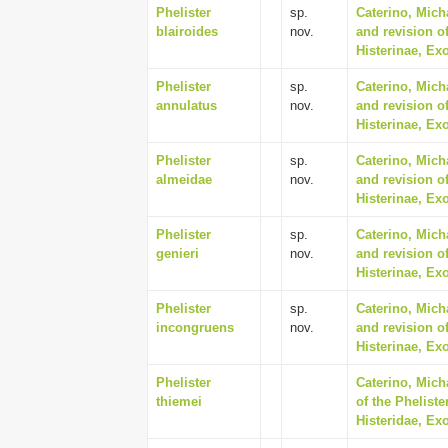
Phelister
sp.
Caterino, Mich
blairoides
nov.
and revision of
Histerinae, Ex
Phelister
sp.
Caterino, Mich
annulatus
nov.
and revision of
Histerinae, Ex
Phelister
sp.
Caterino, Mich
almeidae
nov.
and revision of
Histerinae, Ex
Phelister
sp.
Caterino, Mich
genieri
nov.
and revision of
Histerinae, Ex
Phelister
sp.
Caterino, Mich
incongruens
nov.
and revision of
Histerinae, Ex
Phelister
Caterino, Mich
thiemei
of the Phelist
Histeridae, Ex