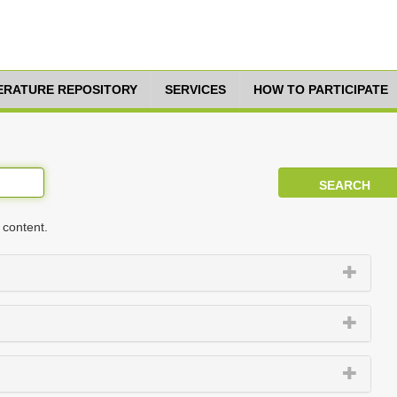
TERATURE REPOSITORY
SERVICES
HOW TO PARTICIPATE
 content.