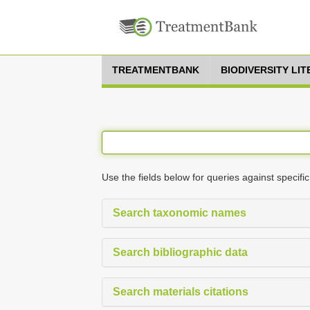
TREATMENTBANK
BIODIVERSITY LI
Use the fields below for queries against specific
Search taxonomic names
Search bibliographic data
Search materials citations