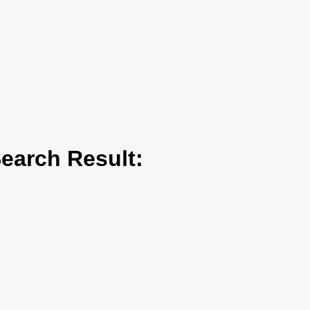
arch Result: