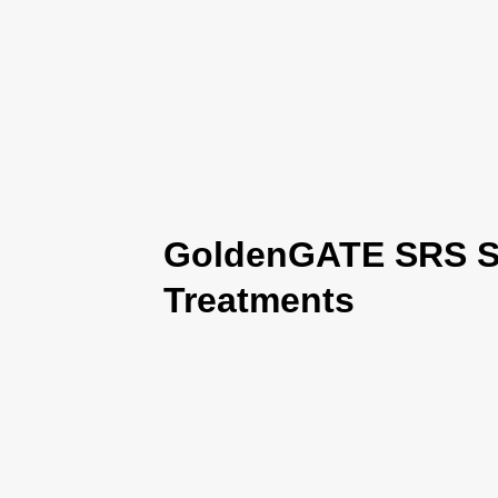
GoldenGATE SRS Se
Treatments