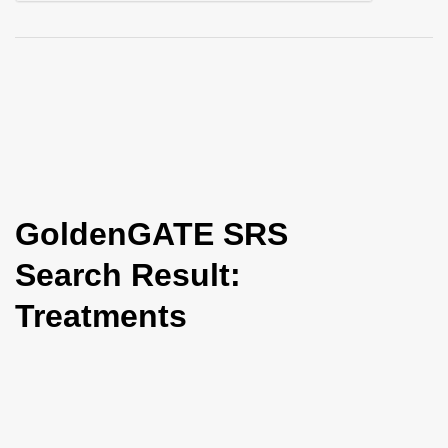
i
o
n
GoldenGATE SRS
Search Result:
Treatments