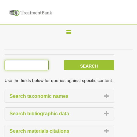
T
o
g
g
l
e
Use the fields below for queries against specific content.
n
a
Search taxonomic names
v
i
Search bibliographic data
g
a
Search materials citations
t