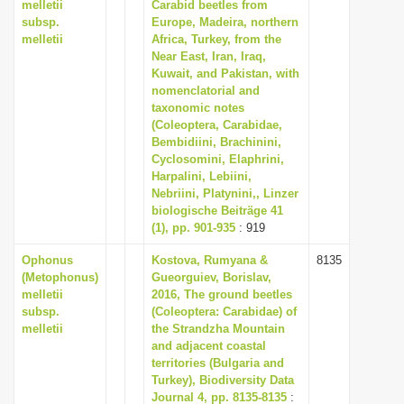
melletii
Carabid beetles from
i
subsp.
Europe, Madeira, northern
melletii
Africa, Turkey, from the
o
Near East, Iran, Iraq,
n
Kuwait, and Pakistan, with
nomenclatorial and
taxonomic notes
(Coleoptera, Carabidae,
Bembidiini, Brachinini,
Cyclosomini, Elaphrini,
Harpalini, Lebiini,
Nebriini, Platynini,, Linzer
biologische Beiträge 41
(1), pp. 901-935
: 919
Ophonus
Kostova, Rumyana &
8135
(Metophonus)
Gueorguiev, Borislav,
melletii
2016, The ground beetles
subsp.
(Coleoptera: Carabidae) of
melletii
the Strandzha Mountain
and adjacent coastal
territories (Bulgaria and
Turkey), Biodiversity Data
Journal 4, pp. 8135-8135
: