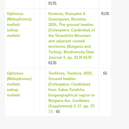
8135
Ophonus
Kostova, Rumyana &
8135
(Metophonus)
Gueorguiev, Borislav,
melletii
2016, The ground beetles
subsp.
(Coleoptera: Carabidae) of
melletii
the Strandzha Mountain
and adjacent coastal
territories (Bulgaria and
Turkey), Biodiversity Data
Journal 4, pp. 8135-8135
:
8135
Ophonus
Teofilova, Teodora, 2025,
65
(Metophonus)
Ground beetles
melletii
(Coleoptera: Carabidae)
subsp.
from Sakar-Tundzha
melletii
biogeographical region in
Bulgaria the, ZooNotes
(Supplement) S 17, pp. 57-
73
: 65