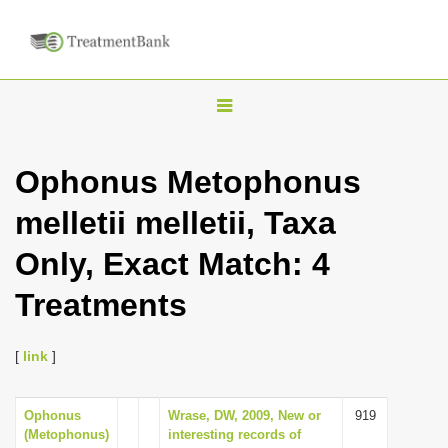
T
o
g
Ophonus Metophonus
g
melletii melletii, Taxa
l
e
Only, Exact Match: 4
n
Treatments
a
v
i
[
link
]
g
a
Ophonus
Wrase, DW, 2009, New or
919
(Metophonus)
interesting records of
t