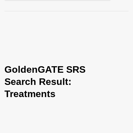
i
o
n
GoldenGATE SRS
Search Result:
Treatments