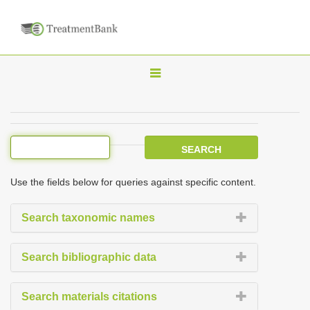
T
o
g
g
l
e
Use the fields below for queries against specific content.
n
a
Search taxonomic names
v
i
Search bibliographic data
g
a
Search materials citations
t