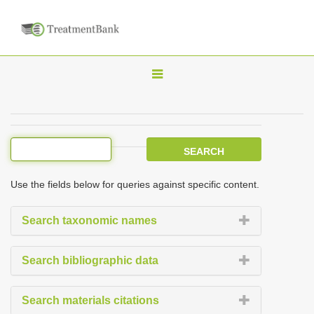
T
o
g
g
l
e
Use the fields below for queries against specific content.
n
a
Search taxonomic names
v
i
Search bibliographic data
g
a
Search materials citations
t