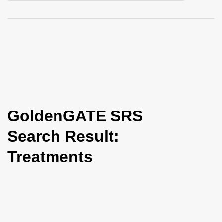
i
o
n
GoldenGATE SRS
Search Result:
Treatments