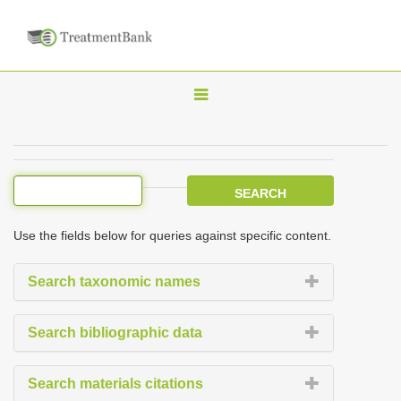
T
o
g
g
l
e
Use the fields below for queries against specific content.
n
a
Search taxonomic names
v
i
Search bibliographic data
g
a
Search materials citations
t