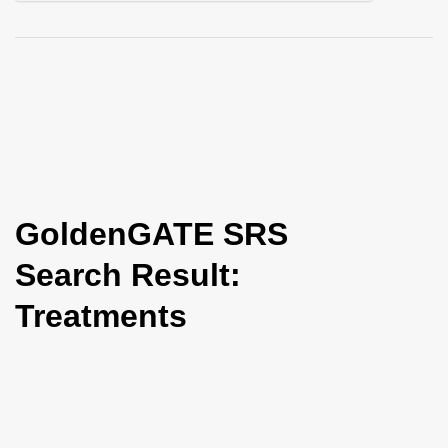
i
o
n
GoldenGATE SRS
Search Result:
Treatments