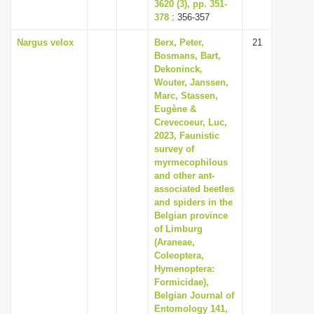
3620 (3), pp. 351-
378
: 356-357
Nargus velox
Berx, Peter,
21
Bosmans, Bart,
Dekoninck,
Wouter, Janssen,
Marc, Stassen,
Eugène &
Crevecoeur, Luc,
2023, Faunistic
survey of
myrmecophilous
and other ant-
associated beetles
and spiders in the
Belgian province
of Limburg
(Araneae,
Coleoptera,
Hymenoptera:
Formicidae),
Belgian Journal of
Entomology 141,