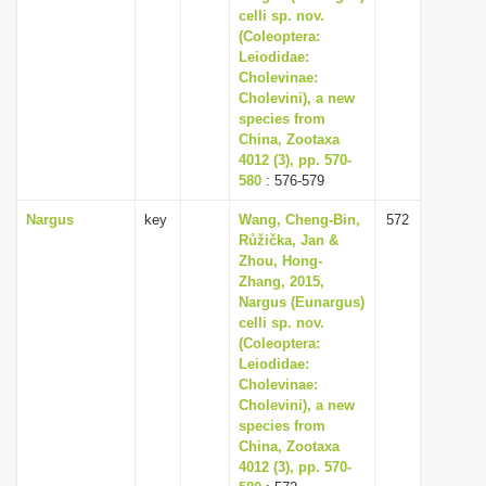
celli sp. nov.
(Coleoptera:
Leiodidae:
Cholevinae:
Cholevini), a new
species from
China, Zootaxa
4012 (3), pp. 570-
580
: 576-579
Nargus
key
Wang, Cheng-Bin,
572
Růžička, Jan &
Zhou, Hong-
Zhang, 2015,
Nargus (Eunargus)
celli sp. nov.
(Coleoptera:
Leiodidae:
Cholevinae:
Cholevini), a new
species from
China, Zootaxa
4012 (3), pp. 570-