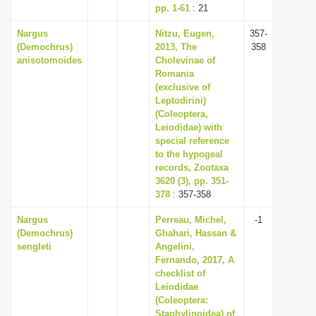
pp. 1-61
: 21
Nargus
Nitzu, Eugen,
357-
(Demochrus)
2013, The
358
anisotomoides
Cholevinae of
Romania
(exclusive of
Leptodirini)
(Coleoptera,
Leiodidae) with
special reference
to the hypogeal
records, Zootaxa
3620 (3), pp. 351-
378
: 357-358
Nargus
Perreau, Michel,
-1
(Demochrus)
Ghahari, Hassan &
sengleti
Angelini,
Fernando, 2017, A
checklist of
Leiodidae
(Coleoptera:
Staphylinoidea) of