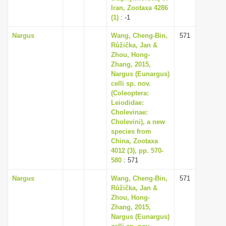
Iran, Zootaxa 4286
(1)
: -1
Nargus
Wang, Cheng-Bin,
571
Růžička, Jan &
Zhou, Hong-
Zhang, 2015,
Nargus (Eunargus)
celli sp. nov.
(Coleoptera:
Leiodidae:
Cholevinae:
Cholevini), a new
species from
China, Zootaxa
4012 (3), pp. 570-
580
: 571
Nargus
Wang, Cheng-Bin,
571
Růžička, Jan &
Zhou, Hong-
Zhang, 2015,
Nargus (Eunargus)