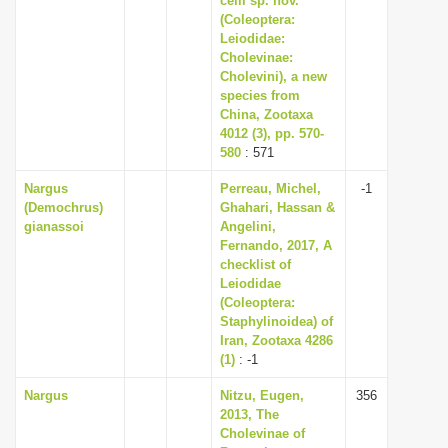
celli sp. nov.
(Coleoptera:
Leiodidae:
Cholevinae:
Cholevini), a new
species from
China, Zootaxa
4012 (3), pp. 570-
580
: 571
Nargus
Perreau, Michel,
-1
(Demochrus)
Ghahari, Hassan &
gianassoi
Angelini,
Fernando, 2017, A
checklist of
Leiodidae
(Coleoptera:
Staphylinoidea) of
Iran, Zootaxa 4286
(1)
: -1
Nargus
Nitzu, Eugen,
356
2013, The
Cholevinae of