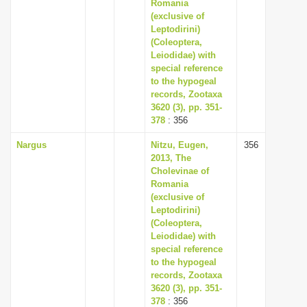
Romania
(exclusive of
Leptodirini)
(Coleoptera,
Leiodidae) with
special reference
to the hypogeal
records, Zootaxa
3620 (3), pp. 351-
378
: 356
Nargus
Nitzu, Eugen,
356
2013, The
Cholevinae of
Romania
(exclusive of
Leptodirini)
(Coleoptera,
Leiodidae) with
special reference
to the hypogeal
records, Zootaxa
3620 (3), pp. 351-
378
: 356