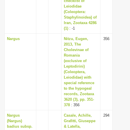
checklist of
i
Leiodidae
(Coleoptera:
o
Staphylinoidea) of
n
Iran, Zootaxa 4286
(1)
: -1
Nargus
Nitzu, Eugen,
356
2013, The
Cholevinae of
Romania
(exclusive of
Leptodirini)
(Coleoptera,
Leiodidae) with
special reference
to the hypogeal
records, Zootaxa
3620 (3), pp. 351-
378
: 356
Nargus
Casale, Achille,
294
(Nargus)
Grafitti, Giuseppe
badius subsp.
& Latella,