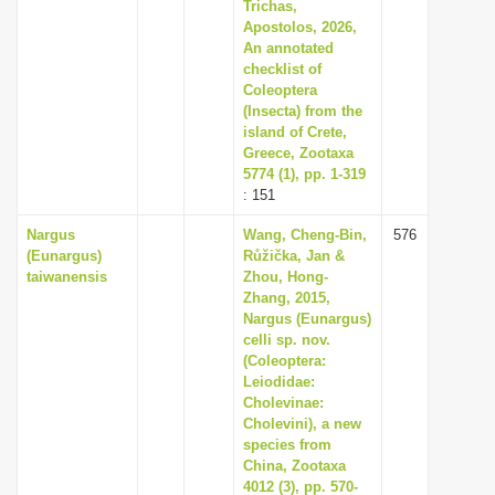
Trichas,
Apostolos, 2026,
An annotated
checklist of
Coleoptera
(Insecta) from the
island of Crete,
Greece, Zootaxa
5774 (1), pp. 1-319
: 151
Nargus
Wang, Cheng-Bin,
576
(Eunargus)
Růžička, Jan &
taiwanensis
Zhou, Hong-
Zhang, 2015,
Nargus (Eunargus)
celli sp. nov.
(Coleoptera:
Leiodidae:
Cholevinae:
Cholevini), a new
species from
China, Zootaxa
4012 (3), pp. 570-