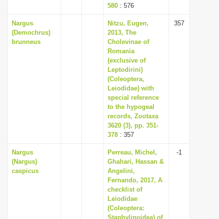
580
: 576
Nargus
Nitzu, Eugen,
357
(Demochrus)
2013, The
brunneus
Cholevinae of
Romania
(exclusive of
Leptodirini)
(Coleoptera,
Leiodidae) with
special reference
to the hypogeal
records, Zootaxa
3620 (3), pp. 351-
378
: 357
Nargus
Perreau, Michel,
-1
(Nargus)
Ghahari, Hassan &
caspicus
Angelini,
Fernando, 2017, A
checklist of
Leiodidae
(Coleoptera:
Staphylinoidea) of