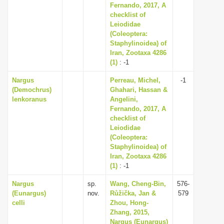
Fernando, 2017, A
checklist of
Leiodidae
(Coleoptera:
Staphylinoidea) of
Iran, Zootaxa 4286
(1)
: -1
Nargus
Perreau, Michel,
-1
(Demochrus)
Ghahari, Hassan &
lenkoranus
Angelini,
Fernando, 2017, A
checklist of
Leiodidae
(Coleoptera:
Staphylinoidea) of
Iran, Zootaxa 4286
(1)
: -1
Nargus
sp.
Wang, Cheng-Bin,
576-
(Eunargus)
nov.
Růžička, Jan &
579
celli
Zhou, Hong-
Zhang, 2015,
Nargus (Eunargus)