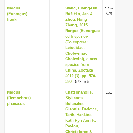
Nargus
Wang, Cheng-Bin,
572-
(Eunargus)
Růžička, Jan &
576
franki
Zhou, Hong-
Zhang, 2015,
Nargus (Eunargus)
celli sp. nov.
(Coleoptera:
Leiodidae:
Cholevinae:
Cholevini), a new
species from
China, Zootaxa
4012 (3), pp. 570-
580
: 572-576
Nargus
Chatzimanolis,
151
(Demochrus)
Stylianos,
phaeacus
Bolanakis,
Giannis, Dedovic,
Tarik, Hankins,
Kath-Ryn Ann F.,
Pavlou,
Christoforos &