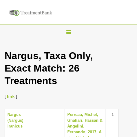
T
o
g
Nargus, Taxa Only,
g
Exact Match: 26
l
e
Treatments
n
a
[
link
]
v
i
Nargus
Perreau, Michel,
-1
g
(Nargus)
Ghahari, Hassan &
a
iranicus
Angelini,
Fernando, 2017, A
t