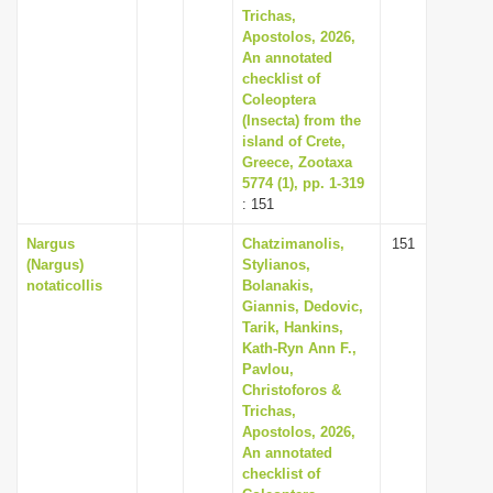
Trichas,
Apostolos, 2026,
An annotated
checklist of
Coleoptera
(Insecta) from the
island of Crete,
Greece, Zootaxa
5774 (1), pp. 1-319
: 151
Nargus
Chatzimanolis,
151
(Nargus)
Stylianos,
notaticollis
Bolanakis,
Giannis, Dedovic,
Tarik, Hankins,
Kath-Ryn Ann F.,
Pavlou,
Christoforos &
Trichas,
Apostolos, 2026,
An annotated
checklist of