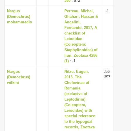
580
: 572
Nargus
Perreau, Michel,
-1
(Demochrus)
Ghahari, Hassan &
mohammedis
Angelini,
Fernando, 2017, A
checklist of
Leiodidae
(Coleoptera:
Staphylinoidea) of
Iran, Zootaxa 4286
(1)
: -1
Nargus
Nitzu, Eugen,
356-
(Demochrus)
2013, The
357
wilkini
Cholevinae of
Romania
(exclusive of
Leptodirini)
(Coleoptera,
Leiodidae) with
special reference
to the hypogeal
records, Zootaxa