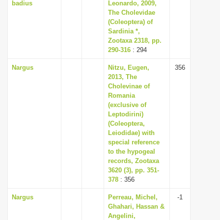
badius
Leonardo, 2009,
The Cholevidae
(Coleoptera) of
Sardinia *,
Zootaxa 2318, pp.
290-316
: 294
Nargus
Nitzu, Eugen,
356
2013, The
Cholevinae of
Romania
(exclusive of
Leptodirini)
(Coleoptera,
Leiodidae) with
special reference
to the hypogeal
records, Zootaxa
3620 (3), pp. 351-
378
: 356
Nargus
Perreau, Michel,
-1
Ghahari, Hassan &
Angelini,