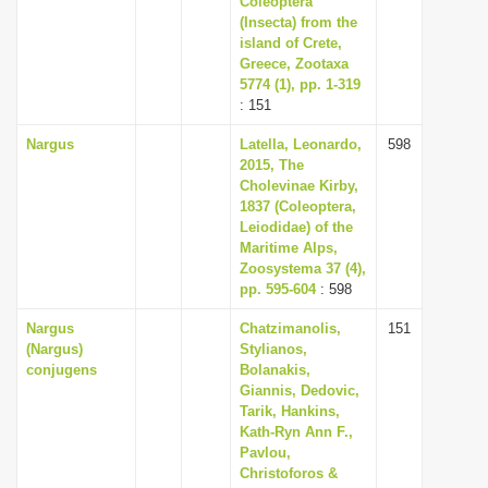
Coleoptera
(Insecta) from the
island of Crete,
Greece, Zootaxa
5774 (1), pp. 1-319
: 151
Nargus
Latella, Leonardo,
598
2015, The
Cholevinae Kirby,
1837 (Coleoptera,
Leiodidae) of the
Maritime Alps,
Zoosystema 37 (4),
pp. 595-604
: 598
Nargus
Chatzimanolis,
151
(Nargus)
Stylianos,
conjugens
Bolanakis,
Giannis, Dedovic,
Tarik, Hankins,
Kath-Ryn Ann F.,
Pavlou,
Christoforos &