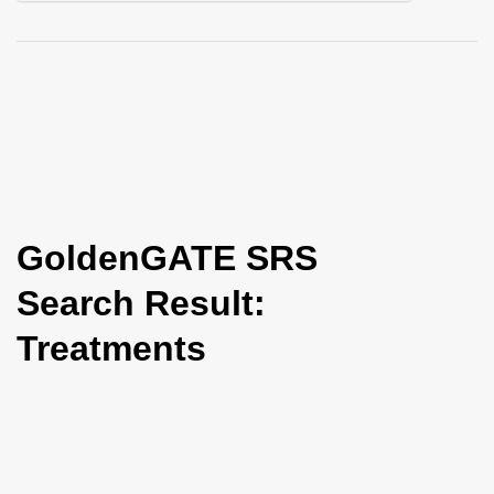
i
o
n
GoldenGATE SRS
Search Result:
Treatments