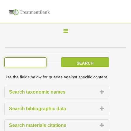
T
o
g
g
l
e
Use the fields below for queries against specific content.
n
a
Search taxonomic names
v
i
Search bibliographic data
g
a
Search materials citations
t