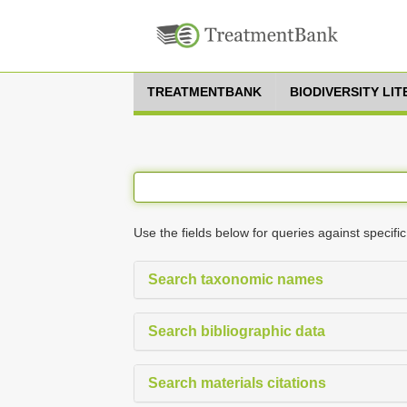
TREATMENTBANK
BIODIVERSITY LI
Use the fields below for queries against specific
Search taxonomic names
Search bibliographic data
Search materials citations