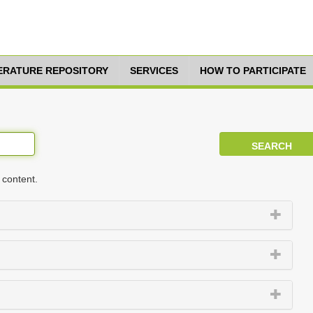
TERATURE REPOSITORY
SERVICES
HOW TO PARTICIPATE
 content.