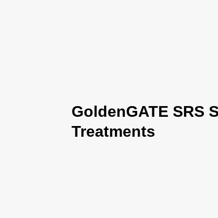
GoldenGATE SRS Se
Treatments