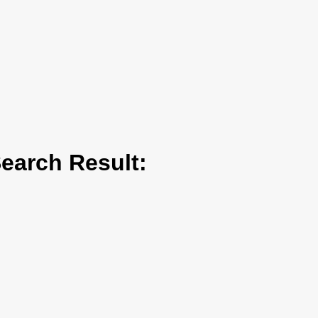
arch Result: