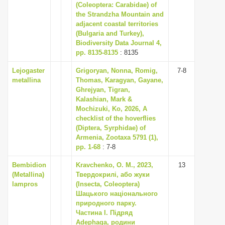
(Coleoptera: Carabidae) of
the Strandzha Mountain and
adjacent coastal territories
(Bulgaria and Turkey),
Biodiversity Data Journal 4,
pp. 8135-8135
: 8135
Lejogaster
Grigoryan, Nonna, Romig,
7-8
metallina
Thomas, Karagyan, Gayane,
Ghrejyan, Tigran,
Kalashian, Mark &
Mochizuki, Ko, 2026, A
checklist of the hoverflies
(Diptera, Syrphidae) of
Armenia, Zootaxa 5791 (1),
pp. 1-68
: 7-8
Bembidion
Kravchenko, O. M., 2023,
13
(Metallina)
Твердокрилі, або жуки
lampros
(Insecta, Coleoptera)
Шацького національного
природного парку.
Частина I. Підряд
Adephaga, родини