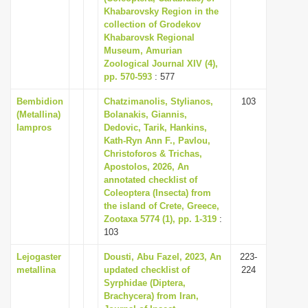
Khabarovsky Region in the
collection of Grodekov
Khabarovsk Regional
Museum, Amurian
Zoological Journal XIV (4),
pp. 570-593
: 577
Bembidion
Chatzimanolis, Stylianos,
103
(Metallina)
Bolanakis, Giannis,
lampros
Dedovic, Tarik, Hankins,
Kath-Ryn Ann F., Pavlou,
Christoforos & Trichas,
Apostolos, 2026, An
annotated checklist of
Coleoptera (Insecta) from
the island of Crete, Greece,
Zootaxa 5774 (1), pp. 1-319
:
103
Lejogaster
Dousti, Abu Fazel, 2023, An
223-
metallina
updated checklist of
224
Syrphidae (Diptera,
Brachycera) from Iran,