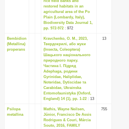
rice field banks and
i
restored habitats in an
agricultural area of the Po
o
Plain (Lombardy, Italy),
n
Biodiversity Data Journal 1,
pp. 972-972
: 972
Bembidion
Kravchenko, O. M., 2023,
13
(Metallina)
Твердокрилі, або жуки
properans
(Insecta, Coleoptera)
Шацького національного
природного парку.
Частина I. Підряд
Adephaga, родини
Gyrinidae, Haliplidae,
Noteridae, Dytiscidae та
Carabidae, Ukrainska
Entomofaunistyka (Oxford,
England) 14 (1), pp. 1-22
: 13
Psilopa
Mathis, Wayne Neilsen,
755
metallina
Júnior, Francisco De Assis
Rodrigues & Couri, Márcia
Souto, 2016, FAMILY