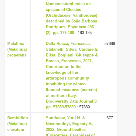
Nomenclatural notes on
species of Cleistes
(Orchidaceae: Vanilloideae)
described by João Barbosa
Rodrigues, Phytotaxa 496
(2), pp. 179-188
: 183-185
Metallina
Della Rocca, Francesca,
57889
(Metallina)
Stefanelli, Silvia, Cardarelli,
properans
Elisa, Bogliani, Giuseppe &
Bracco, Francesco, 2021,
Contribution to the
knowledge of the
arthropods community
inhabiting the winter-
flooded meadows (marcite)
of northern Italy,
Biodiversity Data Journal 9,
pp. 57889-57889
: 57889
Bembidion
Sundukov, Yurii N. &
577
(Metallina)
Novomodnyi, Evgeniy V.,
elevatum
2022, Ground beetles
(Coleoptera, Carabidae) of