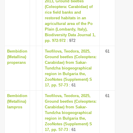
2013, Ground beetles
(Coleoptera: Carabidae) of
rice field banks and
restored habitats in an
agricultural area of the Po
Plain (Lombardy, Italy),
Biodiversity Data Journal 1,
pp. 972-972
: 972
Bembidion
Teofilova, Teodora, 2025,
61
(Metallina)
Ground beetles (Coleoptera:
properans
Carabidae) from Sakar-
Tundzha biogeographical
region in Bulgaria the,
ZooNotes (Supplement) S
17, pp. 57-73
: 61
Bembidion
Teofilova, Teodora, 2025,
61
(Metallina)
Ground beetles (Coleoptera:
lampros
Carabidae) from Sakar-
Tundzha biogeographical
region in Bulgaria the,
ZooNotes (Supplement) S
17, pp. 57-73
: 61