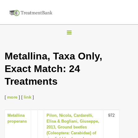
T
o
g
Metallina, Taxa Only,
g
Exact Match: 24
l
e
Treatments
n
a
[
more
] [
link
]
v
i
Metallina
Pilon, Nicola, Cardarelli,
972
g
properans
Elisa & Bogliani, Giuseppe,
a
2013, Ground beetles
(Coleoptera: Carabidae) of
t