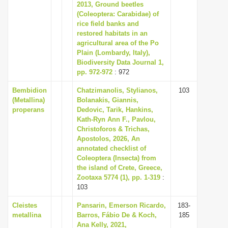
2013, Ground beetles
(Coleoptera: Carabidae) of
rice field banks and
restored habitats in an
agricultural area of the Po
Plain (Lombardy, Italy),
Biodiversity Data Journal 1,
pp. 972-972
: 972
Bembidion
Chatzimanolis, Stylianos,
103
(Metallina)
Bolanakis, Giannis,
properans
Dedovic, Tarik, Hankins,
Kath-Ryn Ann F., Pavlou,
Christoforos & Trichas,
Apostolos, 2026, An
annotated checklist of
Coleoptera (Insecta) from
the island of Crete, Greece,
Zootaxa 5774 (1), pp. 1-319
:
103
Cleistes
Pansarin, Emerson Ricardo,
183-
metallina
Barros, Fábio De & Koch,
185
Ana Kelly, 2021,