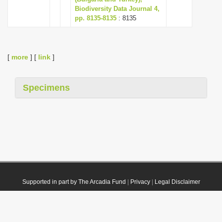
Biodiversity Data Journal 4,
pp. 8135-8135
: 8135
[
more
] [
link
]
Specimens
Supported in part by The Arcadia Fund
|
Privacy
|
Legal Disclaimer
© 2021 Plazi. Published under
CC0 Public Domain Dedication