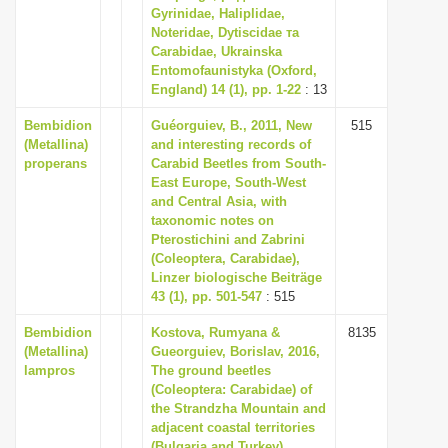
Gyrinidae, Haliplidae,
Noteridae, Dytiscidae та
Carabidae, Ukrainska
Entomofaunistyka (Oxford,
England) 14 (1), pp. 1-22
: 13
Bembidion
Guéorguiev, B., 2011, New
515
(Metallina)
and interesting records of
properans
Carabid Beetles from South-
East Europe, South-West
and Central Asia, with
taxonomic notes on
Pterostichini and Zabrini
(Coleoptera, Carabidae),
Linzer biologische Beiträge
43 (1), pp. 501-547
: 515
Bembidion
Kostova, Rumyana &
8135
(Metallina)
Gueorguiev, Borislav, 2016,
lampros
The ground beetles
(Coleoptera: Carabidae) of
the Strandzha Mountain and
adjacent coastal territories
(Bulgaria and Turkey),