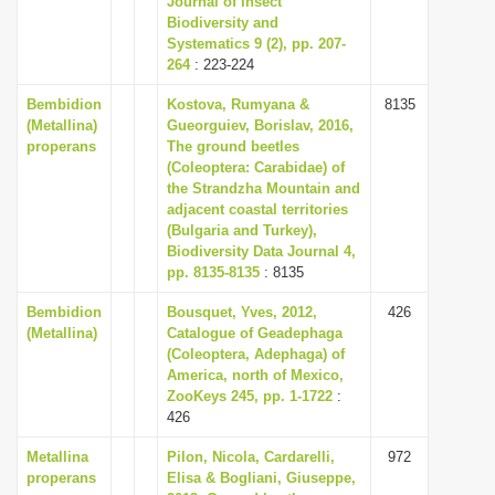
Journal of Insect
Biodiversity and
Systematics 9 (2), pp. 207-
264
: 223-224
Bembidion
Kostova, Rumyana &
8135
(Metallina)
Gueorguiev, Borislav, 2016,
properans
The ground beetles
(Coleoptera: Carabidae) of
the Strandzha Mountain and
adjacent coastal territories
(Bulgaria and Turkey),
Biodiversity Data Journal 4,
pp. 8135-8135
: 8135
Bembidion
Bousquet, Yves, 2012,
426
(Metallina)
Catalogue of Geadephaga
(Coleoptera, Adephaga) of
America, north of Mexico,
ZooKeys 245, pp. 1-1722
:
426
Metallina
Pilon, Nicola, Cardarelli,
972
properans
Elisa & Bogliani, Giuseppe,