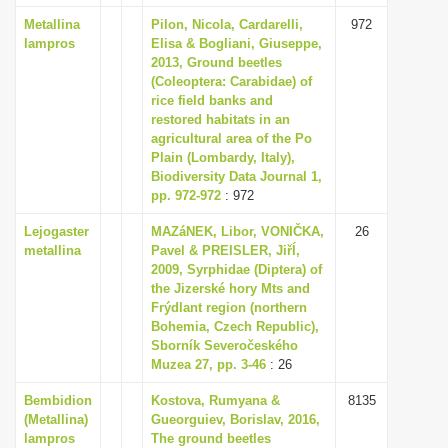
Metallina
Pilon, Nicola, Cardarelli,
972
lampros
Elisa & Bogliani, Giuseppe,
2013, Ground beetles
(Coleoptera: Carabidae) of
rice field banks and
restored habitats in an
agricultural area of the Po
Plain (Lombardy, Italy),
Biodiversity Data Journal 1,
pp. 972-972
: 972
Lejogaster
MAZáNEK, Libor, VONIČKA,
26
metallina
Pavel & PREISLER, JiřÍ,
2009, Syrphidae (Diptera) of
the Jizerské hory Mts and
Frýdlant region (northern
Bohemia, Czech Republic),
Sborník Severočeského
Muzea 27, pp. 3-46
: 26
Bembidion
Kostova, Rumyana &
8135
(Metallina)
Gueorguiev, Borislav, 2016,
lampros
The ground beetles