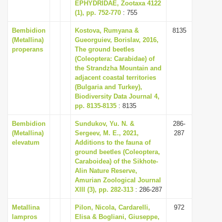
EPHYDRIDAE, Zootaxa 4122
(1), pp. 752-770
: 755
Bembidion
Kostova, Rumyana &
8135
(Metallina)
Gueorguiev, Borislav, 2016,
properans
The ground beetles
(Coleoptera: Carabidae) of
the Strandzha Mountain and
adjacent coastal territories
(Bulgaria and Turkey),
Biodiversity Data Journal 4,
pp. 8135-8135
: 8135
Bembidion
Sundukov, Yu. N. &
286-
(Metallina)
Sergeev, M. E., 2021,
287
elevatum
Additions to the fauna of
ground beetles (Coleoptera,
Caraboidea) of the Sikhote-
Alin Nature Reserve,
Amurian Zoological Journal
XIII (3), pp. 282-313
: 286-287
Metallina
Pilon, Nicola, Cardarelli,
972
lampros
Elisa & Bogliani, Giuseppe,