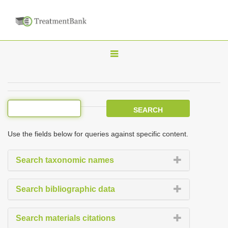
T
o
g
g
l
e
Use the fields below for queries against specific content.
n
a
Search taxonomic names
v
i
Search bibliographic data
g
a
Search materials citations
t