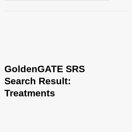
i
o
n
GoldenGATE SRS
Search Result:
Treatments