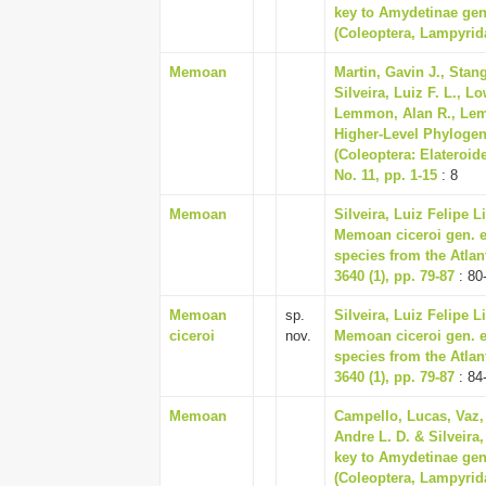
key to Amydetinae gene
(Coleoptera, Lampyrid
Memoan
Martin, Gavin J., Stan
Silveira, Luiz F. L., L
Lemmon, Alan R., Lemm
Higher-Level Phylogen
(Coleoptera: Elateroide
No. 11, pp. 1-15
: 8
Memoan
Silveira, Luiz Felipe
Memoan ciceroi gen. et
species from the Atlan
3640 (1), pp. 79-87
: 80
Memoan
sp.
Silveira, Luiz Felipe
ciceroi
nov.
Memoan ciceroi gen. et
species from the Atlan
3640 (1), pp. 79-87
: 84
Memoan
Campello, Lucas, Vaz,
Andre L. D. & Silveira
key to Amydetinae gene
(Coleoptera, Lampyrid