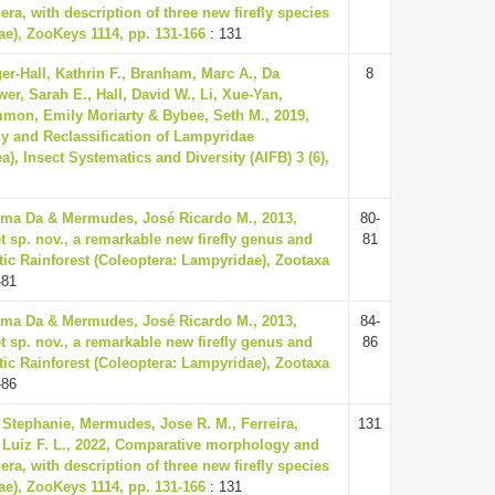
ra, with description of three new firefly species
ae), ZooKeys 1114, pp. 131-166
: 131
ger-Hall, Kathrin F., Branham, Marc A., Da
8
ower, Sarah E., Hall, David W., Li, Xue-Yan,
on, Emily Moriarty & Bybee, Seth M., 2019,
y and Reclassification of Lampyridae
a), Insect Systematics and Diversity (AIFB) 3 (6),
 Lima Da & Mermudes, José Ricardo M., 2013,
80-
 sp. nov., a remarkable new firefly genus and
81
tic Rainforest (Coleoptera: Lampyridae), Zootaxa
-81
 Lima Da & Mermudes, José Ricardo M., 2013,
84-
 sp. nov., a remarkable new firefly genus and
86
tic Rainforest (Coleoptera: Lampyridae), Zootaxa
-86
 Stephanie, Mermudes, Jose R. M., Ferreira,
131
, Luiz F. L., 2022, Comparative morphology and
ra, with description of three new firefly species
ae), ZooKeys 1114, pp. 131-166
: 131