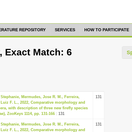
TERATURE REPOSITORY
SERVICES
HOW TO PARTICIPATE
 Exact Match: 6
S
 Stephanie, Mermudes, Jose R. M., Ferreira,
131
, Luiz F. L., 2022, Comparative morphology and
ra, with description of three new firefly species
ae), ZooKeys 1114, pp. 131-166
: 131
 Stephanie, Mermudes, Jose R. M., Ferreira,
131
, Luiz F. L., 2022, Comparative morphology and