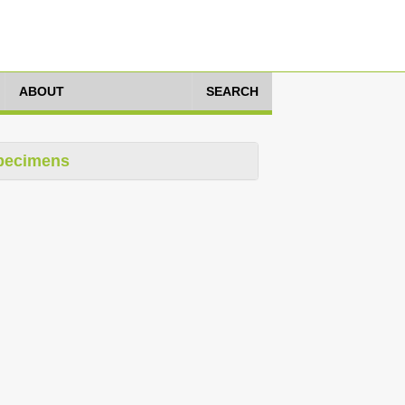
ABOUT
SEARCH
pecimens