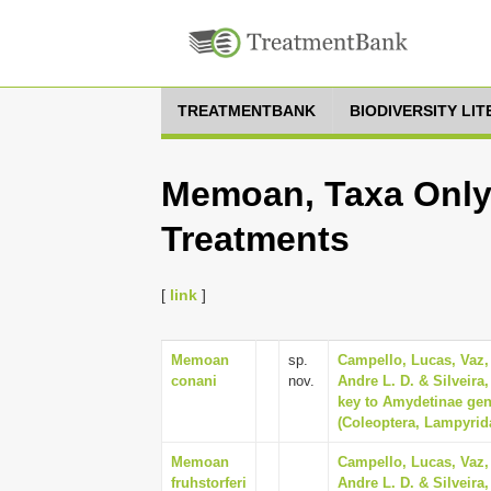
TREATMENTBANK
BIODIVERSITY LI
Memoan, Taxa Only,
Treatments
[
link
]
Memoan
sp.
Campello, Lucas, Vaz,
conani
nov.
Andre L. D. & Silveira
key to Amydetinae gene
(Coleoptera, Lampyrid
Memoan
Campello, Lucas, Vaz,
fruhstorferi
Andre L. D. & Silveira