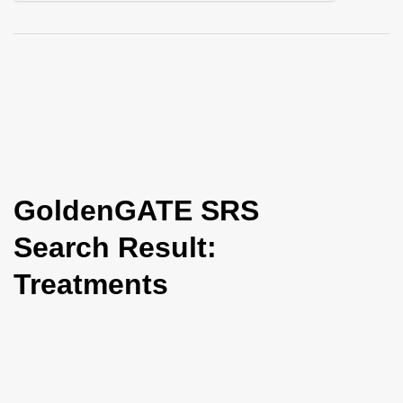
i
o
n
GoldenGATE SRS
Search Result:
Treatments