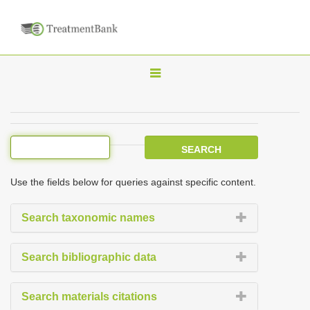
T
o
g
g
l
e
Use the fields below for queries against specific content.
n
a
Search taxonomic names
v
i
Search bibliographic data
g
a
Search materials citations
t