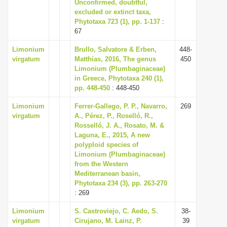
Unconfirmed, doubtful,
excluded or extinct taxa,
Phytotaxa 723 (1), pp. 1-137
:
67
Limonium
Brullo, Salvatore & Erben,
448-
virgatum
Matthias, 2016, The genus
450
Limonium (Plumbaginaceae)
in Greece, Phytotaxa 240 (1),
pp. 448-450
: 448-450
Limonium
Ferrer-Gallego, P. P., Navarro,
269
virgatum
A., Pérez, P., Roselló, R.,
Rosselló, J. A., Rosato, M. &
Laguna, E., 2015, A new
polyploid species of
Limonium (Plumbaginaceae)
from the Western
Mediterranean basin,
Phytotaxa 234 (3), pp. 263-270
: 269
Limonium
S. Castroviejo, C. Aedo, S.
38-
virgatum
Cirujano, M. Lainz, P.
39