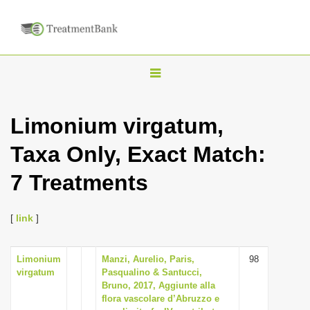
T
o
g
Limonium virgatum,
g
Taxa Only, Exact Match:
l
e
7 Treatments
n
a
[
link
]
v
i
Limonium
Manzi, Aurelio, Paris,
98
g
virgatum
Pasqualino & Santucci,
a
Bruno, 2017, Aggiunte alla
flora vascolare d’Abruzzo e
t