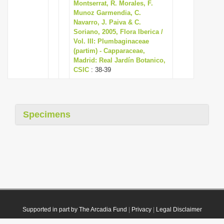
Montserrat, R. Morales, F.
Munoz Garmendia, C.
Navarro, J. Paiva & C.
Soriano, 2005, Flora Iberica /
Vol. III: Plumbaginaceae
(partim) - Capparaceae,
Madrid: Real Jardín Botanico,
CSIC
: 38-39
Specimens
Supported in part by The Arcadia Fund
|
Privacy
|
Legal Disclaimer