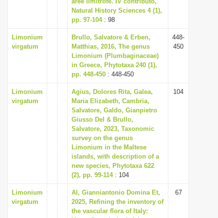
aree limitrofe. IV contributo,
i
Natural History Sciences 4 (1),
pp. 97-104
: 98
o
n
Limonium
Brullo, Salvatore & Erben,
448-
virgatum
Matthias, 2016, The genus
450
Limonium (Plumbaginaceae)
in Greece, Phytotaxa 240 (1),
pp. 448-450
: 448-450
Limonium
Agius, Dolores Rita, Galea,
104
virgatum
Maria Elizabeth, Cambria,
Salvatore, Galdo, Gianpietro
Giusso Del & Brullo,
Salvatore, 2023, Taxonomic
survey on the genus
Limonium in the Maltese
islands, with description of a
new species, Phytotaxa 622
(2), pp. 99-114
: 104
Limonium
Al, Gianniantonio Domina Et,
67
virgatum
2025, Refining the inventory of
the vascular flora of Italy: