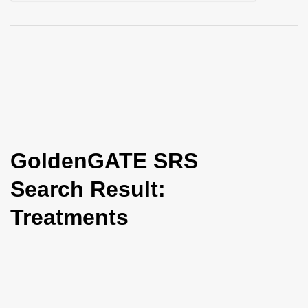
i
o
n
GoldenGATE SRS
Search Result:
Treatments