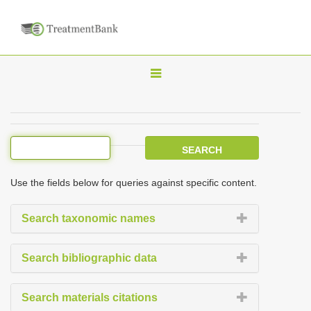
T
o
g
g
l
e
Use the fields below for queries against specific content.
n
a
Search taxonomic names
v
i
Search bibliographic data
g
a
Search materials citations
t