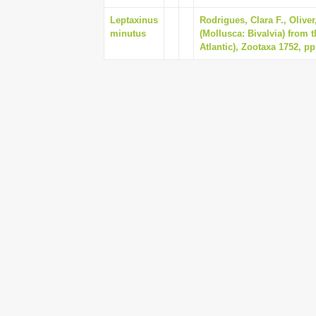
Leptaxinus
Rodrigues, Clara F., Olive
minutus
(Mollusca: Bivalvia) from 
Atlantic), Zootaxa 1752, pp