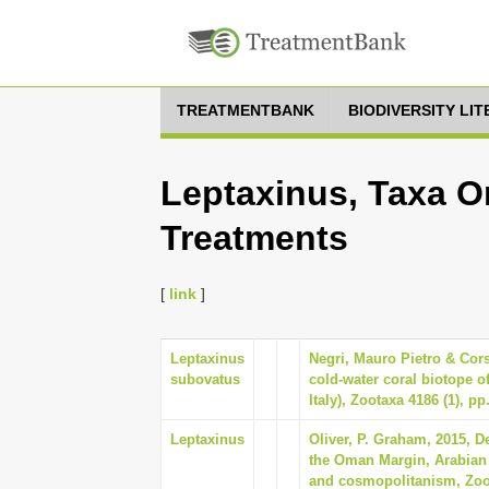
TREATMENTBANK
BIODIVERSITY LI
Leptaxinus, Taxa On
Treatments
[
link
]
Leptaxinus
Negri, Mauro Pietro & Cors
subovatus
cold-water coral biotope o
Italy), Zootaxa 4186 (1), pp
Leptaxinus
Oliver, P. Graham, 2015, D
the Oman Margin, Arabian
and cosmopolitanism, Zoot