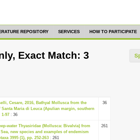
TERATURE REPOSITORY
SERVICES
HOW TO PARTICIPATE
ly, Exact Match: 3
S
elli, Cesare, 2016, Bathyal Mollusca from the
36
f Santa Maria di Leuca (Apulian margin, southern
. 1-97
: 36
eep-water Thyasiridae (Mollusca: Bivalvia) from
261
 Sea, new species and examples of endemism
axa 3995 (1), pp. 252-263
: 261