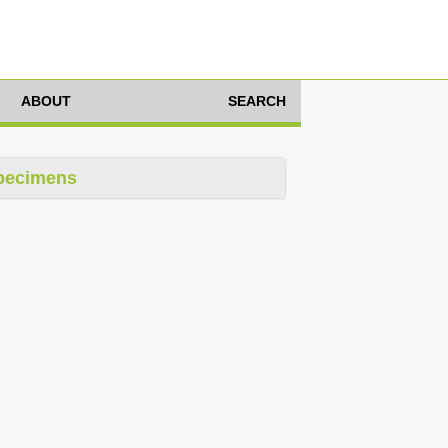
ABOUT
SEARCH
pecimens