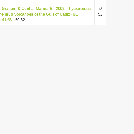
r, Graham & Cunha, Marina R., 2008, Thyasiroidea
50-
the mud volcanoes of the Gulf of Cadiz (NE
52
. 41-56
: 50-52