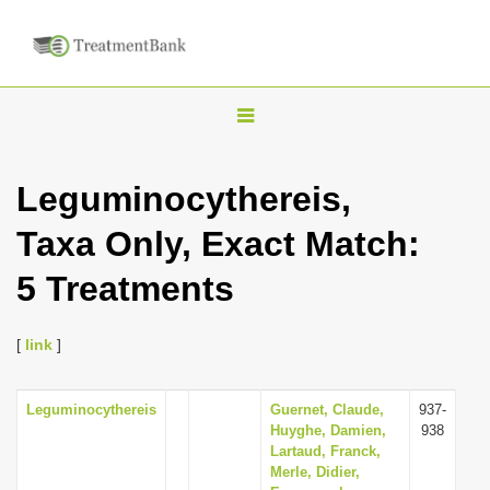
T
o
g
Leguminocythereis,
g
Taxa Only, Exact Match:
l
e
5 Treatments
n
a
[
link
]
v
i
Leguminocythereis
Guernet, Claude,
937-
g
Huyghe, Damien,
938
a
Lartaud, Franck,
Merle, Didier,
t