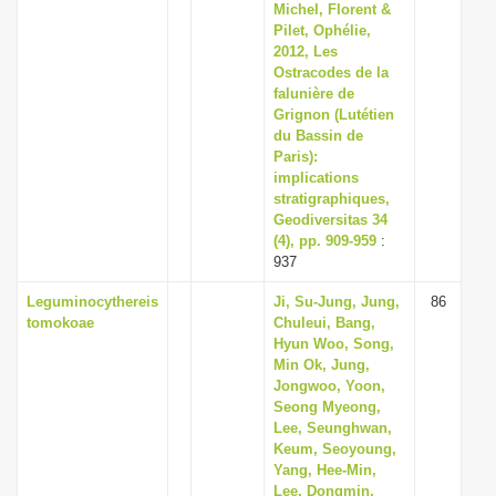
Michel, Florent &
Pilet, Ophélie,
2012, Les
Ostracodes de la
falunière de
Grignon (Lutétien
du Bassin de
Paris):
implications
stratigraphiques,
Geodiversitas 34
(4), pp. 909-959
:
937
Leguminocythereis
Ji, Su-Jung, Jung,
86
tomokoae
Chuleui, Bang,
Hyun Woo, Song,
Min Ok, Jung,
Jongwoo, Yoon,
Seong Myeong,
Lee, Seunghwan,
Keum, Seoyoung,
Yang, Hee-Min,
Lee, Dongmin,