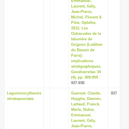
Emmanuel,
i
Laurent, Gély,
Jean-Pierre,
o
Michel, Florent &
n
Pilet, Ophélie,
2012, Les
Ostracodes de la
falunière de
Grignon (Lutétien
du Bassin de
Paris):
implications
stratigraphiques,
Geodiversitas 34
(4), pp. 909-959
:
937-938
Leguminocythereis
Guernet, Claude,
937
striatopunctata
Huyghe, Damien,
Lartaud, Franck,
Merle, Didier,
Emmanuel,
Laurent, Gély,
Jean-Pierre,