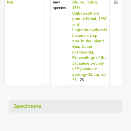
Not
new
Okubo, Ichiro,
26
species
1975,
Callistocythere
pumila Hanai, 1957
and
Leguminocythereis
bisanensis sp.
nov. in the Inland
Sea, Japan
(Ostracoda),
Proceedings of the
Japanese Society
of Systematic
Zoology 11, pp. 23-
31
: 26
Specimens