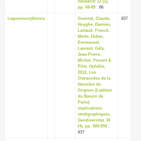
Research 12 (1),
pp. 68-89
: 86
Leguminocythereis
Guernet, Claude,
937
Huyghe, Damien,
Lartaud, Franck,
Merle, Didier,
Emmanuel,
Laurent, Gély,
Jean-Pierre,
Michel, Florent &
Pilet, Ophélie,
2012, Les
Ostracodes de la
falunière de
Grignon (Lutétien
du Bassin de
Paris):
implications
stratigraphiques,
Geodiversitas 34
(4), pp. 909-959
:
937