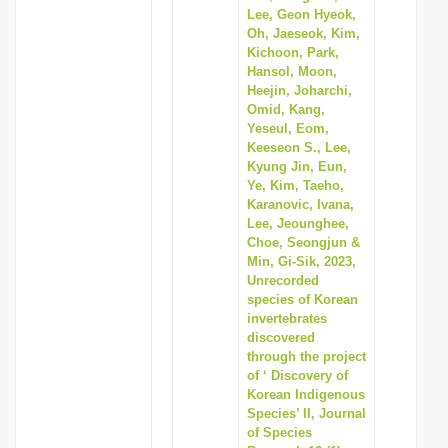
Lee, Geon Hyeok,
Oh, Jaeseok, Kim,
Kichoon, Park,
Hansol, Moon,
Heejin, Joharchi,
Omid, Kang,
Yeseul, Eom,
Keeseon S., Lee,
Kyung Jin, Eun,
Ye, Kim, Taeho,
Karanovic, Ivana,
Lee, Jeounghee,
Choe, Seongjun &
Min, Gi-Sik, 2023,
Unrecorded
species of Korean
invertebrates
discovered
through the project
of ‘ Discovery of
Korean Indigenous
Species’ II, Journal
of Species