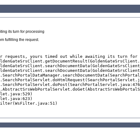
ing its turn for processing
 fulfilling the request.
r requests, yours timed out while awaiting its turn for 