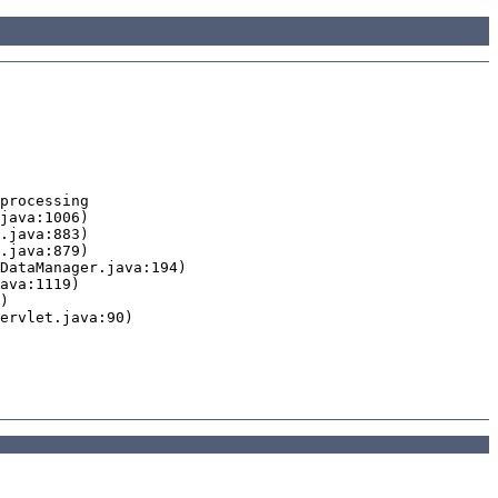
processing
