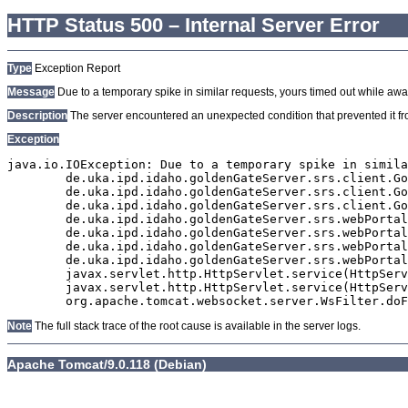
HTTP Status 500 – Internal Server Error
Type
Exception Report
Message
Due to a temporary spike in similar requests, yours timed out while await
Description
The server encountered an unexpected condition that prevented it from
Exception
java.io.IOException: Due to a temporary spike in simila
	de.uka.ipd.idaho.goldenGateServer.srs.client.GoldenGateSrsClient.getDocumentResult(GoldenGateSrsClient.java:1006)

	de.uka.ipd.idaho.goldenGateServer.srs.client.GoldenGateSrsClient.searchDocumentData(GoldenGateSrsClient.java:883)

	de.uka.ipd.idaho.goldenGateServer.srs.client.GoldenGateSrsClient.searchDocumentData(GoldenGateSrsClient.java:879)

	de.uka.ipd.idaho.goldenGateServer.srs.webPortal.SearchPortalDataManager.searchDocumentData(SearchPortalDataManager.java:194)

	de.uka.ipd.idaho.goldenGateServer.srs.webPortal.SearchPortalServlet.doHtmlRequest(SearchPortalServlet.java:1119)

	de.uka.ipd.idaho.goldenGateServer.srs.webPortal.SearchPortalServlet.doPost(SearchPortalServlet.java:476)

	de.uka.ipd.idaho.goldenGateServer.srs.webPortal.AbstractSrsWebPortalServlet.doGet(AbstractSrsWebPortalServlet.java:90)

	javax.servlet.http.HttpServlet.service(HttpServlet.java:529)

	javax.servlet.http.HttpServlet.service(HttpServlet.java:623)

Note
The full stack trace of the root cause is available in the server logs.
Apache Tomcat/9.0.118 (Debian)