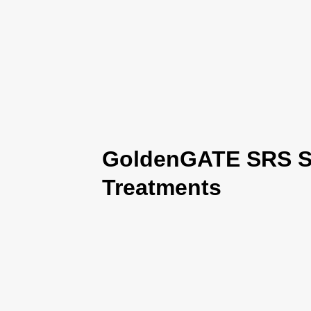
GoldenGATE SRS Se
Treatments