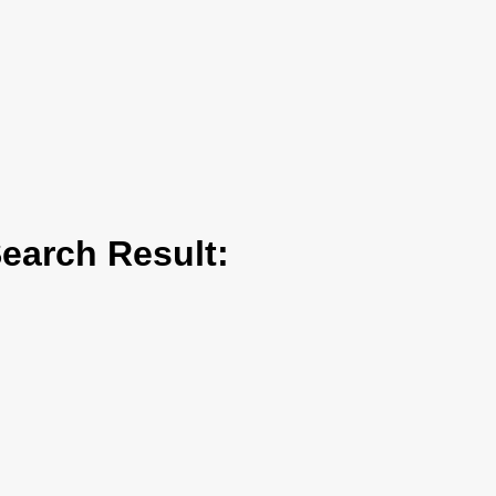
arch Result: