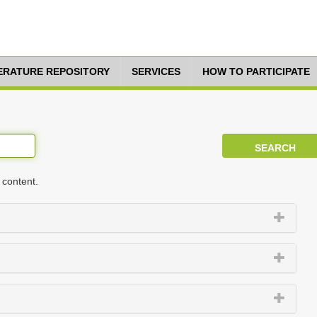
TERATURE REPOSITORY
SERVICES
HOW TO PARTICIPATE
 content.