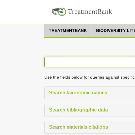
TREATMENTBANK
BIODIVERSITY LI
Use the fields below for queries against specific
Search taxonomic names
Search bibliographic data
Search materials citations