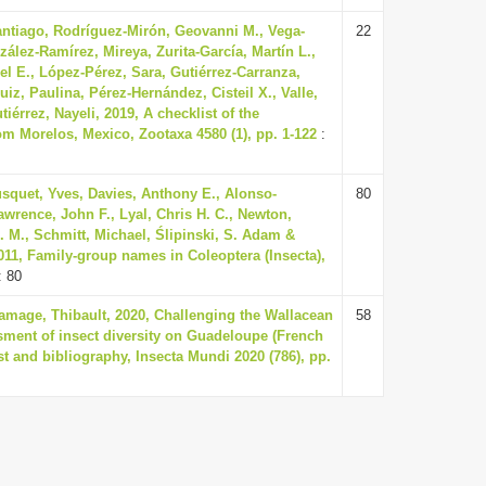
antiago, Rodríguez-Mirón, Geovanni M., Vega-
22
zález-Ramírez, Mireya, Zurita-García, Martín L.,
 E., López-Pérez, Sara, Gutiérrez-Carranza,
uiz, Paulina, Pérez-Hernández, Cisteil X., Valle,
érrez, Nayeli, 2019, A checklist of the
rom Morelos, Mexico, Zootaxa 4580 (1), pp. 1-122
:
squet, Yves, Davies, Anthony E., Alonso-
80
awrence, John F., Lyal, Chris H. C., Newton,
A. M., Schmitt, Michael, Ślipinski, S. Adam &
011, Family-group names in Coleoptera (Insecta),
: 80
amage, Thibault, 2020, Challenging the Wallacean
58
essment of insect diversity on Guadeloupe (French
st and bibliography, Insecta Mundi 2020 (786), pp.