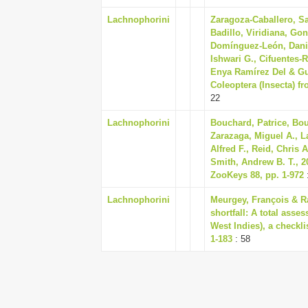
Lachnophorini
Zaragoza-Caballero, S
Badillo, Viridiana, Gon
Domínguez-León, Daniel
Ishwari G., Cifuentes-R
Enya Ramírez Del & Guti
Coleoptera (Insecta) f
22
Lachnophorini
Bouchard, Patrice, Bou
Zarazaga, Miguel A., L
Alfred F., Reid, Chris 
Smith, Andrew B. T., 2
ZooKeys 88, pp. 1-972
Lachnophorini
Meurgey, François & R
shortfall: A total ass
West Indies), a checkli
1-183
: 58