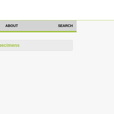
ABOUT
SEARCH
pecimens