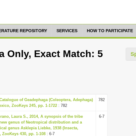
TERATURE REPOSITORY
SERVICES
HOW TO PARTICIPATE
a Only, Exact Match: 5
S
 Catalogue of Geadephaga (Coleoptera, Adephaga)
782
exico, ZooKeys 245, pp. 1-1722
: 782
rano, Laura S., 2014, A synopsis of the tribe
6-7
new genus of Neotropical distribution and a
ical genus Asklepia Liebke, 1938 (Insecta,
, ZooKeys 430, pp. 1-108
: 6-7