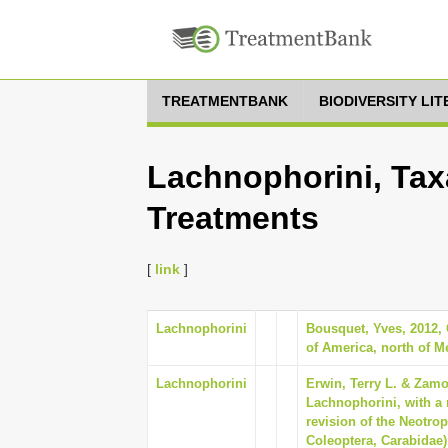
TREATMENTBANK
BIODIVERSITY LI
Lachnophorini, Tax
Treatments
[
link
]
Lachnophorini
Bousquet, Yves, 2012,
of America, north of M
Lachnophorini
Erwin, Terry L. & Zamo
Lachnophorini, with a 
revision of the Neotrop
Coleoptera, Carabidae)