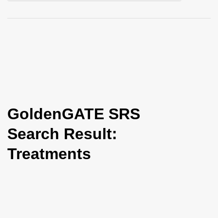
i
o
n
GoldenGATE SRS
Search Result:
Treatments