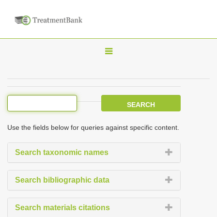
T
o
g
g
l
e
Use the fields below for queries against specific content.
n
a
Search taxonomic names
v
i
Search bibliographic data
g
a
Search materials citations
t