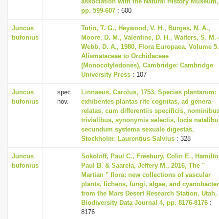
association with the Natural History Museum,
i
pp. 599-607
: 600
o
Juncus
Tutin, T. G., Heywood, V. H., Burges, N. A.,
n
bufonius
Moore, D. M., Valentine, D. H., Walters, S. M.
Webb, D. A., 1980, Flora Europaea. Volume 5.
Alismataceae to Orchidaceae
(Monocotyledones), Cambridge: Cambridge
University Press
: 107
Juncus
spec.
Linnaeus, Carolus, 1753, Species plantarum:
bufonius
nov.
exhibentes plantas rite cognitas, ad genera
relatas, cum differentiis specificis, nominibu
trivialibus, synonymis selectis, locis natalibu
secundum systema sexuale digestas,
Stockholm: Laurentius Salvius
: 328
Juncus
Sokoloff, Paul C., Freebury, Colin E., Hamilto
bufonius
Paul B. & Saarela, Jeffery M., 2016, The "
Martian " flora: new collections of vascular
plants, lichens, fungi, algae, and cyanobacter
from the Mars Desert Research Station, Utah,
Biodiversity Data Journal 4, pp. 8176-8176
:
8176