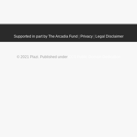
Supported in part by The Arcadia Fund
|
Privacy
|
Legal Disclaimer
© 2021 Plazi. Published under
CC0 Public Domain Dedication