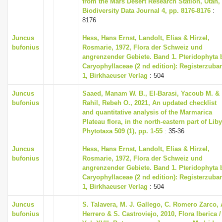
from the Mars Desert Research Station, Utah,
Biodiversity Data Journal 4, pp. 8176-8176
:
8176
Juncus
Hess, Hans Ernst, Landolt, Elias & Hirzel,
bufonius
Rosmarie, 1972, Flora der Schweiz und
angrenzender Gebiete. Band 1. Pteridophyta 
Caryophyllaceae (2 nd edition): Registerzuba
1, Birkhaeuser Verlag
: 504
Juncus
Saaed, Manam W. B., El-Barasi, Yacoub M. &
bufonius
Rahil, Rebeh O., 2021, An updated checklist
and quantitative analysis of the Marmarica
Plateau flora, in the north-eastern part of Liby
Phytotaxa 509 (1), pp. 1-55
: 35-36
Juncus
Hess, Hans Ernst, Landolt, Elias & Hirzel,
bufonius
Rosmarie, 1972, Flora der Schweiz und
angrenzender Gebiete. Band 1. Pteridophyta 
Caryophyllaceae (2 nd edition): Registerzuba
1, Birkhaeuser Verlag
: 504
Juncus
S. Talavera, M. J. Gallego, C. Romero Zarco, 
bufonius
Herrero & S. Castroviejo, 2010, Flora Iberica /