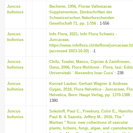
Juncus
Becherer, 1956, Florae Vallesiacae
bufonius
Supplementum, Denkschriften der
Schweizerischen Naturforschenden
Gesellschaft 71, pp. 1-556
: 1-556
Juncus
Info Flora, 2021, Info Flora Schweiz -
bufonius
Juncaceae,
https://www.infoflora.ch/de/flora/juncaceae.h
(accessed 2023-10-20)
: -1
Juncus
Chifu, Toader, Manzu, Ciprian & Zamfiresen,
bufonius
Oana, 2006, Flora Moldovei - Flora, Iasi: Edit
Universitatii ' Alexandru Ioan Cuza'
: 238
Juncus
Konrad Lauber, Gerhart Wagner & Andreas
bufonius
Gygax, 2018, Flora Helvetica - Juncaceae, Flo
Helvetica, Bern: Haupt Verlag, pp. 1370-1388
:
1380
Juncus
Sokoloff, Paul C., Freebury, Colin E., Hamilto
bufonius
Paul B. & Saarela, Jeffery M., 2016, The "
Martian " flora: new collections of vascular
plants, lichens, fungi, algae, and cyanobacter