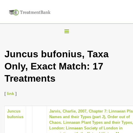
T
o
g
Juncus bufonius, Taxa
g
Only, Exact Match: 17
l
e
Treatments
n
a
[
link
]
v
i
Juncus
Jarvis, Charlie, 2007, Chapter 7: Linnaean Pla
g
bufonius
Names and their Types (part J), Order out of
a
Chaos. Linnaean Plant Types and their Types
London: Linnaean Society of London in
t