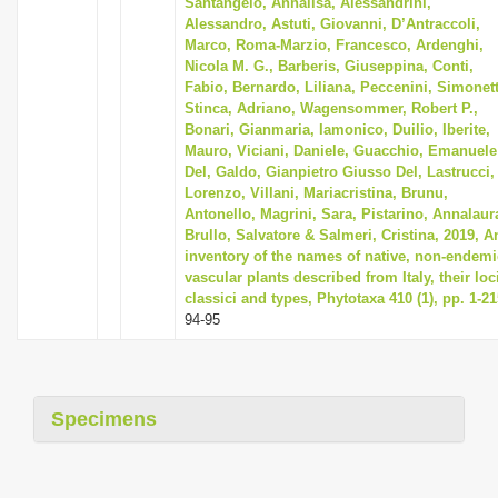
Santangelo, Annalisa, Alessandrini,
Alessandro, Astuti, Giovanni, D’Antraccoli,
Marco, Roma-Marzio, Francesco, Ardenghi,
Nicola M. G., Barberis, Giuseppina, Conti,
Fabio, Bernardo, Liliana, Peccenini, Simonett
Stinca, Adriano, Wagensommer, Robert P.,
Bonari, Gianmaria, Iamonico, Duilio, Iberite,
Mauro, Viciani, Daniele, Guacchio, Emanuele
Del, Galdo, Gianpietro Giusso Del, Lastrucci,
Lorenzo, Villani, Mariacristina, Brunu,
Antonello, Magrini, Sara, Pistarino, Annalaur
Brullo, Salvatore & Salmeri, Cristina, 2019, A
inventory of the names of native, non-endemi
vascular plants described from Italy, their loc
classici and types, Phytotaxa 410 (1), pp. 1-21
94-95
Specimens