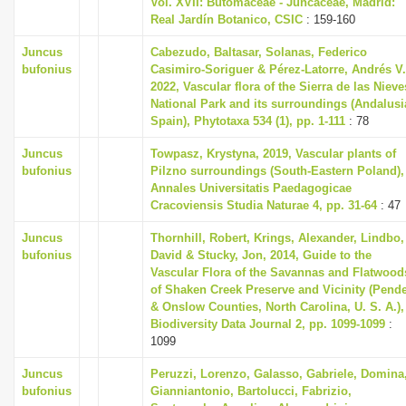
Vol. XVII: Butomaceae - Juncaceae, Madrid:
Real Jardín Botanico, CSIC
: 159-160
Juncus
Cabezudo, Baltasar, Solanas, Federico
bufonius
Casimiro-Soriguer & Pérez-Latorre, Andrés V.
2022, Vascular flora of the Sierra de las Nieve
National Park and its surroundings (Andalusi
Spain), Phytotaxa 534 (1), pp. 1-111
: 78
Juncus
Towpasz, Krystyna, 2019, Vascular plants of
bufonius
Pilzno surroundings (South-Eastern Poland),
Annales Universitatis Paedagogicae
Cracoviensis Studia Naturae 4, pp. 31-64
: 47
Juncus
Thornhill, Robert, Krings, Alexander, Lindbo,
bufonius
David & Stucky, Jon, 2014, Guide to the
Vascular Flora of the Savannas and Flatwood
of Shaken Creek Preserve and Vicinity (Pend
& Onslow Counties, North Carolina, U. S. A.),
Biodiversity Data Journal 2, pp. 1099-1099
:
1099
Juncus
Peruzzi, Lorenzo, Galasso, Gabriele, Domina
bufonius
Gianniantonio, Bartolucci, Fabrizio,