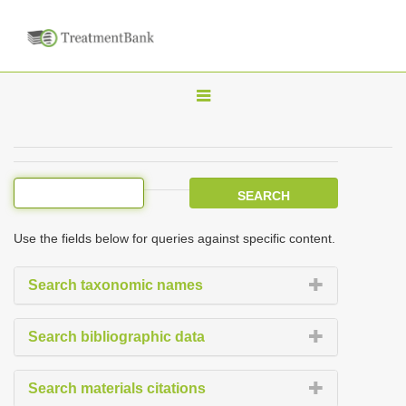
T
o
g
g
l
e
Use the fields below for queries against specific content.
n
a
Search taxonomic names
v
i
Search bibliographic data
g
a
Search materials citations
t