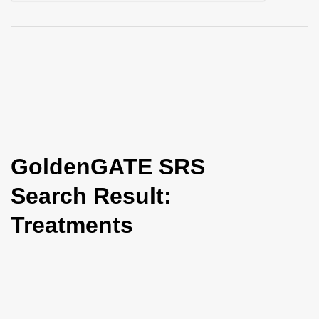
i
o
n
GoldenGATE SRS
Search Result:
Treatments