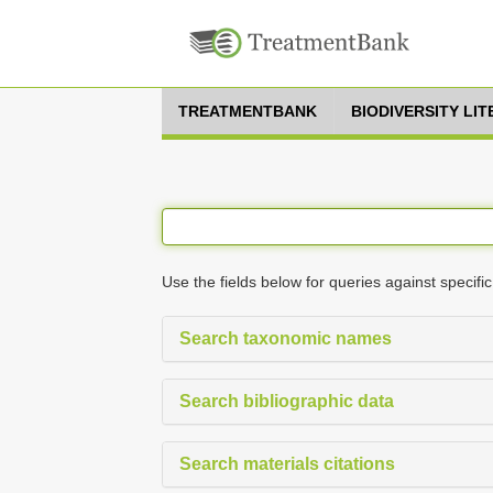
TREATMENTBANK
BIODIVERSITY LI
Use the fields below for queries against specific
Search taxonomic names
Search bibliographic data
Search materials citations