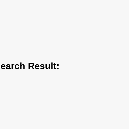
arch Result: