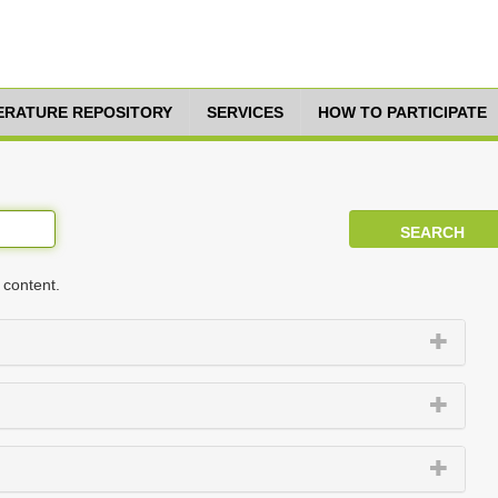
TERATURE REPOSITORY
SERVICES
HOW TO PARTICIPATE
 content.