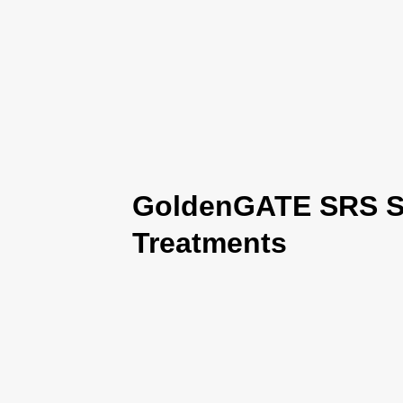
GoldenGATE SRS Se
Treatments