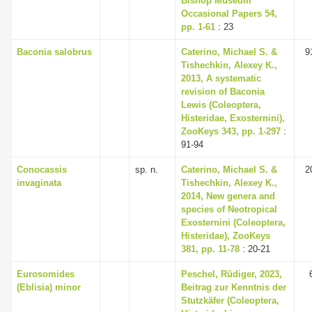
Bishop Museum
Occasional Papers 54,
pp. 1-61
: 23
Baconia salobrus
Caterino, Michael S. &
9
Tishechkin, Alexey K.,
2013, A systematic
revision of Baconia
Lewis (Coleoptera,
Histeridae, Exosternini),
ZooKeys 343, pp. 1-297
:
91-94
Conocassis
sp. n.
Caterino, Michael S. &
2
invaginata
Tishechkin, Alexey K.,
2014, New genera and
species of Neotropical
Exosternini (Coleoptera,
Histeridae), ZooKeys
381, pp. 11-78
: 20-21
Eurosomides
Peschel, Rüdiger, 2023,
(Eblisia) minor
Beitrag zur Kenntnis der
Stutzkäfer (Coleoptera,