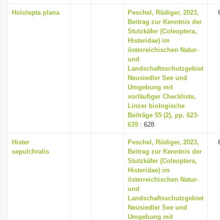
Hololepta plana
Peschel, Rüdiger, 2023,
Beitrag zur Kenntnis der
Stutzkäfer (Coleoptera,
Histeridae) im
österreichischen Natur-
und
Landschaftsschutzgebiet
Neusiedler See und
Umgebung mit
vorläufiger Checkliste,
Linzer biologische
Beiträge 55 (2), pp. 623-
639
: 628
Hister
Peschel, Rüdiger, 2023,
sepulchralis
Beitrag zur Kenntnis der
Stutzkäfer (Coleoptera,
Histeridae) im
österreichischen Natur-
und
Landschaftsschutzgebiet
Neusiedler See und
Umgebung mit