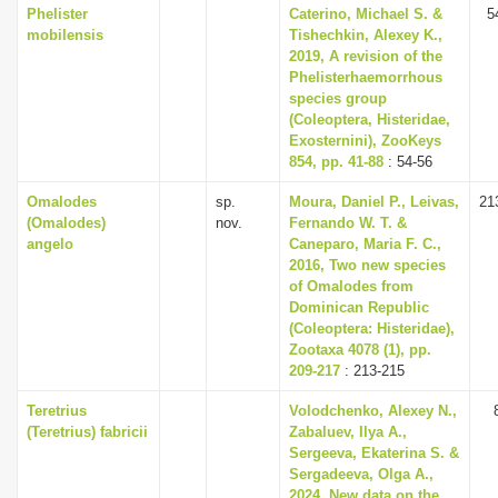
Phelister
Caterino, Michael S. &
5
mobilensis
Tishechkin, Alexey K.,
2019, A revision of the
Phelisterhaemorrhous
species group
(Coleoptera, Histeridae,
Exosternini), ZooKeys
854, pp. 41-88
: 54-56
Omalodes
sp.
Moura, Daniel P., Leivas,
21
(Omalodes)
nov.
Fernando W. T. &
angelo
Caneparo, Maria F. C.,
2016, Two new species
of Omalodes from
Dominican Republic
(Coleoptera: Histeridae),
Zootaxa 4078 (1), pp.
209-217
: 213-215
Teretrius
Volodchenko, Alexey N.,
(Teretrius) fabricii
Zabaluev, Ilya A.,
Sergeeva, Ekaterina S. &
Sergadeeva, Olga A.,
2024, New data on the