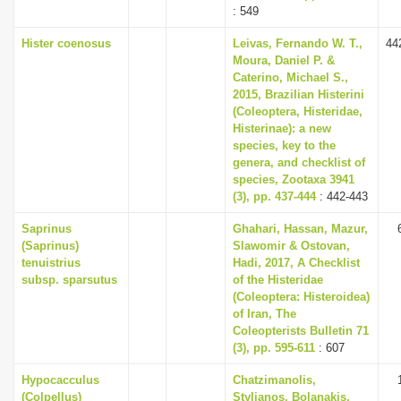
: 549
Hister coenosus
Leivas, Fernando W. T.,
44
Moura, Daniel P. &
Caterino, Michael S.,
2015, Brazilian Histerini
(Coleoptera, Histeridae,
Histerinae): a new
species, key to the
genera, and checklist of
species, Zootaxa 3941
(3), pp. 437-444
: 442-443
Saprinus
Ghahari, Hassan, Mazur,
(Saprinus)
Slawomir & Ostovan,
tenuistrius
Hadi, 2017, A Checklist
subsp. sparsutus
of the Histeridae
(Coleoptera: Histeroidea)
of Iran, The
Coleopterists Bulletin 71
(3), pp. 595-611
: 607
Hypocacculus
Chatzimanolis,
(Colpellus)
Stylianos, Bolanakis,