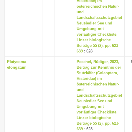
Histeridae) im
österreichischen Natur-
und
Landschaftsschutzgebiet
Neusiedler See und
Umgebung mit
vorläufiger Checkliste,
Linzer biologische
Beiträge 55 (2), pp. 623-
639
: 628
Platysoma
Peschel, Rüdiger, 2023,
elongatum
Beitrag zur Kenntnis der
Stutzkäfer (Coleoptera,
Histeridae) im
österreichischen Natur-
und
Landschaftsschutzgebiet
Neusiedler See und
Umgebung mit
vorläufiger Checkliste,
Linzer biologische
Beiträge 55 (2), pp. 623-
639
: 628