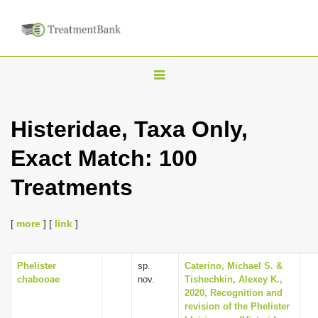
T
o
g
Histeridae, Taxa Only,
g
Exact Match: 100
l
e
Treatments
n
a
[
more
] [
link
]
v
i
Phelister
sp.
Caterino, Michael S. &
g
chabooae
nov.
Tishechkin, Alexey K.,
a
2020, Recognition and
revision of the Phelister
t