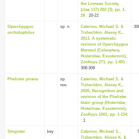
the Linnean Society
(zlae 137) 202 (3), pp. 1-
28
: 20-22
Operclipygus
sp. n.
Caterino, Michael S. &
30
orchidophilus
Tishechkin, Alexey K.,
2013, A systematic
revision of Operclipygus
Marseul (Coleoptera,
Histeridae, Exosternini),
ZooKeys 271, pp. 1-401
:
308-309
Phelister pirana
sp.
Caterino, Michael S. &
nov.
Tishechkin, Alexey K.,
2020, Recognition and
revision of the Phelister
blairi group (Histeridae,
Histerinae, Exosternini),
ZooKeys 1001, pp. 1-154
: 1
Strigister
key
Caterino, Michael S.,
Tishechkin, Alexey K. &