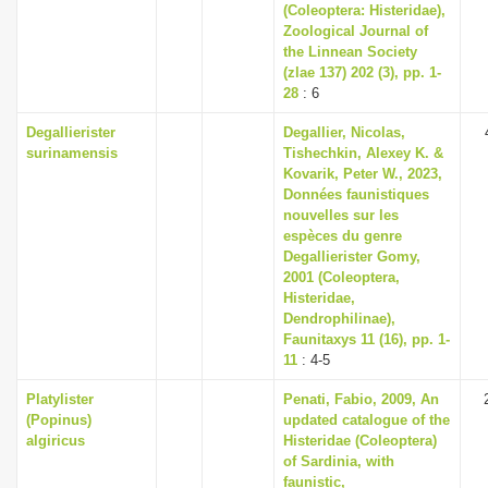
(Coleoptera: Histeridae),
Zoological Journal of
the Linnean Society
(zlae 137) 202 (3), pp. 1-
28
: 6
Degallierister
Degallier, Nicolas,
surinamensis
Tishechkin, Alexey K. &
Kovarik, Peter W., 2023,
Données faunistiques
nouvelles sur les
espèces du genre
Degallierister Gomy,
2001 (Coleoptera,
Histeridae,
Dendrophilinae),
Faunitaxys 11 (16), pp. 1-
11
: 4-5
Platylister
Penati, Fabio, 2009, An
(Popinus)
updated catalogue of the
algiricus
Histeridae (Coleoptera)
of Sardinia, with
faunistic,