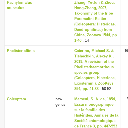
Pachylomalus
Zhang, Ye-Jun & Zhou,
musculus
Hong-Zhang, 2007,
Taxonomy of the tribe
Paromalini Reitter
(Coleoptera: Histeridae,
Dendrophilinae) from
China, Zootaxa 1544, pp.
1-40
: 14
Phelister affinis
Caterino, Michael S. &
5
Tishechkin, Alexey K.,
2019, A revision of the
Phelisterhaemorrhous
species group
(Coleoptera, Histeridae,
Exosternini), ZooKeys
854, pp. 41-88
: 50-52
Coleoptera
new
Marseul, S. A. de, 1854,
genus
Essai monographique
sur la famille des
Histérides, Annales de la
Société entomologique
de France 3, pp. 447-553