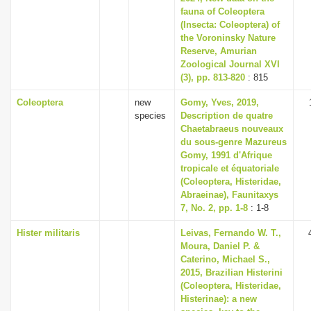
fauna of Coleoptera
(Insecta: Coleoptera) of
the Voroninsky Nature
Reserve, Amurian
Zoological Journal XVI
(3), pp. 813-820
: 815
Coleoptera
new
Gomy, Yves, 2019,
species
Description de quatre
Chaetabraeus nouveaux
du sous-genre Mazureus
Gomy, 1991 d'Afrique
tropicale et équatoriale
(Coleoptera, Histeridae,
Abraeinae), Faunitaxys
7, No. 2, pp. 1-8
: 1-8
Hister militaris
Leivas, Fernando W. T.,
Moura, Daniel P. &
Caterino, Michael S.,
2015, Brazilian Histerini
(Coleoptera, Histeridae,
Histerinae): a new