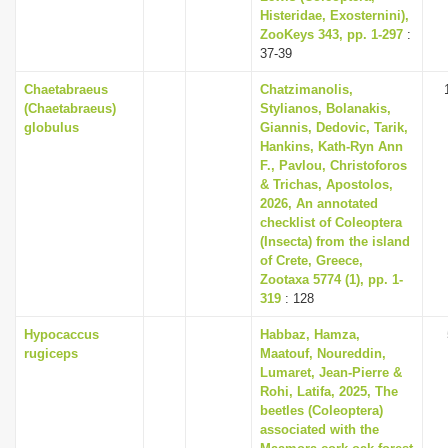
Histeridae, Exosternini),
ZooKeys 343, pp. 1-297
:
37-39
Chaetabraeus
Chatzimanolis,
(Chaetabraeus)
Stylianos, Bolanakis,
globulus
Giannis, Dedovic, Tarik,
Hankins, Kath-Ryn Ann
F., Pavlou, Christoforos
& Trichas, Apostolos,
2026, An annotated
checklist of Coleoptera
(Insecta) from the island
of Crete, Greece,
Zootaxa 5774 (1), pp. 1-
319
: 128
Hypocaccus
Habbaz, Hamza,
rugiceps
Maatouf, Noureddin,
Lumaret, Jean-Pierre &
Rohi, Latifa, 2025, The
beetles (Coleoptera)
associated with the