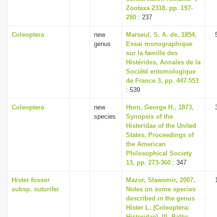
Zootaxa 2318, pp. 197-
280
: 237
Coleoptera
new
Marseul, S. A. de, 1854,
genus
Essai monographique
sur la famille des
Histérides, Annales de la
Société entomologique
de France 3, pp. 447-553
: 539
Coleoptera
new
Horn, George H., 1873,
species
Synopsis of the
Histeridae of the United
States, Proceedings of
the American
Philosophical Society
13, pp. 273-360
: 347
Hister fossor
Mazur, Sławomir, 2007,
subsp. suturifer
Notes on some species
described in the genus
Hister L. (Coleoptera:
Histeridae). III, Baltic