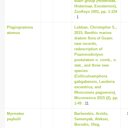
blairi group (Histeridae,
i
Histerinae, Exosternini),
ZooKeys 1001, pp. 1-154
o
: 1
n
Plagiogramma
Lobban, Christopher S.,
atomus
2015, Benthic marine
diatom flora of Guam:
new records,
redescription of
Psammodictyon
pustulatum n. comb., n.
stat., and three new
species
(Colliculoamphora
gabgabensis, Lauderia
excentrica, and
Rhoiconeis pagoensis),
Micronesica 2015 (2), pp.
1-49
: 11
Myrmetes
Barševskis, Arvīds,
paykulli
Semenyak, Aleksei,
Borodin, Oleg,