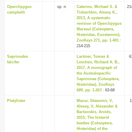
Operclipygus
sp. n.
Caterino, Michael S. &
21
campbelli
Tishechkin, Alexey K.,
2013, A systematic
revision of Operclipygus
Marseul (Coleoptera,
Histeridae, Exosternini),
ZooKeys 271, pp. 1-401
:
214-215
Saprinodes
Lackner, Tomas &
6
falcifer
Leschen, Richard A. B.,
2017, A monograph of
the Australopacific
Saprininae (Coleoptera,
Histeridae), ZooKeys
689, pp. 1-263
: 63-68
Platylister
Mazur, Sławomir, V,
1
Alexey, V, Alexander &
Barševskis, Arvids,
2015, The histerid
beetles (Coleoptera,
Histeridae) of the