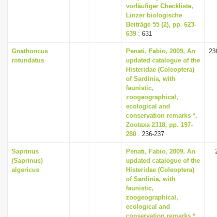
vorläufiger Checkliste,
Linzer biologische
Beiträge 55 (2), pp. 623-
639
: 631
Gnathoncus
Penati, Fabio, 2009, An
23
rotundatus
updated catalogue of the
Histeridae (Coleoptera)
of Sardinia, with
faunistic,
zoogeographical,
ecological and
conservation remarks *,
Zootaxa 2318, pp. 197-
280
: 236-237
Saprinus
Penati, Fabio, 2009, An
(Saprinus)
updated catalogue of the
algericus
Histeridae (Coleoptera)
of Sardinia, with
faunistic,
zoogeographical,
ecological and
conservation remarks *,