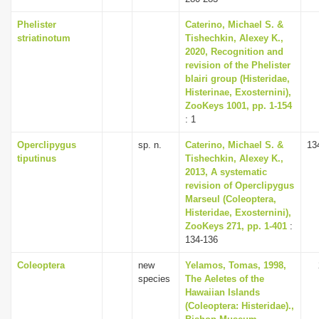
Phelister
Caterino, Michael S. &
striatinotum
Tishechkin, Alexey K.,
2020, Recognition and
revision of the Phelister
blairi group (Histeridae,
Histerinae, Exosternini),
ZooKeys 1001, pp. 1-154
: 1
Operclipygus
sp. n.
Caterino, Michael S. &
13
tiputinus
Tishechkin, Alexey K.,
2013, A systematic
revision of Operclipygus
Marseul (Coleoptera,
Histeridae, Exosternini),
ZooKeys 271, pp. 1-401
:
134-136
Coleoptera
new
Yelamos, Tomas, 1998,
species
The Aeletes of the
Hawaiian Islands
(Coleoptera: Histeridae).,