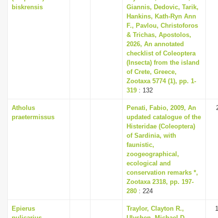
biskrensis
Giannis, Dedovic, Tarik,
Hankins, Kath-Ryn Ann
F., Pavlou, Christoforos
& Trichas, Apostolos,
2026, An annotated
checklist of Coleoptera
(Insecta) from the island
of Crete, Greece,
Zootaxa 5774 (1), pp. 1-
319
: 132
Atholus
Penati, Fabio, 2009, An
praetermissus
updated catalogue of the
Histeridae (Coleoptera)
of Sardinia, with
faunistic,
zoogeographical,
ecological and
conservation remarks *,
Zootaxa 2318, pp. 197-
280
: 224
Epierus
Traylor, Clayton R.,
1
pulicarius
Ulyshen, Michael D.,