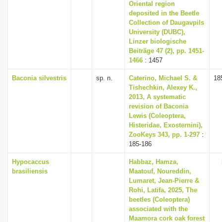
Oriental region
deposited in the Beetle
Collection of Daugavpils
University (DUBC),
Linzer biologische
Beiträge 47 (2), pp. 1451-
1466
: 1457
Baconia silvestris
sp. n.
Caterino, Michael S. &
18
Tishechkin, Alexey K.,
2013, A systematic
revision of Baconia
Lewis (Coleoptera,
Histeridae, Exosternini),
ZooKeys 343, pp. 1-297
:
185-186
Hypocaccus
Habbaz, Hamza,
brasiliensis
Maatouf, Noureddin,
Lumaret, Jean-Pierre &
Rohi, Latifa, 2025, The
beetles (Coleoptera)
associated with the
Maamora cork oak forest