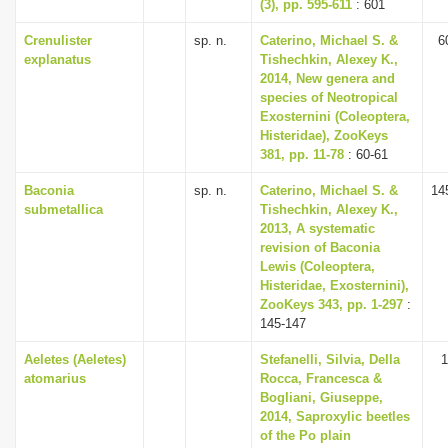
(3), pp. 595-611
: 601
Crenulister
sp. n.
Caterino, Michael S. &
6
explanatus
Tishechkin, Alexey K.,
2014, New genera and
species of Neotropical
Exosternini (Coleoptera,
Histeridae), ZooKeys
381, pp. 11-78
: 60-61
Baconia
sp. n.
Caterino, Michael S. &
14
submetallica
Tishechkin, Alexey K.,
2013, A systematic
revision of Baconia
Lewis (Coleoptera,
Histeridae, Exosternini),
ZooKeys 343, pp. 1-297
:
145-147
Aeletes (Aeletes)
Stefanelli, Silvia, Della
1
atomarius
Rocca, Francesca &
Bogliani, Giuseppe,
2014, Saproxylic beetles
of the Po plain