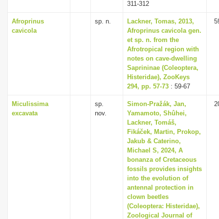
311-312
Afroprinus
sp. n.
Lackner, Tomas, 2013,
5
cavicola
Afroprinus cavicola gen.
et sp. n. from the
Afrotropical region with
notes on cave-dwelling
Saprininae (Coleoptera,
Histeridae), ZooKeys
294, pp. 57-73
: 59-67
Miculissima
sp.
Simon-Pražák, Jan,
2
excavata
nov.
Yamamoto, Shûhei,
Lackner, Tomáš,
Fikáček, Martin, Prokop,
Jakub & Caterino,
Michael S, 2024, A
bonanza of Cretaceous
fossils provides insights
into the evolution of
antennal protection in
clown beetles
(Coleoptera: Histeridae),
Zoological Journal of