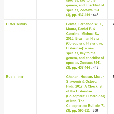
species, key to the
genera, and checklist of
species, Zootaxa 3941
(3), pp. 437-444
: 443
Hister servus
Leivas, Fernando W. T.,
Moura, Daniel P. &
Caterino, Michael S.,
2015, Brazilian Histerini
(Coleoptera, Histeridae,
Histerinae): a new
species, key to the
genera, and checklist of
species, Zootaxa 3941
(3), pp. 437-444
: 443
Eudiplister
Ghahari, Hassan, Mazur,
Slawomir & Ostovan,
Hadi, 2017, A Checklist
of the Histeridae
(Coleoptera: Histeroidea)
of Iran, The
Coleopterists Bulletin 71
(3), pp. 595-611
: 599