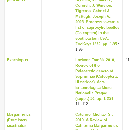
Cornish, J. Winston,
Tigreros, Gabriel &
McHugh, Joseph V.,
2025, Progress toward a
list of saproxylic beetles
(Coleoptera) in the
southeastern USA,
ZooKeys 1232, pp. 1-95
:
1-95
Exaesiopus
Lackner, Tomáš, 2010,
11
Review of the
Palaearctic genera of
Saprininae (Coleoptera:
Histeridae), Acta
Entomologica Musei
Nationalis Pragae
(suppl.) 50, pp. 1-254
:
111-112
Margarinotus
Caterino, Michael S.,
(Ptomister)
2010, A Review of
sexstriatus
California Margarinotus