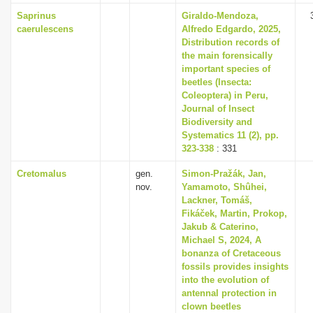
Saprinus
Giraldo-Mendoza,
caerulescens
Alfredo Edgardo, 2025,
Distribution records of
the main forensically
important species of
beetles (Insecta:
Coleoptera) in Peru,
Journal of Insect
Biodiversity and
Systematics 11 (2), pp.
323-338
: 331
Cretomalus
gen.
Simon-Pražák, Jan,
nov.
Yamamoto, Shûhei,
Lackner, Tomáš,
Fikáček, Martin, Prokop,
Jakub & Caterino,
Michael S, 2024, A
bonanza of Cretaceous
fossils provides insights
into the evolution of
antennal protection in
clown beetles