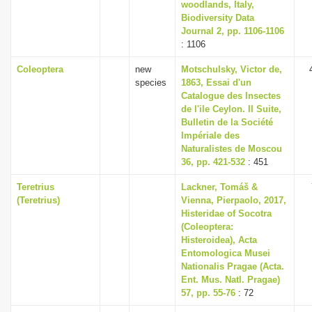
woodlands, Italy,
Biodiversity Data
Journal 2, pp. 1106-1106
: 1106
Coleoptera
new
Motschulsky, Victor de,
species
1863, Essai d'un
Catalogue des Insectes
de l'ile Ceylon. II Suite,
Bulletin de la Société
Impériale des
Naturalistes de Moscou
36, pp. 421-532
: 451
Teretrius
Lackner, Tomáš &
(Teretrius)
Vienna, Pierpaolo, 2017,
Histeridae of Socotra
(Coleoptera:
Histeroidea), Acta
Entomologica Musei
Nationalis Pragae (Acta.
Ent. Mus. Natl. Pragae)
57, pp. 55-76
: 72