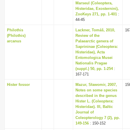
Marseul (Coleoptera,
Histeridae, Exosternini),
ZooKeys 271, pp. 1-401
:
44-45
Philothis
Lackner, Tomáš, 2010,
16
(Philothis)
Review of the
arcanus
Palaearctic genera of
Saprininae (Coleoptera:
Histeridae), Acta
Entomologica Musei
Nationalis Pragae
(suppl.) 50, pp. 1-254
:
167-171
Hister fossor
Mazur, Sławomir, 2007,
15
Notes on some species
described in the genus
Hister L. (Coleoptera:
Histeridae). III, Baltic
Journal of
Coleopterology 7 (2), pp.
149-156
: 150-152