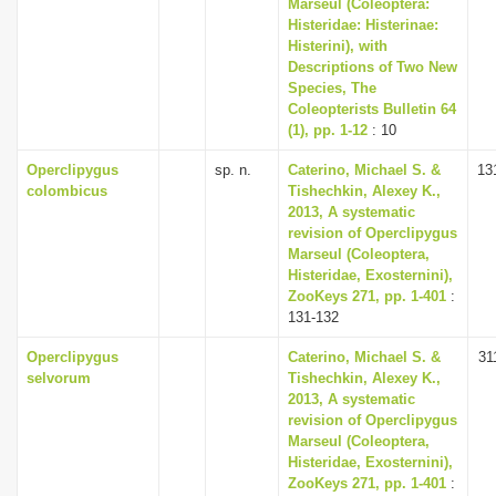
Marseul (Coleoptera:
Histeridae: Histerinae:
Histerini), with
Descriptions of Two New
Species, The
Coleopterists Bulletin 64
(1), pp. 1-12
: 10
Operclipygus
sp. n.
Caterino, Michael S. &
13
colombicus
Tishechkin, Alexey K.,
2013, A systematic
revision of Operclipygus
Marseul (Coleoptera,
Histeridae, Exosternini),
ZooKeys 271, pp. 1-401
:
131-132
Operclipygus
Caterino, Michael S. &
31
selvorum
Tishechkin, Alexey K.,
2013, A systematic
revision of Operclipygus
Marseul (Coleoptera,
Histeridae, Exosternini),
ZooKeys 271, pp. 1-401
: