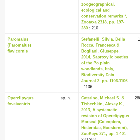
zoogeographical,
ecological and
conservation remarks *,
Zootaxa 2318, pp. 197-
280
: 210
Paromalus
Stefanelli, Silvia, Della
1
(Paromalus)
Rocca, Francesca &
flavicornis
Bogliani, Giuseppe,
2014, Saproxylic beetles
of the Po plain
woodlands, Italy,
Biodiversity Data
Journal 2, pp. 1106-1106
: 1106
Operclipygus
sp. n.
Caterino, Michael S. &
28
foveiventris
Tishechkin, Alexey K.,
2013, A systematic
revision of Operclipygus
Marseul (Coleoptera,
Histeridae, Exosternini),
ZooKeys 271, pp. 1-401
:
280-283