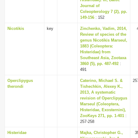
Journal of
Coleopterology 7 (2), pp.
149-156
: 152
Nicotikis
key
Zinchenko, Vadim, 2014,
Review of species of the
genus Nicotikis Marseul,
1883 (Coleoptera:
Histeridae) from
Southeast Asia, Zootaxa
3860 (5), pp. 487-492
:
491
Operclipygus
Caterino, Michael S. &
25
therondi
Tishechkin, Alexey K.,
2013, A systematic
revision of Operclipygus
Marseul (Coleoptera,
Histeridae, Exosternini),
ZooKeys 271, pp. 1-401
:
257-258
Histeridae
Majka, Christopher G.,
3