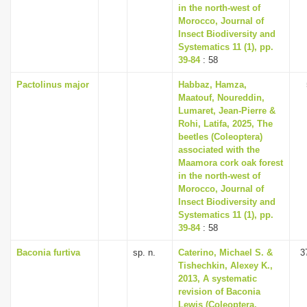
in the north-west of
Morocco, Journal of
Insect Biodiversity and
Systematics 11 (1), pp.
39-84
: 58
Pactolinus major
Habbaz, Hamza,
Maatouf, Noureddin,
Lumaret, Jean-Pierre &
Rohi, Latifa, 2025, The
beetles (Coleoptera)
associated with the
Maamora cork oak forest
in the north-west of
Morocco, Journal of
Insect Biodiversity and
Systematics 11 (1), pp.
39-84
: 58
Baconia furtiva
sp. n.
Caterino, Michael S. &
3
Tishechkin, Alexey K.,
2013, A systematic
revision of Baconia
Lewis (Coleoptera,