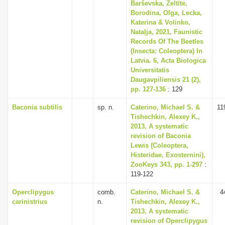
Barševska, Zeltīte,
Borodina, Olga, Lecka,
Katerina & Volinko,
Nataļja, 2021, Faunistic
Records Of The Beetles
(Insecta: Coleoptera) In
Latvia. 6, Acta Biologica
Universitatis
Daugavpiliensis 21 (2),
pp. 127-136
: 129
Baconia subtilis
sp. n.
Caterino, Michael S. &
11
Tishechkin, Alexey K.,
2013, A systematic
revision of Baconia
Lewis (Coleoptera,
Histeridae, Exosternini),
ZooKeys 343, pp. 1-297
:
119-122
Operclipygus
comb.
Caterino, Michael S. &
4
carinistrius
n.
Tishechkin, Alexey K.,
2013, A systematic
revision of Operclipygus