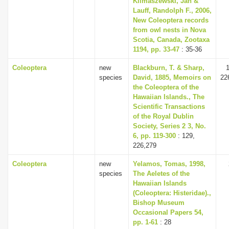
Klimaszewski, Jan &
Lauff, Randolph F., 2006,
New Coleoptera records
from owl nests in Nova
Scotia, Canada, Zootaxa
1194, pp. 33-47
: 35-36
Coleoptera
new
Blackburn, T. & Sharp,
1
species
David, 1885, Memoirs on
22
the Coleoptera of the
Hawaiian Islands., The
Scientific Transactions
of the Royal Dublin
Society, Series 2 3, No.
6, pp. 119-300
: 129,
226,279
Coleoptera
new
Yelamos, Tomas, 1998,
species
The Aeletes of the
Hawaiian Islands
(Coleoptera: Histeridae).,
Bishop Museum
Occasional Papers 54,
pp. 1-61
: 28