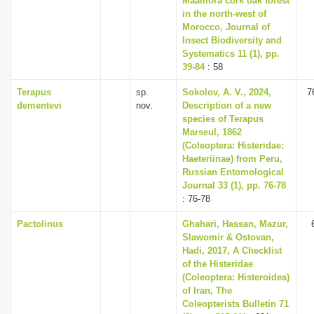
Maamora cork oak forest
in the north-west of
Morocco, Journal of
Insect Biodiversity and
Systematics 11 (1), pp.
39-84
: 58
Terapus
sp.
Sokolov, A. V., 2024,
7
dementevi
nov.
Description of a new
species of Terapus
Marseul, 1862
(Coleoptera: Histeridae:
Haeteriinae) from Peru,
Russian Entomological
Journal 33 (1), pp. 76-78
: 76-78
Pactolinus
Ghahari, Hassan, Mazur,
Slawomir & Ostovan,
Hadi, 2017, A Checklist
of the Histeridae
(Coleoptera: Histeroidea)
of Iran, The
Coleopterists Bulletin 71