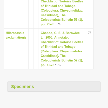
Checklist of Tortoise Beetles
i
of Trinidad and Tobago
(Coleoptera: Chrysomelidae:
o
Cassidinae), The
n
Coleopterists Bulletin 57 (1),
pp. 71-78
: 74
Hilarocassis
Chaboo, C. S. & Borowiec,
76
exclamationis
L., 2003, Annotated
Checklist of Tortoise Beetles
of Trinidad and Tobago
(Coleoptera: Chrysomelidae:
Cassidinae), The
Coleopterists Bulletin 57 (1),
pp. 71-78
: 76
Specimens