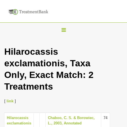
T
o
g
Hilarocassis
g
exclamationis, Taxa
l
e
Only, Exact Match: 2
n
Treatments
a
v
i
[
link
]
g
a
Hilarocassis
Chaboo, C. S. & Borowiec,
74
exclamationis
L., 2003, Annotated
t