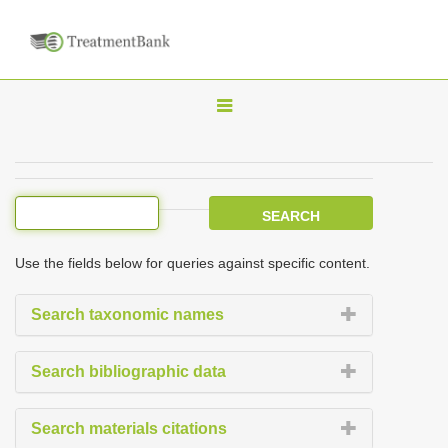
T
o
g
g
l
e
Use the fields below for queries against specific content.
n
a
Search taxonomic names
v
i
Search bibliographic data
g
a
Search materials citations
t