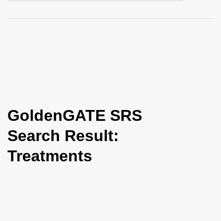
i
o
n
GoldenGATE SRS
Search Result:
Treatments