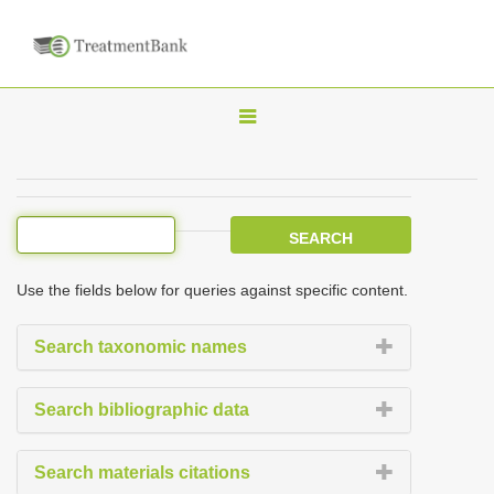
T
o
g
g
l
e
Use the fields below for queries against specific content.
n
a
Search taxonomic names
v
i
Search bibliographic data
g
a
Search materials citations
t