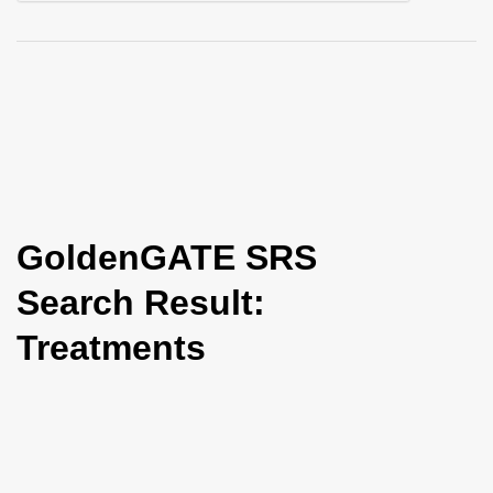
i
o
n
GoldenGATE SRS
Search Result:
Treatments