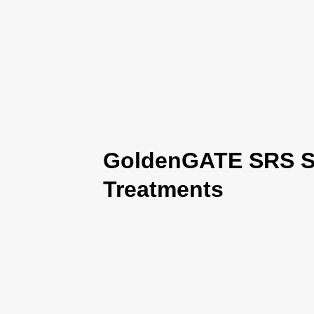
GoldenGATE SRS Se
Treatments