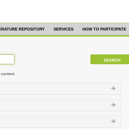
TERATURE REPOSITORY
SERVICES
HOW TO PARTICIPATE
 content.