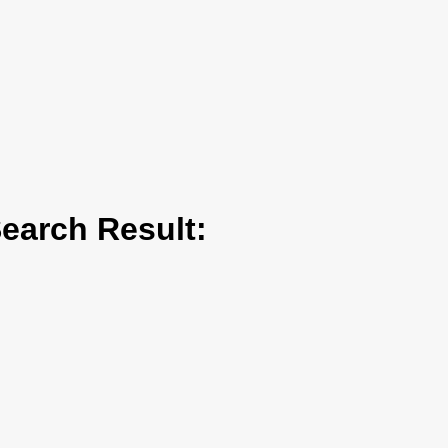
arch Result: