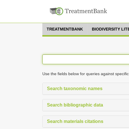
TREATMENTBANK
BIODIVERSITY LI
Use the fields below for queries against specific
Search taxonomic names
Search bibliographic data
Search materials citations