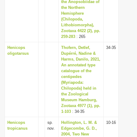
the Anopsobiidae of
the Northern
Hemisphere
(Chilopoda,
Lithobiomorpha),
Zootaxa 4422 (2), pp.
259-283
: 265
Henicops
Thofern, Detlef,
34-35
oligotarsus
Dupérré, Nadine &
Harms, Danilo, 2021,
An annotated type
catalogue of the
centipedes
(Myriapoda:
Chilopoda) held in
the Zoological
Museum Hamburg,
Zootaxa 4977 (1), pp.
1-103
: 34-35
Henicops
sp.
Hollington, L. M. &
10-16
tropicanus
nov.
Edgecombe, G. D.,
2004, Two New