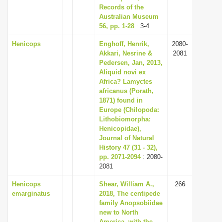
Records of the
Australian Museum
56, pp. 1-28
: 3-4
Henicops
Enghoff, Henrik,
2080-
Akkari, Nesrine &
2081
Pedersen, Jan, 2013,
Aliquid novi ex
Africa? Lamyctes
africanus (Porath,
1871) found in
Europe (Chilopoda:
Lithobiomorpha:
Henicopidae),
Journal of Natural
History 47 (31 - 32),
pp. 2071-2094
: 2080-
2081
Henicops
Shear, William A.,
266
emarginatus
2018, The centipede
family Anopsobiidae
new to North
America, with the