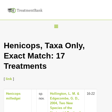
T
o
g
Henicops, Taxa Only,
g
Exact Match: 17
l
e
Treatments
n
a
[
link
]
v
i
Henicops
sp.
Hollington, L. M. &
16-22
g
milledgei
nov.
Edgecombe, G. D.,
a
2004, Two New
Species of the
t