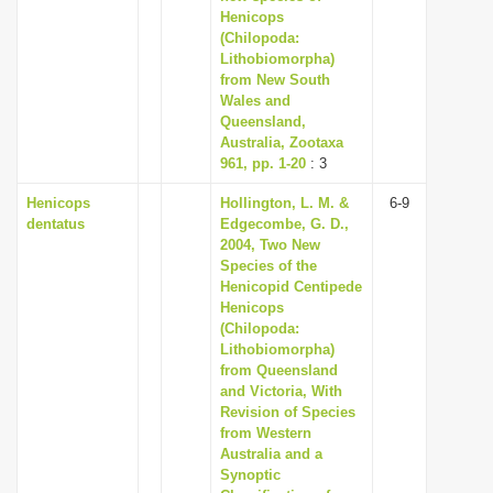
Henicops
(Chilopoda:
Lithobiomorpha)
from New South
Wales and
Queensland,
Australia, Zootaxa
961, pp. 1-20
: 3
Henicops
Hollington, L. M. &
6-9
dentatus
Edgecombe, G. D.,
2004, Two New
Species of the
Henicopid Centipede
Henicops
(Chilopoda:
Lithobiomorpha)
from Queensland
and Victoria, With
Revision of Species
from Western
Australia and a
Synoptic