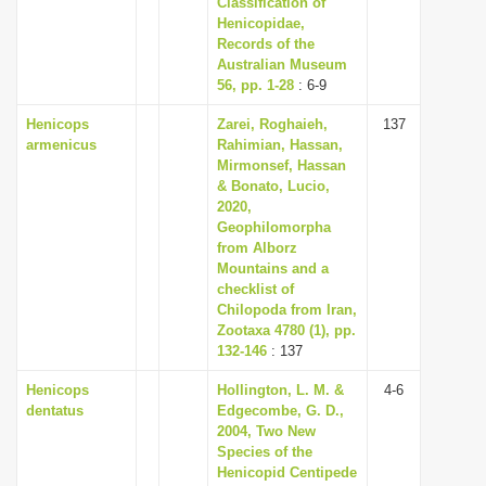
Classification of
Henicopidae,
Records of the
Australian Museum
56, pp. 1-28
: 6-9
Henicops
Zarei, Roghaieh,
137
armenicus
Rahimian, Hassan,
Mirmonsef, Hassan
& Bonato, Lucio,
2020,
Geophilomorpha
from Alborz
Mountains and a
checklist of
Chilopoda from Iran,
Zootaxa 4780 (1), pp.
132-146
: 137
Henicops
Hollington, L. M. &
4-6
dentatus
Edgecombe, G. D.,
2004, Two New
Species of the
Henicopid Centipede