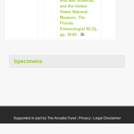
Arts and Sciences,
and the United
States National
Museum, The
Florida
Entomologist 82 (1),
pp. 34-60
: 36
Specimens
Supported in part by The Arcadia Fund
|
Privacy
|
Legal Disclaimer