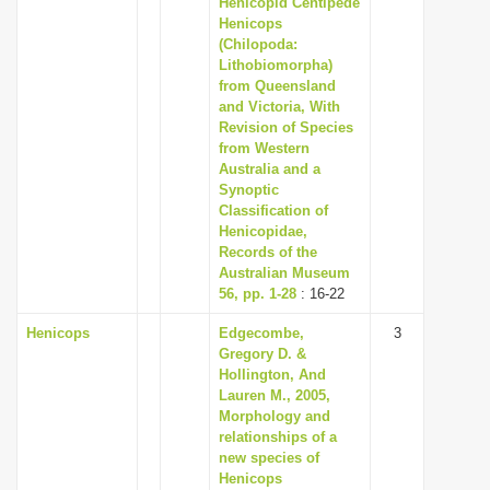
Henicopid Centipede
i
Henicops
(Chilopoda:
o
Lithobiomorpha)
n
from Queensland
and Victoria, With
Revision of Species
from Western
Australia and a
Synoptic
Classification of
Henicopidae,
Records of the
Australian Museum
56, pp. 1-28
: 16-22
Henicops
Edgecombe,
3
Gregory D. &
Hollington, And
Lauren M., 2005,
Morphology and
relationships of a
new species of
Henicops