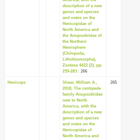
description of a new
genus and species
and notes on the
Henicopidae of
North America and
the Anopsobiidae of
the Northern
Hemisphere
(Chilopoda,
Lithobiomorpha),
Zootaxa 4422 (2), pp.
259-283
: 266
Henicops
Shear, William A.,
265
2018, The centipede
family Anopsobiidae
new to North
America, with the
description of a new
genus and species
and notes on the
Henicopidae of
North America and