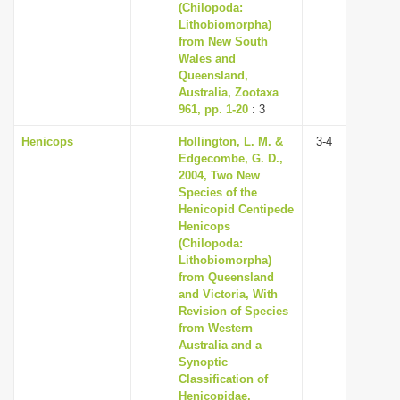
(Chilopoda:
Lithobiomorpha)
from New South
Wales and
Queensland,
Australia, Zootaxa
961, pp. 1-20
: 3
Henicops
Hollington, L. M. &
3-4
Edgecombe, G. D.,
2004, Two New
Species of the
Henicopid Centipede
Henicops
(Chilopoda:
Lithobiomorpha)
from Queensland
and Victoria, With
Revision of Species
from Western
Australia and a
Synoptic
Classification of
Henicopidae,