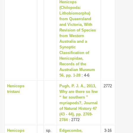
Henicops
(Chilopoda:
Lithobiomorpha)
from Queensland
and Victoria, With
Revision of Species
from Western
Australia and a
Synoptic
Classification of
Henicopidae,
Records of the
Australian Museum
56, pp. 1-28
: 4-6
Henicops
Pugh, P. J. A., 2013,
2772
tristani
Why are there so few
“ far southern ”
myriapods?, Journal
of Natural History 47
(43 - 44), pp. 2769-
2784
: 2772
Henicops
sp.
Edgecombe,
3-16