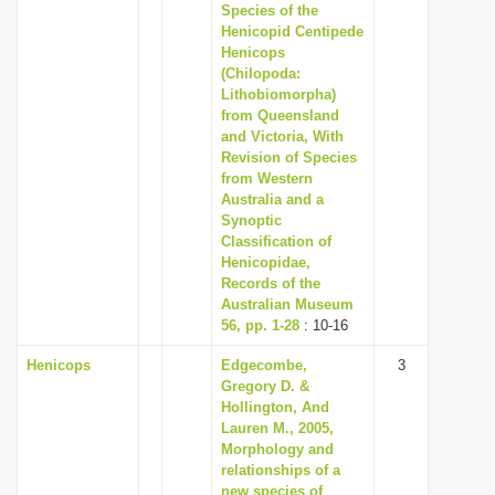
Species of the
Henicopid Centipede
Henicops
(Chilopoda:
Lithobiomorpha)
from Queensland
and Victoria, With
Revision of Species
from Western
Australia and a
Synoptic
Classification of
Henicopidae,
Records of the
Australian Museum
56, pp. 1-28
: 10-16
Henicops
Edgecombe,
3
Gregory D. &
Hollington, And
Lauren M., 2005,
Morphology and
relationships of a
new species of