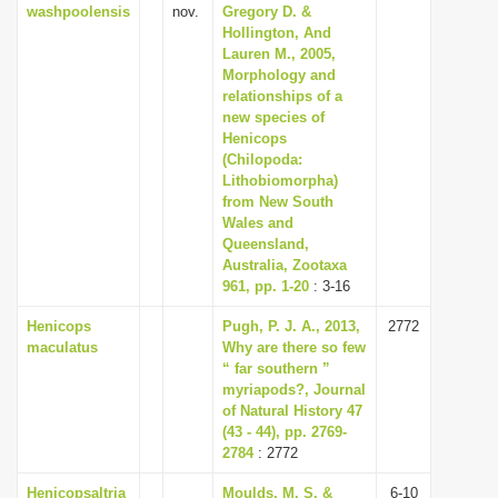
washpoolensis
nov.
Gregory D. &
Hollington, And
Lauren M., 2005,
Morphology and
relationships of a
new species of
Henicops
(Chilopoda:
Lithobiomorpha)
from New South
Wales and
Queensland,
Australia, Zootaxa
961, pp. 1-20
: 3-16
Henicops
Pugh, P. J. A., 2013,
2772
maculatus
Why are there so few
“ far southern ”
myriapods?, Journal
of Natural History 47
(43 - 44), pp. 2769-
2784
: 2772
Henicopsaltria
Moulds, M. S. &
6-10