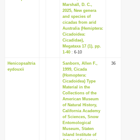
Marshall, D. C.,
2025, New genera
and species of
cicadas from arid
Australia (Hemiptera:
Cicadoidea:
Cicadidae),
Megataxa 17 (1), pp.
1-40
: 6-10
Henicopsaltria
Sanborn, Allen F.,
36
eydouxii
1999, Cicada
(Homoptera:
Cicadoidea) Type
Material in the
Collections of the
American Museum
of Natural History,
California Academy
of Sciences, Snow
Entomological
Museum, Staten
Island Institute of