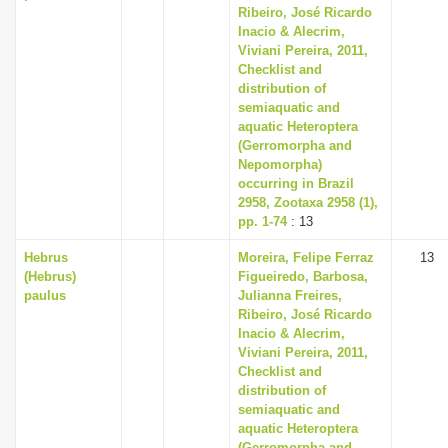
Ribeiro, José Ricardo
Inacio & Alecrim,
Viviani Pereira, 2011,
Checklist and
distribution of
semiaquatic and
aquatic Heteroptera
(Gerromorpha and
Nepomorpha)
occurring in Brazil
2958, Zootaxa 2958 (1),
pp. 1-74
: 13
Hebrus
Moreira, Felipe Ferraz
13
(Hebrus)
Figueiredo, Barbosa,
paulus
Julianna Freires,
Ribeiro, José Ricardo
Inacio & Alecrim,
Viviani Pereira, 2011,
Checklist and
distribution of
semiaquatic and
aquatic Heteroptera
(Gerromorpha and