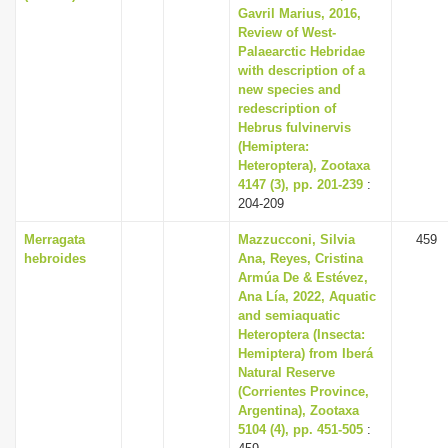
Gavril Marius, 2016,
Review of West-
Palaearctic Hebridae
with description of a
new species and
redescription of
Hebrus fulvinervis
(Hemiptera:
Heteroptera), Zootaxa
4147 (3), pp. 201-239
:
204-209
Merragata
Mazzucconi, Silvia
459
hebroides
Ana, Reyes, Cristina
Armúa De & Estévez,
Ana Lía, 2022, Aquatic
and semiaquatic
Heteroptera (Insecta:
Hemiptera) from Iberá
Natural Reserve
(Corrientes Province,
Argentina), Zootaxa
5104 (4), pp. 451-505
: