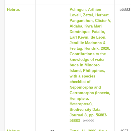
Hebrus
Pelingen, Arthien
56883
Lovell, Zettel, Herbert,
Pangantihon, Clister V,
Aldaba, Kyra Mari
Dominique, Fatallo,
Earl Kevin, de Leon,
Jemillie Madonna &
Freitag, Hendrik, 2020,
Contributions to the
knowledge of water
bugs in Mindoro
Island, Philippines,
with a species
checklist of
Nepomorpha and
Gerromorpha (Insecta,
Hemiptera,
Heteroptera),
Biodiversity Data
Journal 8, pp. 56883-
56883
: 56883