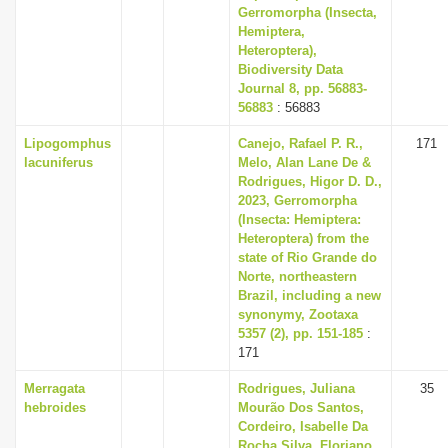
Gerromorpha (Insecta,
Hemiptera,
Heteroptera),
Biodiversity Data
Journal 8, pp. 56883-
56883
: 56883
Lipogomphus
Canejo, Rafael P. R.,
171
lacuniferus
Melo, Alan Lane De &
Rodrigues, Higor D. D.,
2023, Gerromorpha
(Insecta: Hemiptera:
Heteroptera) from the
state of Rio Grande do
Norte, northeastern
Brazil, including a new
synonymy, Zootaxa
5357 (2), pp. 151-185
:
171
Merragata
Rodrigues, Juliana
35
hebroides
Mourão Dos Santos,
Cordeiro, Isabelle Da
Rocha Silva, Floriano,