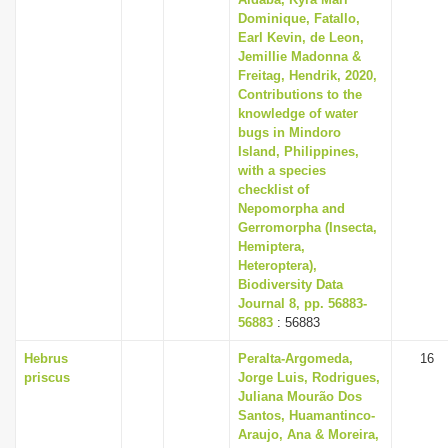
Dominique, Fatallo,
Earl Kevin, de Leon,
Jemillie Madonna &
Freitag, Hendrik, 2020,
Contributions to the
knowledge of water
bugs in Mindoro
Island, Philippines,
with a species
checklist of
Nepomorpha and
Gerromorpha (Insecta,
Hemiptera,
Heteroptera),
Biodiversity Data
Journal 8, pp. 56883-
56883
: 56883
Hebrus
Peralta-Argomeda,
16
priscus
Jorge Luis, Rodrigues,
Juliana Mourão Dos
Santos, Huamantinco-
Araujo, Ana & Moreira,