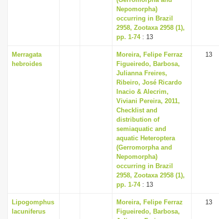
Nepomorpha)
occurring in Brazil
2958, Zootaxa 2958 (1),
pp. 1-74
: 13
Merragata
Moreira, Felipe Ferraz
13
hebroides
Figueiredo, Barbosa,
Julianna Freires,
Ribeiro, José Ricardo
Inacio & Alecrim,
Viviani Pereira, 2011,
Checklist and
distribution of
semiaquatic and
aquatic Heteroptera
(Gerromorpha and
Nepomorpha)
occurring in Brazil
2958, Zootaxa 2958 (1),
pp. 1-74
: 13
Lipogomphus
Moreira, Felipe Ferraz
13
lacuniferus
Figueiredo, Barbosa,