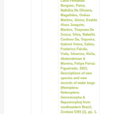
Carla Fernanda
i
Burguez, Paiva,
Nathália De Oliveira,
o
Magalhães, Oséias
n
Martins, Júnior, Evaldo
Alves Joaquim,
Martins, Thaynara De
Souza, Silva, Rafaella
Cardoso Da, Siqueira,
Gabriel Vieira, Salles,
Frederico Falcão,
Viala, Séverine, Khila,
Abderrahman &
Moreira, Felipe Ferraz
Figueiredo, 2023,
Descriptions of new
species and new
records of water bugs
(Hemiptera:
Heteroptera:
Gerromorpha &
Nepomorpha) from
southeastern Brazil,
Zootaxa 5393 (1), pp. 1-