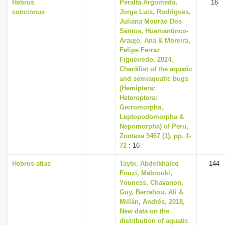
Hebrus
Peralta-Argomeda,
16
concinnus
Jorge Luis, Rodrigues,
Juliana Mourão Dos
Santos, Huamantinco-
Araujo, Ana & Moreira,
Felipe Ferraz
Figueiredo, 2024,
Checklist of the aquatic
and semiaquatic bugs
(Hemiptera:
Heteroptera:
Gerromorpha,
Leptopodomorpha &
Nepomorpha) of Peru,
Zootaxa 5467 (1), pp. 1-
72
: 16
Hebrus atlas
Taybi, Abdelkhaleq
144
Fouzi, Mabrouki,
Youness, Chavanon,
Guy, Berrahou, Ali &
Millán, Andrés, 2018,
New data on the
distribution of aquatic