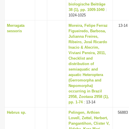
biologische Beiträge
38 (1), pp. 1009-1040
:
1024-1025
Merragata
Moreira, Felipe Ferraz
13-14
sessoris
Figueiredo, Barbosa,
Julianna Freires,
Ribeiro, José Ricardo
Inacio & Alecrim,
Viviani Pereira, 2011,
Checklist and
distribution of
semiaquatic and
aquatic Heteroptera
(Gerromorpha and
Nepomorpha)
occurring in Brazil
2958, Zootaxa 2958 (1),
pp. 1-74
: 13-14
Hebrus sp.
Pelingen, Arthien
56883
Lovell, Zettel, Herbert,
Pangantihon, Clister V,
Aldaba, Kyra Mari