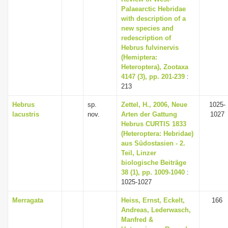
Palaearctic Hebridae
with description of a
new species and
redescription of
Hebrus fulvinervis
(Hemiptera:
Heteroptera), Zootaxa
4147 (3), pp. 201-239
:
213
Hebrus
sp.
Zettel, H., 2006, Neue
1025-
lacustris
nov.
Arten der Gattung
1027
Hebrus CURTIS 1833
(Heteroptera: Hebridae)
aus Südostasien - 2.
Teil, Linzer
biologische Beiträge
38 (1), pp. 1009-1040
:
1025-1027
Merragata
Heiss, Ernst, Eckelt,
166
Andreas, Lederwasch,
Manfred &