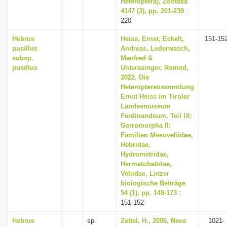
Heteroptera), Zootaxa
4147 (3), pp. 201-239
:
220
Hebrus
Heiss, Ernst, Eckelt,
151-15
pusillus
Andreas, Lederwasch,
subsp.
Manfred &
pusillus
Unterasinger, Romed,
2022, Die
Heteropterensammlung
Ernst Heiss im Tiroler
Landesmuseum
Ferdinandeum. Teil IX:
Gerromorpha II:
Familien Mesoveliidae,
Hebridae,
Hydrometridae,
Hermatobatidae,
Veliidae, Linzer
biologische Beiträge
54 (1), pp. 149-173
:
151-152
Hebrus
sp.
Zettel, H., 2006, Neue
1021-