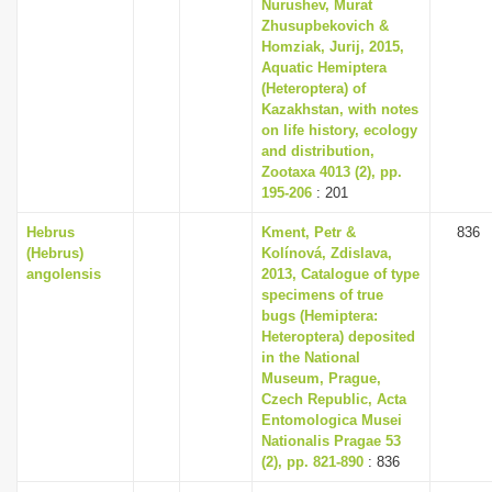
Nurushev, Murat
Zhusupbekovich &
Homziak, Jurij, 2015,
Aquatic Hemiptera
(Heteroptera) of
Kazakhstan, with notes
on life history, ecology
and distribution,
Zootaxa 4013 (2), pp.
195-206
: 201
Hebrus
Kment, Petr &
836
(Hebrus)
Kolínová, Zdislava,
angolensis
2013, Catalogue of type
specimens of true
bugs (Hemiptera:
Heteroptera) deposited
in the National
Museum, Prague,
Czech Republic, Acta
Entomologica Musei
Nationalis Pragae 53
(2), pp. 821-890
: 836