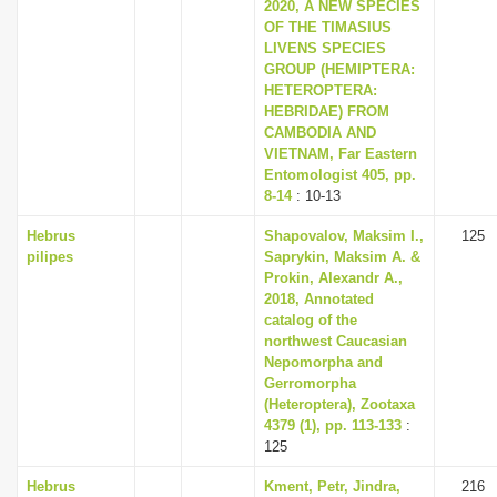
2020, A NEW SPECIES
OF THE TIMASIUS
LIVENS SPECIES
GROUP (HEMIPTERA:
HETEROPTERA:
HEBRIDAE) FROM
CAMBODIA AND
VIETNAM, Far Eastern
Entomologist 405, pp.
8-14
: 10-13
Hebrus
Shapovalov, Maksim I.,
125
pilipes
Saprykin, Maksim A. &
Prokin, Alexandr A.,
2018, Annotated
catalog of the
northwest Caucasian
Nepomorpha and
Gerromorpha
(Heteroptera), Zootaxa
4379 (1), pp. 113-133
:
125
Hebrus
Kment, Petr, Jindra,
216