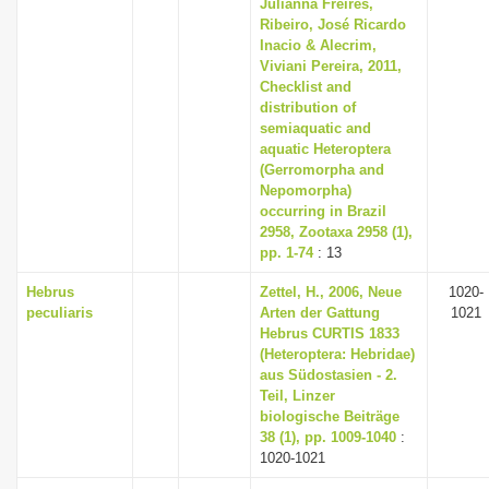
Julianna Freires,
Ribeiro, José Ricardo
Inacio & Alecrim,
Viviani Pereira, 2011,
Checklist and
distribution of
semiaquatic and
aquatic Heteroptera
(Gerromorpha and
Nepomorpha)
occurring in Brazil
2958, Zootaxa 2958 (1),
pp. 1-74
: 13
Hebrus
Zettel, H., 2006, Neue
1020-
peculiaris
Arten der Gattung
1021
Hebrus CURTIS 1833
(Heteroptera: Hebridae)
aus Südostasien - 2.
Teil, Linzer
biologische Beiträge
38 (1), pp. 1009-1040
:
1020-1021