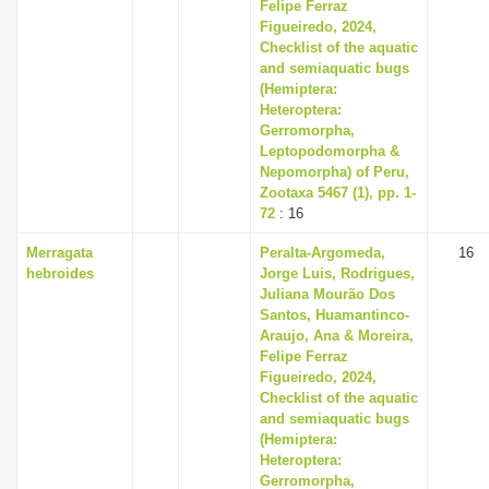
Felipe Ferraz
Figueiredo, 2024,
Checklist of the aquatic
and semiaquatic bugs
(Hemiptera:
Heteroptera:
Gerromorpha,
Leptopodomorpha &
Nepomorpha) of Peru,
Zootaxa 5467 (1), pp. 1-
72
: 16
Merragata
Peralta-Argomeda,
16
hebroides
Jorge Luis, Rodrigues,
Juliana Mourão Dos
Santos, Huamantinco-
Araujo, Ana & Moreira,
Felipe Ferraz
Figueiredo, 2024,
Checklist of the aquatic
and semiaquatic bugs
(Hemiptera:
Heteroptera:
Gerromorpha,