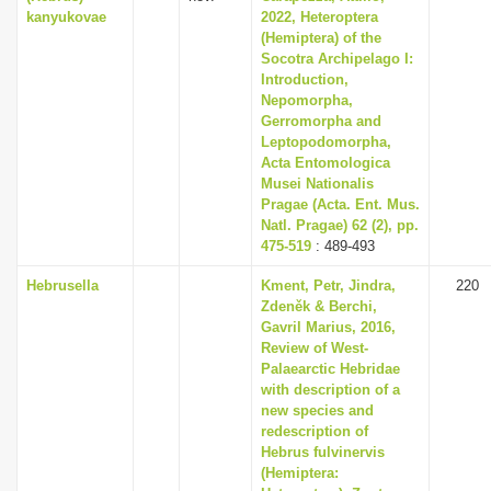
kanyukovae
2022, Heteroptera
(Hemiptera) of the
Socotra Archipelago I:
Introduction,
Nepomorpha,
Gerromorpha and
Leptopodomorpha,
Acta Entomologica
Musei Nationalis
Pragae (Acta. Ent. Mus.
Natl. Pragae) 62 (2), pp.
475-519
: 489-493
Hebrusella
Kment, Petr, Jindra,
220
Zdeněk & Berchi,
Gavril Marius, 2016,
Review of West-
Palaearctic Hebridae
with description of a
new species and
redescription of
Hebrus fulvinervis
(Hemiptera: