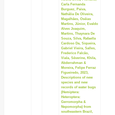
Carla Fernanda
Burguez, Paiva,
Nathália De Oliveira,
Magalhães, Oséias
Martins, Júnior, Evaldo
Alves Joaquim,
Martins, Thaynara De
Souza, Silva, Rafaella
Cardoso Da, Siqueira,
Gabriel Vieira, Salles,
Frederico Falcão,
Viala, Séverine, Khila,
Abderrahman &
Moreira, Felipe Ferraz
Figueiredo, 2023,
Descriptions of new
species and new
records of water bugs
(Hemiptera:
Heteroptera:
Gerromorpha &
Nepomorpha) from
southeastern Brazil,