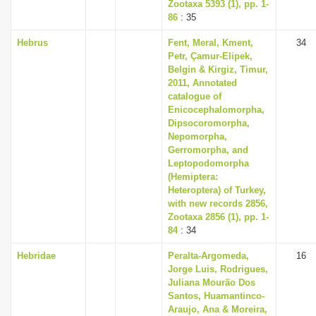
Zootaxa 5393 (1), pp. 1-
86
: 35
Hebrus
Fent, Meral, Kment,
34
Petr, Çamur-Elipek,
Belgin & Kirgiz, Timur,
2011, Annotated
catalogue of
Enicocephalomorpha,
Dipsocoromorpha,
Nepomorpha,
Gerromorpha, and
Leptopodomorpha
(Hemiptera:
Heteroptera) of Turkey,
with new records 2856,
Zootaxa 2856 (1), pp. 1-
84
: 34
Hebridae
Peralta-Argomeda,
16
Jorge Luis, Rodrigues,
Juliana Mourão Dos
Santos, Huamantinco-
Araujo, Ana & Moreira,