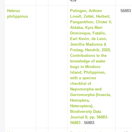
459
Hebrus
Pelingen, Arthien
56883
philippinus
Lovell, Zettel, Herbert,
Pangantihon, Clister V,
Aldaba, Kyra Mari
Dominique, Fatallo,
Earl Kevin, de Leon,
Jemillie Madonna &
Freitag, Hendrik, 2020,
Contributions to the
knowledge of water
bugs in Mindoro
Island, Philippines,
with a species
checklist of
Nepomorpha and
Gerromorpha (Insecta,
Hemiptera,
Heteroptera),
Biodiversity Data
Journal 8, pp. 56883-
56883
: 56883