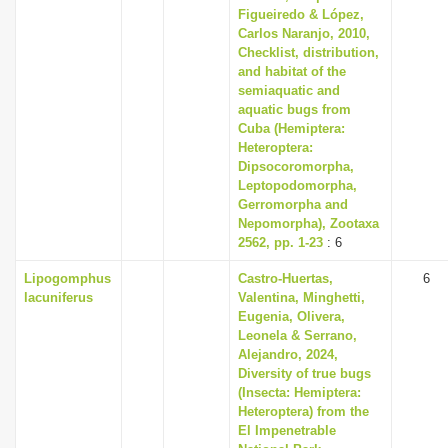
Figueiredo & López,
Carlos Naranjo, 2010,
Checklist, distribution,
and habitat of the
semiaquatic and
aquatic bugs from
Cuba (Hemiptera:
Heteroptera:
Dipsocoromorpha,
Leptopodomorpha,
Gerromorpha and
Nepomorpha), Zootaxa
2562, pp. 1-23
: 6
Lipogomphus
Castro-Huertas,
6
lacuniferus
Valentina, Minghetti,
Eugenia, Olivera,
Leonela & Serrano,
Alejandro, 2024,
Diversity of true bugs
(Insecta: Hemiptera:
Heteroptera) from the
El Impenetrable