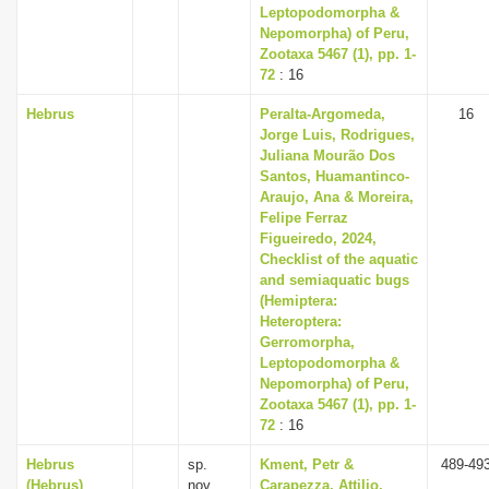
Leptopodomorpha &
Nepomorpha) of Peru,
Zootaxa 5467 (1), pp. 1-
72
: 16
Hebrus
Peralta-Argomeda,
16
Jorge Luis, Rodrigues,
Juliana Mourão Dos
Santos, Huamantinco-
Araujo, Ana & Moreira,
Felipe Ferraz
Figueiredo, 2024,
Checklist of the aquatic
and semiaquatic bugs
(Hemiptera:
Heteroptera:
Gerromorpha,
Leptopodomorpha &
Nepomorpha) of Peru,
Zootaxa 5467 (1), pp. 1-
72
: 16
Hebrus
sp.
Kment, Petr &
489-49
(Hebrus)
nov.
Carapezza, Attilio,