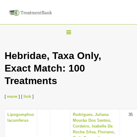
T
o
g
Hebridae, Taxa Only,
g
Exact Match: 100
l
e
Treatments
n
a
[
more
] [
link
]
v
i
Lipogomphus
Rodrigues, Juliana
35
g
lacuniferus
Mourão Dos Santos,
a
Cordeiro, Isabelle Da
Rocha Silva, Floriano,
t