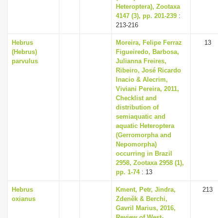
Heteroptera), Zootaxa
4147 (3), pp. 201-239
:
213-216
Hebrus
Moreira, Felipe Ferraz
13
(Hebrus)
Figueiredo, Barbosa,
parvulus
Julianna Freires,
Ribeiro, José Ricardo
Inacio & Alecrim,
Viviani Pereira, 2011,
Checklist and
distribution of
semiaquatic and
aquatic Heteroptera
(Gerromorpha and
Nepomorpha)
occurring in Brazil
2958, Zootaxa 2958 (1),
pp. 1-74
: 13
Hebrus
Kment, Petr, Jindra,
213
oxianus
Zdeněk & Berchi,
Gavril Marius, 2016,
Review of West-