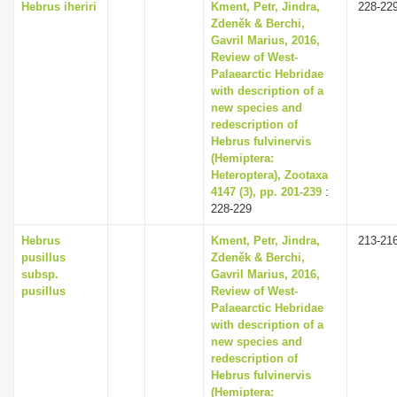
Hebrus iheriri
Kment, Petr, Jindra,
228-22
Zdeněk & Berchi,
Gavril Marius, 2016,
Review of West-
Palaearctic Hebridae
with description of a
new species and
redescription of
Hebrus fulvinervis
(Hemiptera:
Heteroptera), Zootaxa
4147 (3), pp. 201-239
:
228-229
Hebrus
Kment, Petr, Jindra,
213-21
pusillus
Zdeněk & Berchi,
subsp.
Gavril Marius, 2016,
pusillus
Review of West-
Palaearctic Hebridae
with description of a
new species and
redescription of
Hebrus fulvinervis
(Hemiptera: