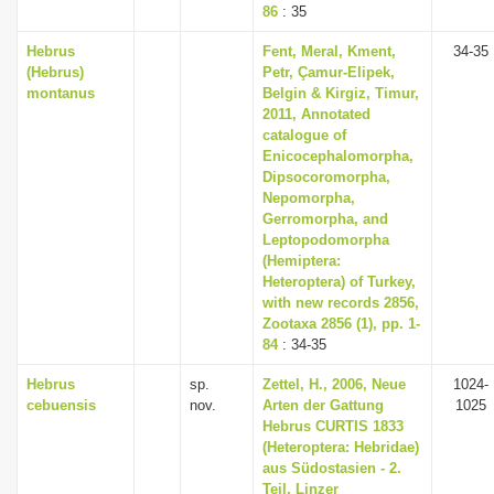
86
: 35
Hebrus
Fent, Meral, Kment,
34-35
(Hebrus)
Petr, Çamur-Elipek,
montanus
Belgin & Kirgiz, Timur,
2011, Annotated
catalogue of
Enicocephalomorpha,
Dipsocoromorpha,
Nepomorpha,
Gerromorpha, and
Leptopodomorpha
(Hemiptera:
Heteroptera) of Turkey,
with new records 2856,
Zootaxa 2856 (1), pp. 1-
84
: 34-35
Hebrus
sp.
Zettel, H., 2006, Neue
1024-
cebuensis
nov.
Arten der Gattung
1025
Hebrus CURTIS 1833
(Heteroptera: Hebridae)
aus Südostasien - 2.
Teil, Linzer