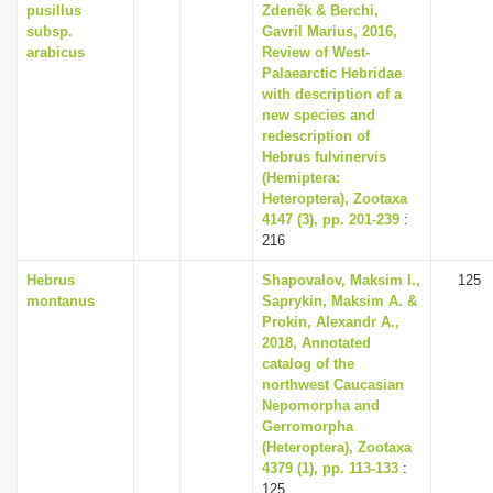
pusillus
Zdeněk & Berchi,
subsp.
Gavril Marius, 2016,
arabicus
Review of West-
Palaearctic Hebridae
with description of a
new species and
redescription of
Hebrus fulvinervis
(Hemiptera:
Heteroptera), Zootaxa
4147 (3), pp. 201-239
:
216
Hebrus
Shapovalov, Maksim I.,
125
montanus
Saprykin, Maksim A. &
Prokin, Alexandr A.,
2018, Annotated
catalog of the
northwest Caucasian
Nepomorpha and
Gerromorpha
(Heteroptera), Zootaxa
4379 (1), pp. 113-133
:
125