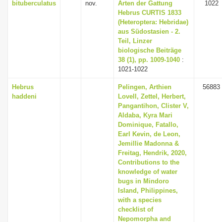
bituberculatus
nov.
Arten der Gattung
1022
Hebrus CURTIS 1833
(Heteroptera: Hebridae)
aus Südostasien - 2.
Teil, Linzer
biologische Beiträge
38 (1), pp. 1009-1040
:
1021-1022
Hebrus
Pelingen, Arthien
56883
haddeni
Lovell, Zettel, Herbert,
Pangantihon, Clister V,
Aldaba, Kyra Mari
Dominique, Fatallo,
Earl Kevin, de Leon,
Jemillie Madonna &
Freitag, Hendrik, 2020,
Contributions to the
knowledge of water
bugs in Mindoro
Island, Philippines,
with a species
checklist of
Nepomorpha and