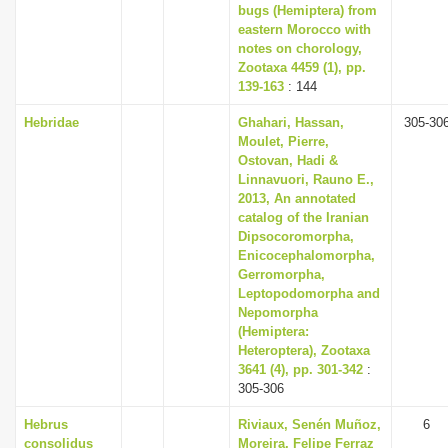
bugs (Hemiptera) from
eastern Morocco with
notes on chorology,
Zootaxa 4459 (1), pp.
139-163
: 144
Hebridae
Ghahari, Hassan,
305-30
Moulet, Pierre,
Ostovan, Hadi &
Linnavuori, Rauno E.,
2013, An annotated
catalog of the Iranian
Dipsocoromorpha,
Enicocephalomorpha,
Gerromorpha,
Leptopodomorpha and
Nepomorpha
(Hemiptera:
Heteroptera), Zootaxa
3641 (4), pp. 301-342
:
305-306
Hebrus
Riviaux, Senén Muñoz,
6
consolidus
Moreira, Felipe Ferraz