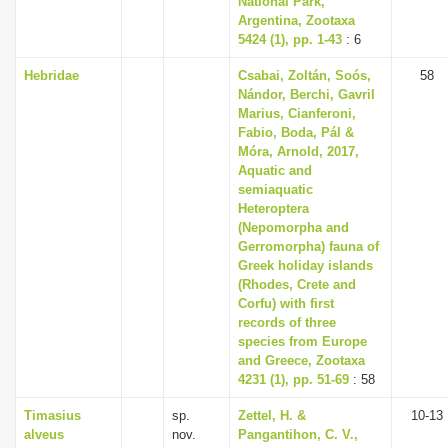
National Park,
Argentina, Zootaxa
5424 (1), pp. 1-43
: 6
Hebridae
Csabai, Zoltán, Soós,
58
Nándor, Berchi, Gavril
Marius, Cianferoni,
Fabio, Boda, Pál &
Móra, Arnold, 2017,
Aquatic and
semiaquatic
Heteroptera
(Nepomorpha and
Gerromorpha) fauna of
Greek holiday islands
(Rhodes, Crete and
Corfu) with first
records of three
species from Europe
and Greece, Zootaxa
4231 (1), pp. 51-69
: 58
Timasius
sp.
Zettel, H. &
10-13
alveus
nov.
Pangantihon, C. V.,