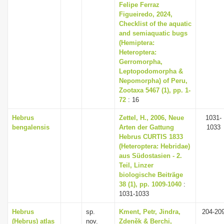
Felipe Ferraz
Figueiredo, 2024,
Checklist of the aquatic
and semiaquatic bugs
(Hemiptera:
Heteroptera:
Gerromorpha,
Leptopodomorpha &
Nepomorpha) of Peru,
Zootaxa 5467 (1), pp. 1-
72
: 16
Hebrus
Zettel, H., 2006, Neue
1031-
bengalensis
Arten der Gattung
1033
Hebrus CURTIS 1833
(Heteroptera: Hebridae)
aus Südostasien - 2.
Teil, Linzer
biologische Beiträge
38 (1), pp. 1009-1040
:
1031-1033
Hebrus
sp.
Kment, Petr, Jindra,
204-20
(Hebrus) atlas
nov.
Zdeněk & Berchi,