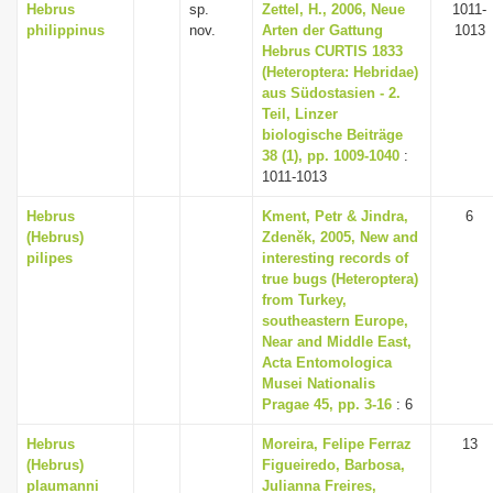
Hebrus
sp.
Zettel, H., 2006, Neue
1011-
philippinus
nov.
Arten der Gattung
1013
Hebrus CURTIS 1833
(Heteroptera: Hebridae)
aus Südostasien - 2.
Teil, Linzer
biologische Beiträge
38 (1), pp. 1009-1040
:
1011-1013
Hebrus
Kment, Petr & Jindra,
6
(Hebrus)
Zdeněk, 2005, New and
pilipes
interesting records of
true bugs (Heteroptera)
from Turkey,
southeastern Europe,
Near and Middle East,
Acta Entomologica
Musei Nationalis
Pragae 45, pp. 3-16
: 6
Hebrus
Moreira, Felipe Ferraz
13
(Hebrus)
Figueiredo, Barbosa,
plaumanni
Julianna Freires,