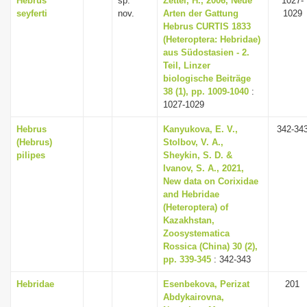
Hebrus
sp.
Zettel, H., 2006, Neue
1027-
seyferti
nov.
Arten der Gattung
1029
Hebrus CURTIS 1833
(Heteroptera: Hebridae)
aus Südostasien - 2.
Teil, Linzer
biologische Beiträge
38 (1), pp. 1009-1040
:
1027-1029
Hebrus
Kanyukova, E. V.,
342-34
(Hebrus)
Stolbov, V. A.,
pilipes
Sheykin, S. D. &
Ivanov, S. A., 2021,
New data on Corixidae
and Hebridae
(Heteroptera) of
Kazakhstan,
Zoosystematica
Rossica (China) 30 (2),
pp. 339-345
: 342-343
Hebridae
Esenbekova, Perizat
201
Abdykairovna,