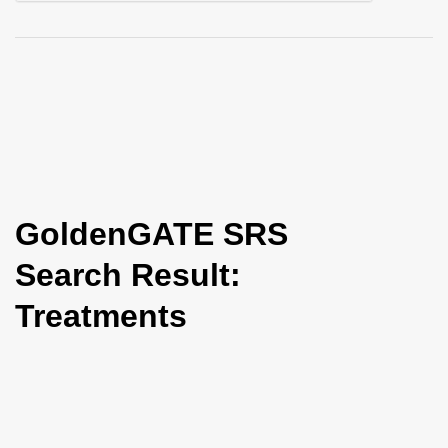
i
o
n
GoldenGATE SRS
Search Result:
Treatments