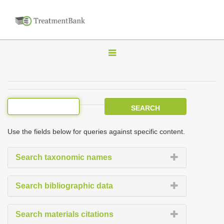
T
o
g
g
l
e
Use the fields below for queries against specific content.
n
a
Search taxonomic names
v
i
Search bibliographic data
g
a
Search materials citations
t