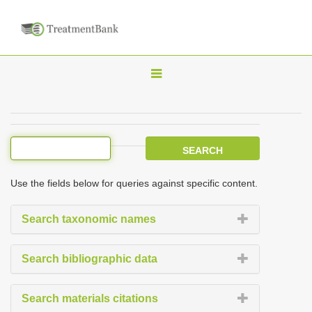
T
o
g
g
l
e
Use the fields below for queries against specific content.
n
a
Search taxonomic names
v
i
Search bibliographic data
g
a
Search materials citations
t