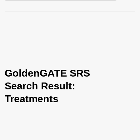
i
o
n
GoldenGATE SRS
Search Result:
Treatments