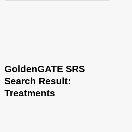
i
o
n
GoldenGATE SRS
Search Result:
Treatments