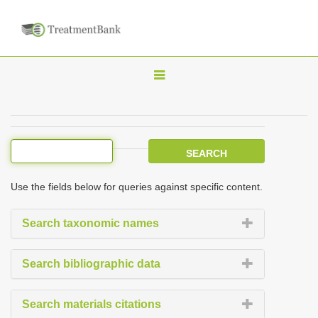
T
o
g
g
l
e
Use the fields below for queries against specific content.
n
a
Search taxonomic names
v
i
Search bibliographic data
g
a
Search materials citations
t