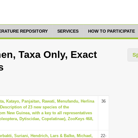
TERATURE REPOSITORY
SERVICES
HOW TO PARTICIPATE
en, Taxa Only, Exact
S
s
a, Katayo, Panjaitan, Rawati, Menufandu, Herlina
36
 Description of 23 new species of the
om New Guinea, with a key to all representatives
oleoptera, Dytiscidae, Copelatinae), ZooKeys 468,
rbakti, Suriani, Hendrich, Lars & Balke, Michael,
22-