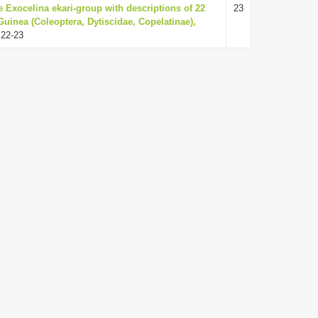
he Exocelina ekari-group with descriptions of 22
23
uinea (Coleoptera, Dytiscidae, Copelatinae),
 22-23