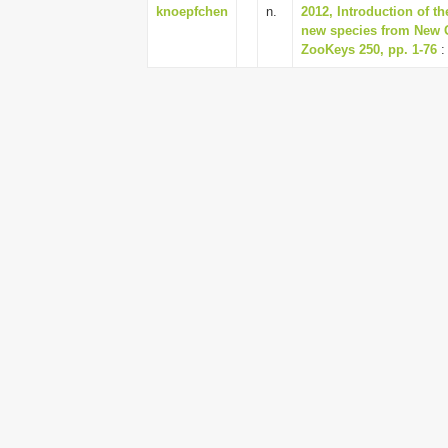
knoepfchen
n.
2012, Introduction of t
new species from New G
ZooKeys 250, pp. 1-76
: