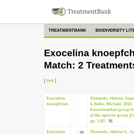
TREATMENTBANK
BIODIVERSITY LI
Exocelina knoepfch
Match: 2 Treatment
[
link
]
Exocelina
Shaverdo, Helena, Sagat
knoepfchen
& Balke, Michael, 2014,
Exocelinaekari-group fr
of the species group (C
pp. 1-83
: 36
Exocelina
sp.
Shaverdo, Helena V., Su