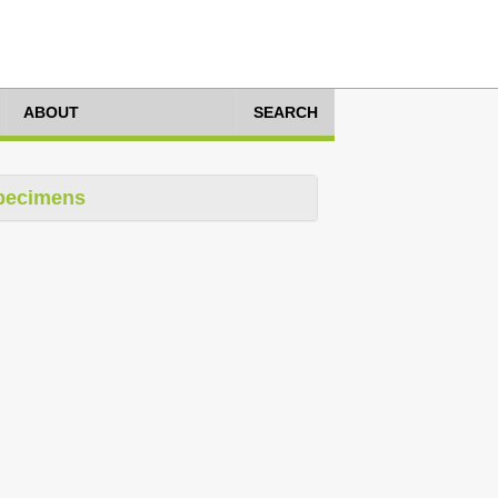
ABOUT
SEARCH
pecimens