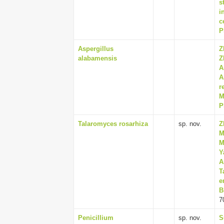
s
i
c
P
Aspergillus
Z
alabamensis
Z
A
A
r
M
P
Talaromyces rosarhiza
sp. nov.
Z
M
M
Y
A
T
e
B
7
Penicillium
sp. nov.
S