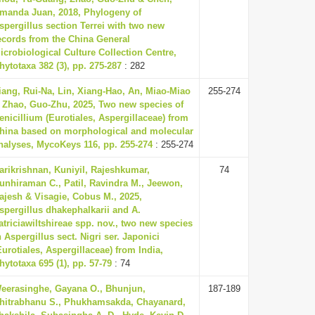
manda Juan, 2018, Phylogeny of
spergillus section Terrei with two new
ecords from the China General
icrobiological Culture Collection Centre,
hytotaxa 382 (3), pp. 275-287
: 282
iang, Rui-Na, Lin, Xiang-Hao, An, Miao-Miao
255-274
 Zhao, Guo-Zhu, 2025, Two new species of
enicillium (Eurotiales, Aspergillaceae) from
hina based on morphological and molecular
nalyses, MycoKeys 116, pp. 255-274
: 255-274
arikrishnan, Kuniyil, Rajeshkumar,
74
unhiraman C., Patil, Ravindra M., Jeewon,
ajesh & Visagie, Cobus M., 2025,
spergillus dhakephalkarii and A.
atriciawiltshireae spp. nov., two new species
n Aspergillus sect. Nigri ser. Japonici
Eurotiales, Aspergillaceae) from India,
hytotaxa 695 (1), pp. 57-79
: 74
eerasinghe, Gayana O., Bhunjun,
187-189
hitrabhanu S., Phukhamsakda, Chayanard,