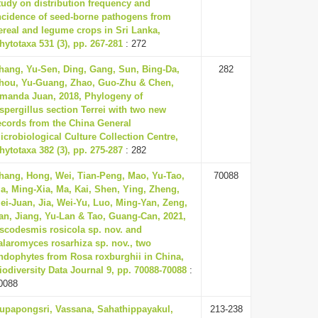
tudy on distribution frequency and
ncidence of seed-borne pathogens from
ereal and legume crops in Sri Lanka,
hytotaxa 531 (3), pp. 267-281
: 272
hang, Yu-Sen, Ding, Gang, Sun, Bing-Da,
282
hou, Yu-Guang, Zhao, Guo-Zhu & Chen,
manda Juan, 2018, Phylogeny of
spergillus section Terrei with two new
ecords from the China General
icrobiological Culture Collection Centre,
hytotaxa 382 (3), pp. 275-287
: 282
hang, Hong, Wei, Tian-Peng, Mao, Yu-Tao,
70088
a, Ming-Xia, Ma, Kai, Shen, Ying, Zheng,
ei-Juan, Jia, Wei-Yu, Luo, Ming-Yan, Zeng,
an, Jiang, Yu-Lan & Tao, Guang-Can, 2021,
scodesmis rosicola sp. nov. and
alaromyces rosarhiza sp. nov., two
ndophytes from Rosa roxburghii in China,
iodiversity Data Journal 9, pp. 70088-70088
:
0088
upapongsri, Vassana, Sahathippayakul,
213-238