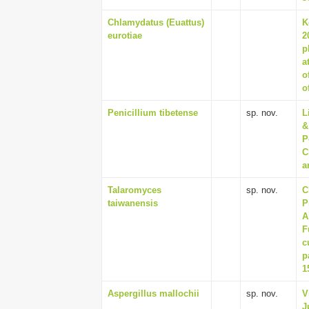
Chlamydatus (Euattus)
K
eurotiae
2
p
a
o
o
Penicillium tibetense
sp. nov.
L
&
P
C
a
Talaromyces
sp. nov.
C
taiwanensis
P
A
F
c
p
1
Aspergillus mallochii
sp. nov.
V
J