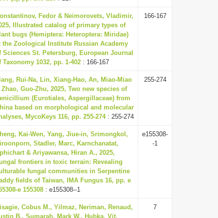
onstantinov, Fedor & Neimorovets, Vladimir,
166-167
025, Illustrated catalog of primary types of
lant bugs (Hemiptera: Heteroptera: Miridae)
t the Zoological Institute Russian Academy
f Sciences St. Petersburg, European Journal
f Taxonomy 1032, pp. 1-402
: 166-167
iang, Rui-Na, Lin, Xiang-Hao, An, Miao-Miao
255-274
 Zhao, Guo-Zhu, 2025, Two new species of
enicillium (Eurotiales, Aspergillaceae) from
hina based on morphological and molecular
nalyses, MycoKeys 116, pp. 255-274
: 255-274
heng, Kai-Wen, Yang, Jiue-in, Srimongkol,
e155308-
iroonporn, Stadler, Marc, Karnchanatat,
-1
phichart & Ariyawansa, Hiran A., 2025,
ungal frontiers in toxic terrain: Revealing
ulturable fungal communities in Serpentine
addy fields of Taiwan, IMA Fungus 16, pp. e
55308-e 155308
: e155308--1
isagie, Cobus M., Yilmaz, Neriman, Renaud,
7
ustin B., Sumarah, Mark W., Hubka, Vit,