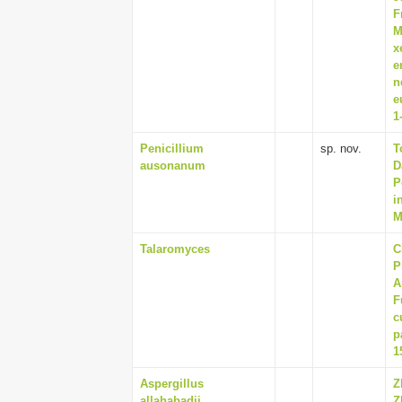
F
M
x
e
n
e
1
Penicillium
sp. nov.
T
ausonanum
D
P
i
M
Talaromyces
C
P
A
F
c
p
1
Aspergillus
Z
allahabadii
Z