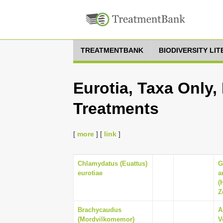
TREATMENTBANK
BIODIVERSITY LI
Eurotia, Taxa Only,
Treatments
[
more
] [
link
]
Chlamydatus (Euattus)
G
eurotiae
a
(
Z
Brachycaudus
A
(Mordvilkomemor)
V