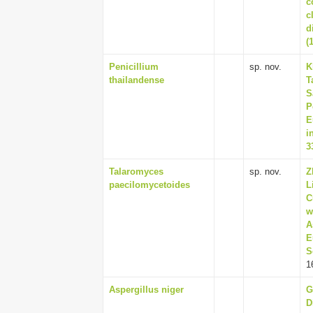
c
c
d
(
Penicillium
sp. nov.
K
thailandense
T
S
P
E
i
3
Talaromyces
sp. nov.
Z
paecilomycetoides
L
C
w
A
E
S
1
Aspergillus niger
G
D