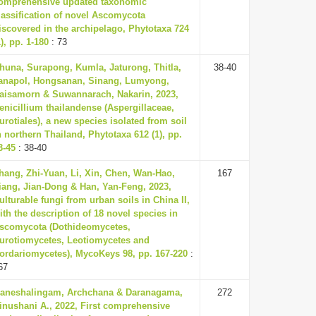
omprehensive updated taxonomic
lassification of novel Ascomycota
iscovered in the archipelago, Phytotaxa 724
1), pp. 1-180
: 73
huna, Surapong, Kumla, Jaturong, Thitla,
38-40
anapol, Hongsanan, Sinang, Lumyong,
aisamorn & Suwannarach, Nakarin, 2023,
enicillium thailandense (Aspergillaceae,
urotiales), a new species isolated from soil
n northern Thailand, Phytotaxa 612 (1), pp.
3-45
: 38-40
hang, Zhi-Yuan, Li, Xin, Chen, Wan-Hao,
167
iang, Jian-Dong & Han, Yan-Feng, 2023,
ulturable fungi from urban soils in China II,
ith the description of 18 novel species in
scomycota (Dothideomycetes,
urotiomycetes, Leotiomycetes and
ordariomycetes), MycoKeys 98, pp. 167-220
:
67
aneshalingam, Archchana & Daranagama,
272
inushani A., 2022, First comprehensive