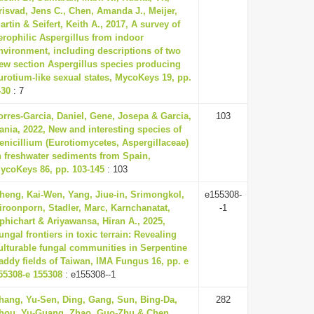
risvad, Jens C., Chen, Amanda J., Meijer,
artin & Seifert, Keith A., 2017, A survey of
erophilic Aspergillus from indoor
nvironment, including descriptions of two
ew section Aspergillus species producing
urotium-like sexual states, MycoKeys 19, pp.
-30
: 7
orres-Garcia, Daniel, Gene, Josepa & Garcia,
103
ania, 2022, New and interesting species of
enicillium (Eurotiomycetes, Aspergillaceae)
n freshwater sediments from Spain,
ycoKeys 86, pp. 103-145
: 103
heng, Kai-Wen, Yang, Jiue-in, Srimongkol,
e155308-
iroonporn, Stadler, Marc, Karnchanatat,
-1
phichart & Ariyawansa, Hiran A., 2025,
ungal frontiers in toxic terrain: Revealing
ulturable fungal communities in Serpentine
addy fields of Taiwan, IMA Fungus 16, pp. e
55308-e 155308
: e155308--1
hang, Yu-Sen, Ding, Gang, Sun, Bing-Da,
282
hou, Yu-Guang, Zhao, Guo-Zhu & Chen,