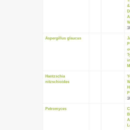
T
&
D
A
W
1
Aspergillus glaucus
J
P
o
T
i
M
Hantzschia
Y
nitzschioides
W
H
P
1
Petromyces
C
B
A
L