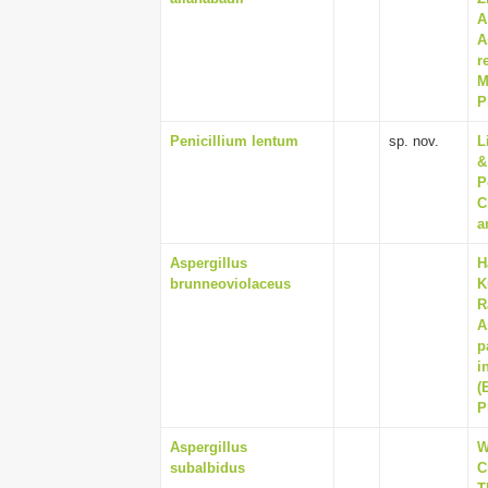
A
A
r
M
P
Penicillium lentum
sp. nov.
L
&
P
C
a
Aspergillus
H
brunneoviolaceus
K
R
A
p
i
(
P
Aspergillus
W
subalbidus
C