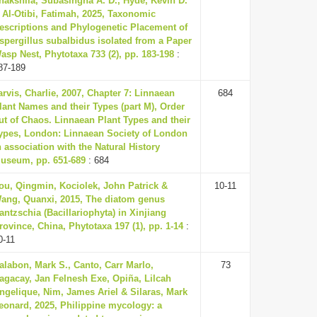
hakshila, Subasingha A. D., Hyde, Kevin D.
 Al-Otibi, Fatimah, 2025, Taxonomic
escriptions and Phylogenetic Placement of
spergillus subalbidus isolated from a Paper
asp Nest, Phytotaxa 733 (2), pp. 183-198
:
87-189
arvis, Charlie, 2007, Chapter 7: Linnaean
684
lant Names and their Types (part M), Order
ut of Chaos. Linnaean Plant Types and their
ypes, London: Linnaean Society of London
n association with the Natural History
useum, pp. 651-689
: 684
ou, Qingmin, Kociolek, John Patrick &
10-11
ang, Quanxi, 2015, The diatom genus
antzschia (Bacillariophyta) in Xinjiang
rovince, China, Phytotaxa 197 (1), pp. 1-14
:
0-11
alabon, Mark S., Canto, Carr Marlo,
73
agacay, Jan Felnesh Exe, Opiña, Lilcah
ngelique, Nim, James Ariel & Silaras, Mark
eonard, 2025, Philippine mycology: a