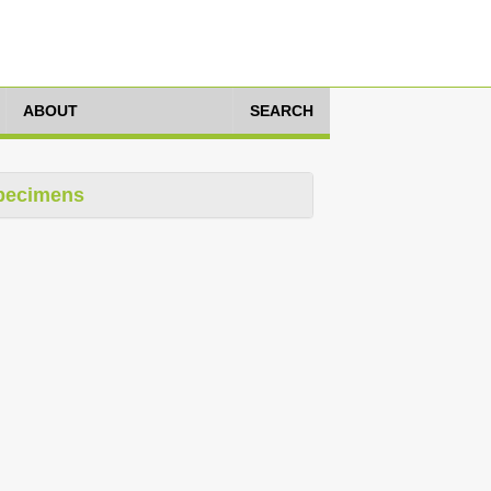
ABOUT
SEARCH
pecimens