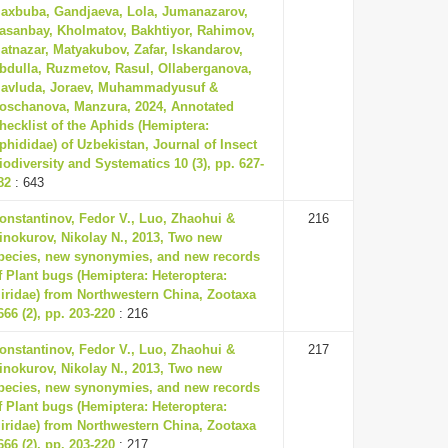
axbuba, Gandjaeva, Lola, Jumanazarov,
asanbay, Kholmatov, Bakhtiyor, Rahimov,
atnazar, Matyakubov, Zafar, Iskandarov,
bdulla, Ruzmetov, Rasul, Ollaberganova,
avluda, Joraev, Muhammadyusuf &
oschanova, Manzura, 2024, Annotated
hecklist of the Aphids (Hemiptera:
phididae) of Uzbekistan, Journal of Insect
iodiversity and Systematics 10 (3), pp. 627-
82
: 643
onstantinov, Fedor V., Luo, Zhaohui &
216
inokurov, Nikolay N., 2013, Two new
pecies, new synonymies, and new records
f Plant bugs (Hemiptera: Heteroptera:
iridae) from Northwestern China, Zootaxa
666 (2), pp. 203-220
: 216
onstantinov, Fedor V., Luo, Zhaohui &
217
inokurov, Nikolay N., 2013, Two new
pecies, new synonymies, and new records
f Plant bugs (Hemiptera: Heteroptera:
iridae) from Northwestern China, Zootaxa
666 (2), pp. 203-220
: 217