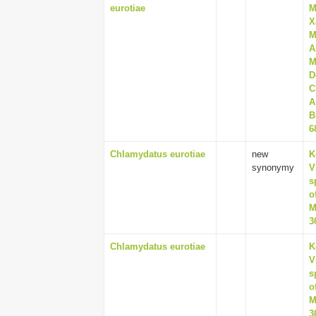
eurotiae
M
X
M
A
M
D
C
A
B
6
Chlamydatus eurotiae
new
K
synonymy
V
s
o
M
3
Chlamydatus eurotiae
K
V
s
o
M
3