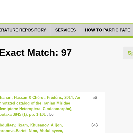
TERATURE REPOSITORY
SERVICES
HOW TO PARTICIPATE
 Exact Match: 97
S
hahari, Hassan & Chérot, Frédéric, 2014, An
56
nnotated catalog of the Iranian Miridae
Hemiptera: Heteroptera: Cimicomorpha),
ootaxa 3845 (1), pp. 1-101
: 56
bdullaev, Ikram, Khusanov, Alijon,
643
oronova-Bartet, Nina, Abdullayeva,