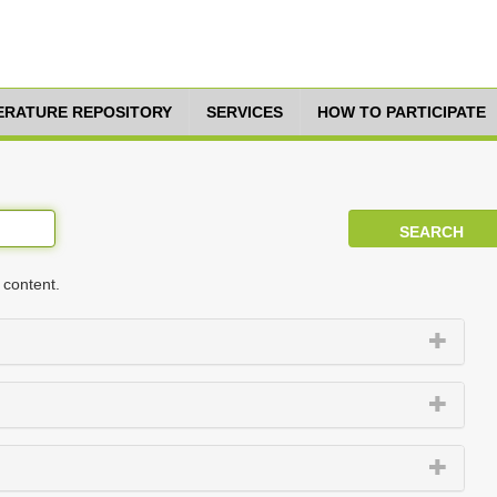
TERATURE REPOSITORY
SERVICES
HOW TO PARTICIPATE
 content.