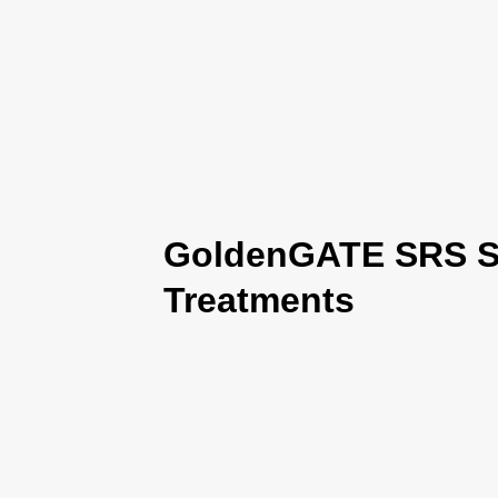
GoldenGATE SRS Se
Treatments