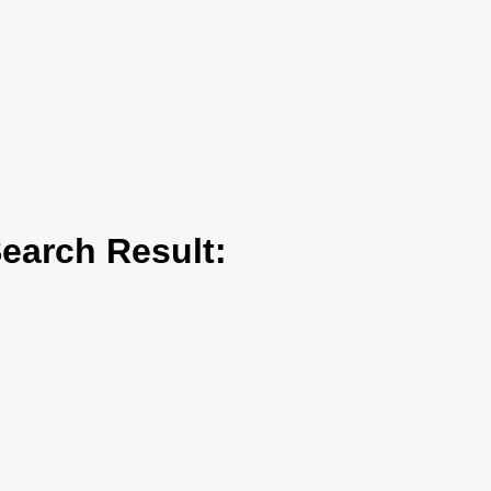
arch Result: