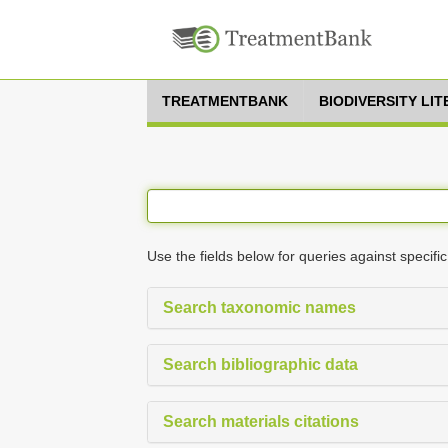
TREATMENTBANK
BIODIVERSITY LI
Use the fields below for queries against specific
Search taxonomic names
Search bibliographic data
Search materials citations