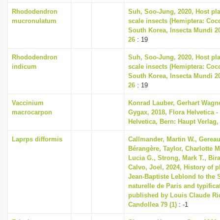
Rhododendron
Suh, Soo-Jung, 2020, Host plan
mucronulatum
scale insects (Hemiptera: Co
South Korea, Insecta Mundi 202
26
: 19
Rhododendron
Suh, Soo-Jung, 2020, Host plan
indicum
scale insects (Hemiptera: Co
South Korea, Insecta Mundi 202
26
: 19
Vaccinium
Konrad Lauber, Gerhart Wagn
macrocarpon
Gygax, 2018, Flora Helvetica -
Helvetica, Bern: Haupt Verlag,
Laprps difformis
Callmander, Martin W., Gereau,
Bérangère, Taylor, Charlotte 
Lucia G., Strong, Mark T., Bir
Calvo, Joel, 2024, History of p
Jean-Baptiste Leblond to the S
naturelle de Paris and typific
published by Louis Claude Ri
Candollea 79 (1)
: -1