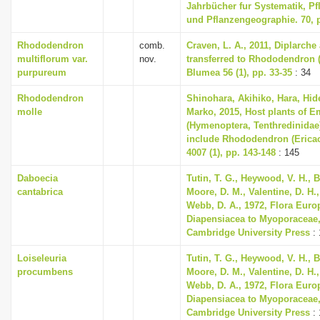
Jahrbücher fur Systematik, P
und Pflanzengeographie. 70, p
Rhododendron
comb.
Craven, L. A., 2011, Diplarch
multiflorum var.
nov.
transferred to Rhododendron (
purpureum
Blumea 56 (1), pp. 33-35
: 34
Rhododendron
Shinohara, Akihiko, Hara, Hi
molle
Marko, 2015, Host plants of E
(Hymenoptera, Tenthredinidae
include Rhododendron (Ericac
4007 (1), pp. 143-148
: 145
Daboecia
Tutin, T. G., Heywood, V. H., B
cantabrica
Moore, D. M., Valentine, D. H.,
Webb, D. A., 1972, Flora Euro
Diapensiacea to Myoporaceae
Cambridge University Press
: 
Loiseleuria
Tutin, T. G., Heywood, V. H., B
procumbens
Moore, D. M., Valentine, D. H.,
Webb, D. A., 1972, Flora Euro
Diapensiacea to Myoporaceae
Cambridge University Press
: 