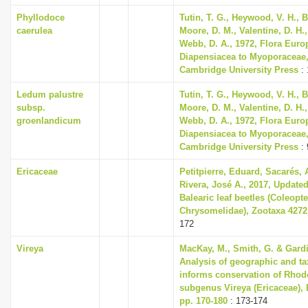
Phyllodoce
Tutin, T. G., Heywood, V. H., B
caerulea
Moore, D. M., Valentine, D. H.,
Webb, D. A., 1972, Flora Euro
Diapensiacea to Myoporaceae
Cambridge University Press
: 
Ledum palustre
Tutin, T. G., Heywood, V. H., B
subsp.
Moore, D. M., Valentine, D. H.,
groenlandicum
Webb, D. A., 1972, Flora Euro
Diapensiacea to Myoporaceae
Cambridge University Press
: 
Ericaceae
Petitpierre, Eduard, Sacarés,
Rivera, José A., 2017, Updated
Balearic leaf beetles (Coleopte
Chrysomelidae), Zootaxa 4272 
172
Vireya
MacKay, M., Smith, G. & Gardin
Analysis of geographic and t
informs conservation of Rho
subgenus Vireya (Ericaceae), 
pp. 170-180
: 173-174