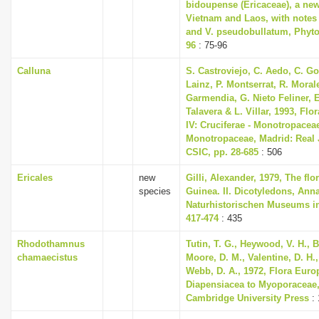
bidoupense (Ericaceae), a ne
Vietnam and Laos, with notes o
and V. pseudobullatum, Phyto
96
: 75-96
Calluna
S. Castroviejo, C. Aedo, C. 
Lainz, P. Montserrat, R. Mora
Garmendia, G. Nieto Feliner, E
Talavera & L. Villar, 1993, Flor
IV: Cruciferae - Monotropacea
Monotropaceae, Madrid: Real 
CSIC, pp. 28-685
: 506
Ericales
new
Gilli, Alexander, 1979, The fl
species
Guinea. II. Dicotyledons, Ann
Naturhistorischen Museums in
417-474
: 435
Rhodothamnus
Tutin, T. G., Heywood, V. H., B
chamaecistus
Moore, D. M., Valentine, D. H.,
Webb, D. A., 1972, Flora Euro
Diapensiacea to Myoporaceae
Cambridge University Press
: 