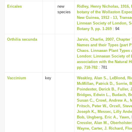
Ericales
new
Ridley, Henry Nicholas, 1916, 
species
botany of the Wollaston Exped
New Guinea, 1912 - 13, Transa
Linnean Society of London, S
Botany 9, pp. 1-269
: 94
Orthilia secunda
Jarvis, Charlie, 2007, Chapter
Names and their Types (part P)
Chaos. Linnaean Plant Types a
London: Linnaean Society of 
association with the Natural 
pp. 718-782
: 781
Vaccinium
key
Weakley, Alan S., LeBlond, Ri
McMillan, Patrick D., Sorrie, B
Poindexter, Derick B., Fuller, 
Bridges, Edwin L., Budach, Bre
Susan C., Crowl, Andrew A., 
Fritsch, Peter W., Orzell, Steve
Joseph K., Messec, Lilly Ande
Bob, Ungberg, Eric A., Yawn, 
Cressler, Alan M., Oberholster,
Wayne, Carter, J. Richard, Flo