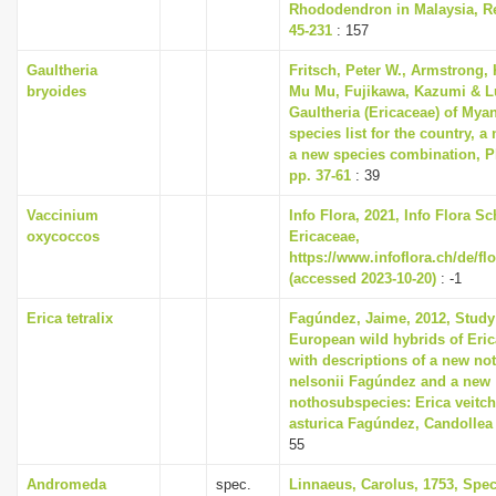
Rhododendron in Malaysia, Re
45-231
: 157
Gaultheria
Fritsch, Peter W., Armstrong, 
bryoides
Mu Mu, Fujikawa, Kazumi & Lu
Gaultheria (Ericaceae) of Mya
species list for the country, 
a new species combination, Ph
pp. 37-61
: 39
Vaccinium
Info Flora, 2021, Info Flora Sc
oxycoccos
Ericaceae,
https://www.infoflora.ch/de/fl
(accessed 2023-10-20)
: -1
Erica tetralix
Fagúndez, Jaime, 2012, Study
European wild hybrids of Erica
with descriptions of a new no
nelsonii Fagúndez and a new
nothosubspecies: Erica veitch
asturica Fagúndez, Candollea 6
55
Andromeda
spec.
Linnaeus, Carolus, 1753, Spec