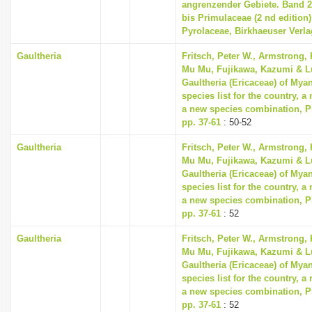
angrenzender Gebiete. Band 
bis Primulaceae (2 nd edition) 
Pyrolaceae, Birkhaeuser Verla
Gaultheria
Fritsch, Peter W., Armstrong, 
Mu Mu, Fujikawa, Kazumi & Lu
Gaultheria (Ericaceae) of Mya
species list for the country, 
a new species combination, Ph
pp. 37-61
: 50-52
Gaultheria
Fritsch, Peter W., Armstrong, 
Mu Mu, Fujikawa, Kazumi & Lu
Gaultheria (Ericaceae) of Mya
species list for the country, 
a new species combination, Ph
pp. 37-61
: 52
Gaultheria
Fritsch, Peter W., Armstrong, 
Mu Mu, Fujikawa, Kazumi & Lu
Gaultheria (Ericaceae) of Mya
species list for the country, 
a new species combination, Ph
pp. 37-61
: 52