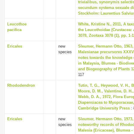
trivialibus, synonymis selectis
secundum systema sexuale di
Stockholm: Laurentius Salviu
Leucothoe
White, Kristine N., 2011, A ta
pacifica
the Leucothoidae (Crustacea:
3078, Zootaxa 3078 (1), pp. 1-1
Ericales
new
Sleumer, Hermann Otto, 1963,
species
Malesianae precursores XXXV
notes towards the knowledge 
in Malaysia, Blumea - Biodiver
and Biogeography of Plants 12
117
Rhododendron
Tutin, T. G., Heywood, V. H., B
Moore, D. M., Valentine, D. H.,
Webb, D. A., 1972, Flora Euro
Diapensiacea to Myoporaceae
Cambridge University Press
: 
Ericales
new
Sleumer, Hermann Otto, 1973,
species
noteworthy records of Rhodo
Malesia (Ericaceae), Blumea - 