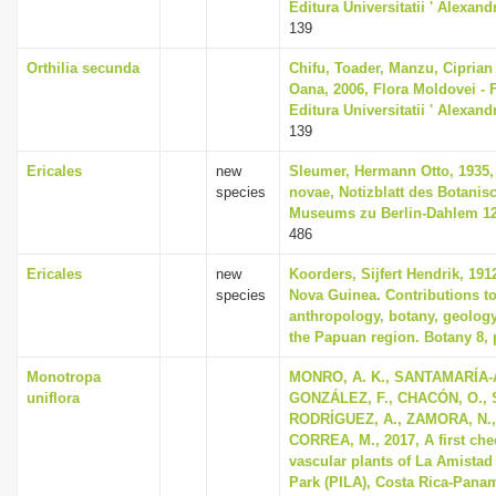
Editura Universitatii ' Alexan
139
Orthilia secunda
Chifu, Toader, Manzu, Ciprian
Oana, 2006, Flora Moldovei - Fl
Editura Universitatii ' Alexan
139
Ericales
new
Sleumer, Hermann Otto, 1935,
species
novae, Notizblatt des Botani
Museums zu Berlin-Dahlem 12,
486
Ericales
new
Koorders, Sijfert Hendrik, 191
species
Nova Guinea. Contributions to
anthropology, botany, geolog
the Papuan region. Botany 8, 
Monotropa
MONRO, A. K., SANTAMARÍA-
uniflora
GONZÁLEZ, F., CHACÓN, O., 
RODRÍGUEZ, A., ZAMORA, N.,
CORREA, M., 2017, A first chec
vascular plants of La Amistad 
Park (PILA), Costa Rica-Pana