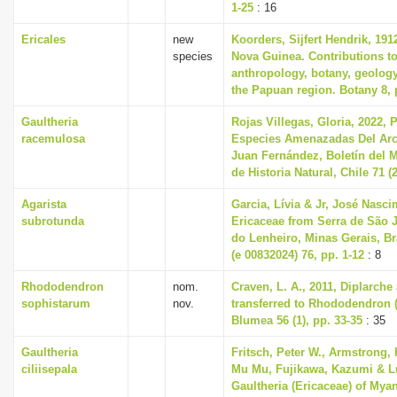
1-25
: 16
Ericales
new
Koorders, Sijfert Hendrik, 191
species
Nova Guinea. Contributions to
anthropology, botany, geolog
the Papuan region. Botany 8, 
Gaultheria
Rojas Villegas, Gloria, 2022, 
racemulosa
Especies Amenazadas Del Arc
Juan Fernández, Boletín del 
de Historia Natural, Chile 71 (2
Agarista
Garcia, Lívia & Jr, José Nasci
subrotunda
Ericaceae from Serra de São 
do Lenheiro, Minas Gerais, Br
(e 00832024) 76, pp. 1-12
: 8
Rhododendron
nom.
Craven, L. A., 2011, Diplarch
sophistarum
nov.
transferred to Rhododendron (
Blumea 56 (1), pp. 33-35
: 35
Gaultheria
Fritsch, Peter W., Armstrong, 
ciliisepala
Mu Mu, Fujikawa, Kazumi & Lu
Gaultheria (Ericaceae) of Mya