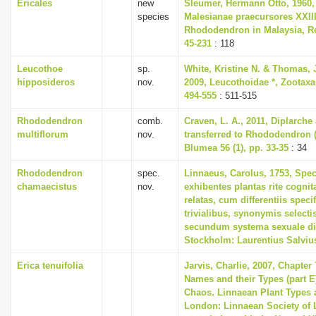
Ericales
new
Sleumer, Hermann Otto, 1960,
species
Malesianae praecursores XXII
Rhododendron in Malaysia, Re
45-231
: 118
Leucothoe
sp.
White, Kristine N. & Thomas,
hipposideros
nov.
2009, Leucothoidae *, Zootaxa 
494-555
: 511-515
Rhododendron
comb.
Craven, L. A., 2011, Diplarch
multiflorum
nov.
transferred to Rhododendron (
Blumea 56 (1), pp. 33-35
: 34
Rhododendron
spec.
Linnaeus, Carolus, 1753, Spec
chamaecistus
nov.
exhibentes plantas rite cognit
relatas, cum differentiis spec
trivialibus, synonymis selectis
secundum systema sexuale di
Stockholm: Laurentius Salviu
Erica tenuifolia
Jarvis, Charlie, 2007, Chapter
Names and their Types (part E)
Chaos. Linnaean Plant Types a
London: Linnaean Society of 