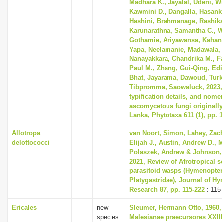
Madhara K., Jayalal, Udeni, 
Kawmini D., Dangalla, Hasank
Hashini, Brahmanage, Rashika
Karunarathna, Samantha C., 
Gothamie, Ariyawansa, Kahan
Yapa, Neelamanie, Madawala
Nanayakkara, Chandrika M., Fa
Paul M., Zhang, Gui-Qing, Edi
Bhat, Jayarama, Dawoud, Turk
Tibpromma, Saowaluck, 2023, 
typification details, and nome
ascomycetous fungi originally
Lanka, Phytotaxa 611 (1), pp. 
Allotropa
van Noort, Simon, Lahey, Zac
delottococci
Elijah J., Austin, Andrew D.,
Polaszek, Andrew & Johnson,
2021, Review of Afrotropical s
parasitoid wasps (Hymenopter
Platygastridae), Journal of H
Research 87, pp. 115-222
: 115
Ericales
new
Sleumer, Hermann Otto, 1960,
species
Malesianae praecursores XXII