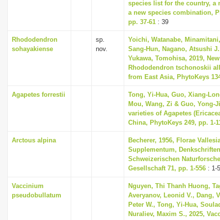
species list for the country, 
a new species combination, Ph
pp. 37-61
: 39
Rhododendron
sp.
Yoichi, Watanabe, Minamitani,
sohayakiense
nov.
Sang-Hun, Nagano, Atsushi J.
Yukawa, Tomohisa, 2019, New 
Rhododendron tschonoskii all
from East Asia, PhytoKeys 134
Agapetes forrestii
Tong, Yi-Hua, Guo, Xiang-Lon
Mou, Wang, Zi & Guo, Yong-Ji
varieties of Agapetes (Ericace
China, PhytoKeys 249, pp. 1-1
Arctous alpina
Becherer, 1956, Florae Vallesi
Supplementum, Denkschriften
Schweizerischen Naturforsch
Gesellschaft 71, pp. 1-556
: 1-
Vaccinium
Nguyen, Thi Thanh Huong, Ta
pseudobullatum
Averyanov, Leonid V., Dang, V
Peter W., Tong, Yi-Hua, Soula
Nuraliev, Maxim S., 2025, Vac