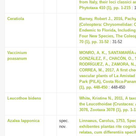
from Italy, their loci classici 
Phytotaxa 410 (1), pp. 1-215
: 
Ceratiola
Barney, Robert J., 2016, Pach
(Coleoptera: Chrysomelidae: 
Endemic to Florida, Including
Four New Species, The Coleopt
70 (1), pp. 31-52
: 31-52
Vaccinium
MONRO, A. K., SANTAMARÍA-
poasanum
GONZÁLEZ, F., CHACÓN, O., 
RODRÍGUEZ, A., ZAMORA, N.,
CORREA, M., 2017, A first chec
vascular plants of La Amistad 
Park (PILA), Costa Rica-Pana
(1), pp. 448-450
: 448-450
Leucothoe bidens
White, Kristine N., 2011, A ta
the Leucothoidae (Crustacea:
3078, Zootaxa 3078 (1), pp. 1-1
Azalea lapponica
spec.
Linnaeus, Carolus, 1753, Spec
nov.
exhibentes plantas rite cognit
relatas, cum differentiis spec