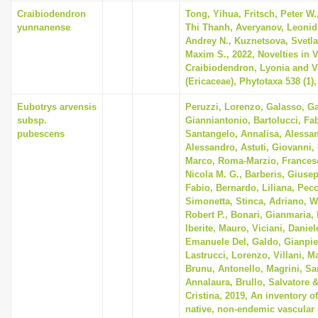
i
Craibiodendron
Tong, Yihua, Fritsch, Peter W
yunnanense
Thi Thanh, Averyanov, Leonid
o
Andrey N., Kuznetsova, Svetla
n
Maxim S., 2022, Novelties in 
Craibiodendron, Lyonia and 
(Ericaceae), Phytotaxa 538 (1),
Eubotrys arvensis
Peruzzi, Lorenzo, Galasso, G
subsp.
Gianniantonio, Bartolucci, Fab
pubescens
Santangelo, Annalisa, Alessan
Alessandro, Astuti, Giovanni, 
Marco, Roma-Marzio, Frances
Nicola M. G., Barberis, Giusep
Fabio, Bernardo, Liliana, Pecc
Simonetta, Stinca, Adriano,
Robert P., Bonari, Gianmaria, 
Iberite, Mauro, Viciani, Danie
Emanuele Del, Galdo, Gianpie
Lastrucci, Lorenzo, Villani, Ma
Brunu, Antonello, Magrini, Sar
Annalaura, Brullo, Salvatore 
Cristina, 2019, An inventory o
native, non-endemic vascular 