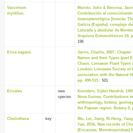
Vaccinium
Maroto, Julio & Berzosa, Jacin
myrtillus
Contribución al conocimiento 
tisanopterológica (Insecta: T
Galicia (España): complejo d
Lanzada y abedular de Monte
Arquivos Entomolóxicos 24, p
196
Erica vagans
Jarvis, Charlie, 2007, Chapter
Names and their Types (part E)
Chaos. Linnaean Plant Types a
London: Linnaean Society of 
association with the Natural 
pp. 490-515
: 501
Ericales
new
Koorders, Sijfert Hendrik, 190
species
Nova Guinea. Contributions to
anthropology, botany, geolog
the Papuan region. Botany 8, 
Cheilotheca
key
Wu, Lei, Jiang, Ri-Hong, Yang,
Yan, 2016, New records of Che
(Ericaceae, Monotropoideae) 