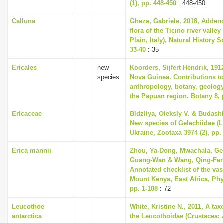
(1), pp. 448-450
: 448-450
Calluna
Gheza, Gabriele, 2018, Addend
flora of the Ticino river valle
Plain, Italy), Natural History S
33-40
: 35
Ericales
new
Koorders, Sijfert Hendrik, 191
species
Nova Guinea. Contributions to
anthropology, botany, geolog
the Papuan region. Botany 8, 
Ericaceae
Bidzilya, Oleksiy V. & Budashk
New species of Gelechiidae (L
Ukraine, Zootaxa 3974 (2), pp.
Erica mannii
Zhou, Ya-Dong, Mwachala, Geo
Guang-Wan & Wang, Qing-Fen
Annotated checklist of the vas
Mount Kenya, East Africa, Phyt
pp. 1-108
: 72
Leucothoe
White, Kristine N., 2011, A ta
antarctica
the Leucothoidae (Crustacea: