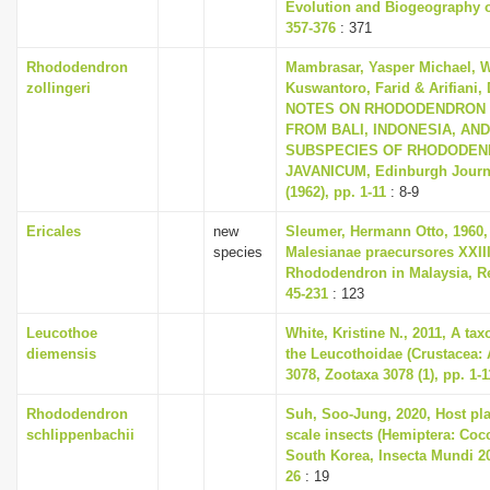
Evolution and Biogeography of
357-376
: 371
Rhododendron
Mambrasar, Yasper Michael, W
zollingeri
Kuswantoro, Farid & Arifiani, 
NOTES ON RHODODENDRON 
FROM BALI, INDONESIA, AN
SUBSPECIES OF RHODODE
JAVANICUM, Edinburgh Journa
(1962), pp. 1-11
: 8-9
Ericales
new
Sleumer, Hermann Otto, 1960,
species
Malesianae praecursores XXII
Rhododendron in Malaysia, Re
45-231
: 123
Leucothoe
White, Kristine N., 2011, A ta
diemensis
the Leucothoidae (Crustacea:
3078, Zootaxa 3078 (1), pp. 1-1
Rhododendron
Suh, Soo-Jung, 2020, Host plan
schlippenbachii
scale insects (Hemiptera: Co
South Korea, Insecta Mundi 202
26
: 19