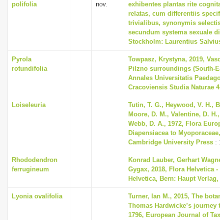
polifolia
nov.
exhibentes plantas rite cognit
relatas, cum differentiis spec
trivialibus, synonymis selectis
secundum systema sexuale di
Stockholm: Laurentius Salviu
Pyrola
Towpasz, Krystyna, 2019, Vasc
rotundifolia
Pilzno surroundings (South-E
Annales Universitatis Paedag
Cracoviensis Studia Naturae 4
Loiseleuria
Tutin, T. G., Heywood, V. H., B
Moore, D. M., Valentine, D. H.,
Webb, D. A., 1972, Flora Euro
Diapensiacea to Myoporaceae
Cambridge University Press
: 
Rhododendron
Konrad Lauber, Gerhart Wagn
ferrugineum
Gygax, 2018, Flora Helvetica -
Helvetica, Bern: Haupt Verlag,
Lyonia ovalifolia
Turner, Ian M., 2015, The bota
Thomas Hardwicke’s journey t
1796, European Journal of Ta