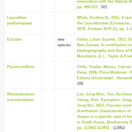
association with the Natural 
pp. 490-515
: 501
Leucothoe
White, Kristine N., 2011, A ta
parthenopaea
the Leucothoidae (Crustacea:
3078, Zootaxa 3078 (1), pp. 1-1
Ericales
new
Gibbs, Lilian Suzette, 1917, 
species
New Guinea. A contribution to
phytogeography and flora of t
Mountains, & c., Taylor & Fra
Pyrola uniflora
Chifu, Toader, Manzu, Ciprian
Oana, 2006, Flora Moldovei - Fl
Editura Universitatii ' Alexan
208
Rhododendron
Lee, Jong-Won, Yun, Ho-Geun
mucronulatum
Young, Kim, Kyungmin, Jung,
Jong Bin, 2023, Floristic inve
distribution characteristics of 
slopes in a specific area of fo
in South Korea, Biodiversity D
pp. 113952-113952
: 113952