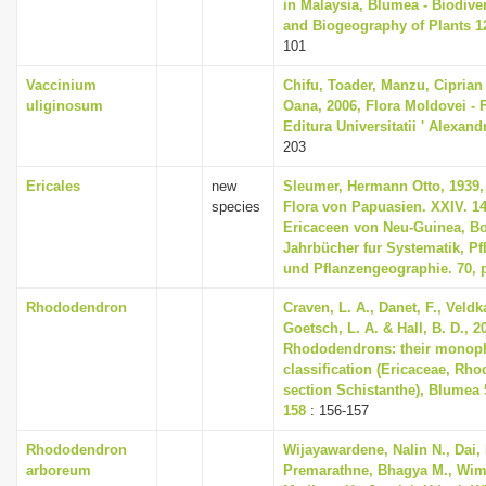
in Malaysia, Blumea - Biodiver
and Biogeography of Plants 12
101
Vaccinium
Chifu, Toader, Manzu, Ciprian
uliginosum
Oana, 2006, Flora Moldovei - Fl
Editura Universitatii ' Alexan
203
Ericales
new
Sleumer, Hermann Otto, 1939, 
species
Flora von Papuasien. XXIV. 14
Ericaceen von Neu-Guinea, B
Jahrbücher fur Systematik, P
und Pflanzengeographie. 70, p
Rhododendron
Craven, L. A., Danet, F., Veldk
Goetsch, L. A. & Hall, B. D., 2
Rhododendrons: their monop
classification (Ericaceae, Rh
section Schistanthe), Blumea 5
158
: 156-157
Rhododendron
Wijayawardene, Nalin N., Dai,
arboreum
Premarathne, Bhagya M., Wim