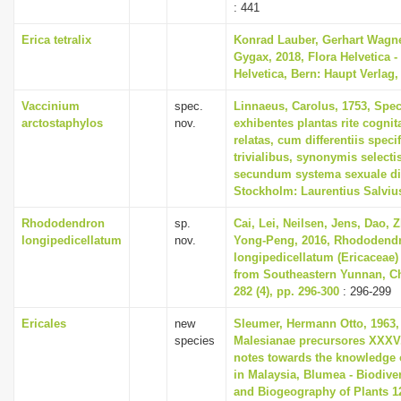
: 441
Erica tetralix
Konrad Lauber, Gerhart Wagn
Gygax, 2018, Flora Helvetica -
Helvetica, Bern: Haupt Verlag,
Vaccinium
spec.
Linnaeus, Carolus, 1753, Spec
arctostaphylos
nov.
exhibentes plantas rite cognit
relatas, cum differentiis spec
trivialibus, synonymis selectis
secundum systema sexuale di
Stockholm: Laurentius Salviu
Rhododendron
sp.
Cai, Lei, Neilsen, Jens, Dao, 
longipedicellatum
nov.
Yong-Peng, 2016, Rhododend
longipedicellatum (Ericaceae)
from Southeastern Yunnan, Ch
282 (4), pp. 296-300
: 296-299
Ericales
new
Sleumer, Hermann Otto, 1963,
species
Malesianae precursores XXXV
notes towards the knowledge 
in Malaysia, Blumea - Biodiver
and Biogeography of Plants 12