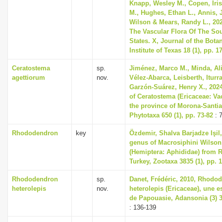
Knapp, Wesley M., Copen, Iri
M., Hughes, Ethan L., Annis, 
Wilson & Mears, Randy L., 202
The Vascular Flora Of The So
States. X, Journal of the Bota
Institute of Texas 18 (1), pp. 1
Ceratostema
sp.
Jiménez, Marco M., Minda, Ali
agettiorum
nov.
Vélez-Abarca, Leisberth, Iturr
Garzón-Suárez, Henry X., 202
of Ceratostema (Ericaceae: Va
the province of Morona-Santi
Phytotaxa 650 (1), pp. 73-82
: 
Rhododendron
key
Özdemir, Shalva Barjadze Işil
genus of Macrosiphini Wilson,
(Hemiptera: Aphididae) from
Turkey, Zootaxa 3835 (1), pp. 
Rhododendron
sp.
Danet, Frédéric, 2010, Rhodo
heterolepis
nov.
heterolepis (Ericaceae), une 
de Papouasie, Adansonia (3) 32
: 136-139