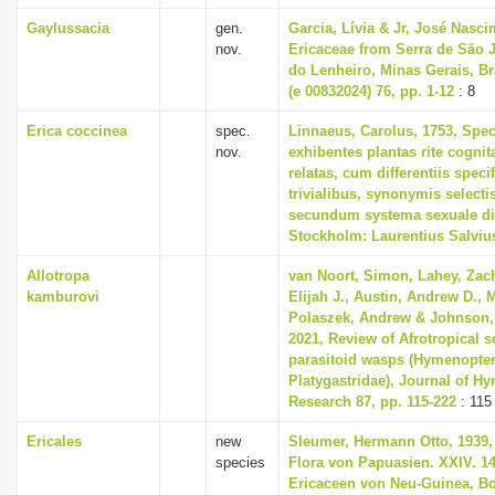
Gaylussacia
gen.
Garcia, Lívia & Jr, José Nasci
nov.
Ericaceae from Serra de São 
do Lenheiro, Minas Gerais, Br
(e 00832024) 76, pp. 1-12
: 8
Erica coccinea
spec.
Linnaeus, Carolus, 1753, Spec
nov.
exhibentes plantas rite cognit
relatas, cum differentiis spec
trivialibus, synonymis selectis
secundum systema sexuale di
Stockholm: Laurentius Salviu
Allotropa
van Noort, Simon, Lahey, Zac
kamburovi
Elijah J., Austin, Andrew D.,
Polaszek, Andrew & Johnson,
2021, Review of Afrotropical s
parasitoid wasps (Hymenopter
Platygastridae), Journal of H
Research 87, pp. 115-222
: 115
Ericales
new
Sleumer, Hermann Otto, 1939, 
species
Flora von Papuasien. XXIV. 14
Ericaceen von Neu-Guinea, B