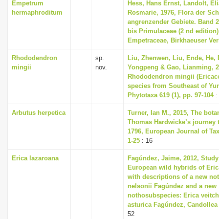
Empetrum
Hess, Hans Ernst, Landolt, Eli
hermaphroditum
Rosmarie, 1976, Flora der Sc
angrenzender Gebiete. Band 
bis Primulaceae (2 nd edition) 
Empetraceae, Birkhaeuser Ver
Rhododendron
sp.
Liu, Zhenwen, Liu, Ende, He,
mingii
nov.
Yongpeng & Gao, Lianming, 2
Rhododendron mingii (Ericace
species from Southeast of Yu
Phytotaxa 619 (1), pp. 97-104
:
Arbutus herpetica
Turner, Ian M., 2015, The bota
Thomas Hardwicke’s journey t
1796, European Journal of Ta
1-25
: 16
Erica lazaroana
Fagúndez, Jaime, 2012, Study
European wild hybrids of Erica
with descriptions of a new no
nelsonii Fagúndez and a new
nothosubspecies: Erica veitch
asturica Fagúndez, Candollea 6
52