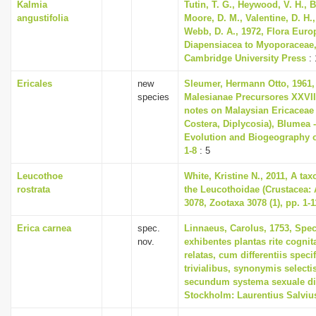
Kalmia
Tutin, T. G., Heywood, V. H., B
angustifolia
Moore, D. M., Valentine, D. H.,
Webb, D. A., 1972, Flora Euro
Diapensiacea to Myoporaceae
Cambridge University Press
: 
Ericales
new
Sleumer, Hermann Otto, 1961,
species
Malesianae Precursores XXVI
notes on Malaysian Ericaceae 
Costera, Diplycosia), Blumea -
Evolution and Biogeography of
1-8
: 5
Leucothoe
White, Kristine N., 2011, A ta
rostrata
the Leucothoidae (Crustacea:
3078, Zootaxa 3078 (1), pp. 1-1
Erica carnea
spec.
Linnaeus, Carolus, 1753, Spec
nov.
exhibentes plantas rite cognit
relatas, cum differentiis spec
trivialibus, synonymis selectis
secundum systema sexuale di
Stockholm: Laurentius Salviu