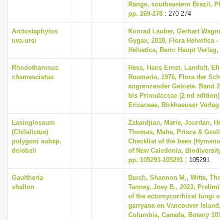
Range, southeastern Brazil, Ph
pp. 269-278
: 270-274
Arctostaphylos
Konrad Lauber, Gerhart Wagn
uva-ursi
Gygax, 2018, Flora Helvetica -
Helvetica, Bern: Haupt Verlag,
Rhodothamnus
Hess, Hans Ernst, Landolt, Eli
chamaecistus
Rosmarie, 1976, Flora der Sc
angrenzender Gebiete. Band 
bis Primulaceae (2 nd edition) 
Ericaceae, Birkhaeuser Verlag
Lasioglossum
Zakardjian, Marie, Jourdan, H
(Chilalictus)
Thomas, Mahe, Prisca & Geslin
polygoni subsp.
Checklist of the bees (Hymeno
delobeli
of New Caledonia, Biodiversit
pp. 105291-105291
: 105291
Gaultheria
Berch, Shannon M., Witte, Th
shallon
Tanney, Joey B., 2023, Prelim
of the ectomycorrhizal fungi 
garryana on Vancouver Island,
Columbia, Canada, Botany 101 