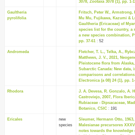
3078, Zootaxa 3078 (1), pp. 1-1
Gaultheria
Fritsch, Peter W., Armstrong, 
pyrolifolia
Mu Mu, Fujikawa, Kazumi & Lu
Gaultheria (Ericaceae) of Mya
species list for the country, 
a new species combination, Ph
pp. 37-61
: 52
Andromeda
Fletcher, T. L., Telka, A., Ryb
Matthews, J. V., 2021, Neogen
Pleistocene flora from Alaska,
Subarctic Canada: New data, i
comparisons and correlations
Electronica (a 08) 24 (1), pp. 1
Rhodora
J. A. Devesa, R. Gonzalo, A. H
Castroviejo, 2007, Flora Iberic
Rubiaceae - Dipsacaceae, Madr
Botanico, CSIC
: 191
Ericales
new
Sleumer, Hermann Otto, 1963,
species
Malesianae precursores XXXV
notes towards the knowledge 