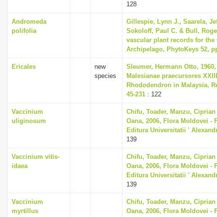
128
Andromeda
Gillespie, Lynn J., Saarela, Je
polifolia
Sokoloff, Paul C. & Bull, Roge
vascular plant records for the
Archipelago, PhytoKeys 52, pp
Ericales
new
Sleumer, Hermann Otto, 1960,
species
Malesianae praecursores XXII
Rhododendron in Malaysia, Re
45-231
: 122
Vaccinium
Chifu, Toader, Manzu, Ciprian
uliginosum
Oana, 2006, Flora Moldovei - Fl
Editura Universitatii ' Alexan
139
Vaccinium vitis-
Chifu, Toader, Manzu, Ciprian
idaea
Oana, 2006, Flora Moldovei - Fl
Editura Universitatii ' Alexan
139
Vaccinium
Chifu, Toader, Manzu, Ciprian
myrtillus
Oana, 2006, Flora Moldovei - Fl