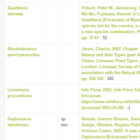
Gaultheria
Fritsch, Peter W., Armstrong, 
obovata
Mu Mu, Fujikawa, Kazumi & Lu
Gaultheria (Ericaceae) of Mya
species list for the country, 
a new species combination, Ph
pp. 37-61
: 52
Rhododendron
Jarvis, Charlie, 2007, Chapter
periclymenoides
Names and their Types (part A)
Chaos. Linnaean Plant Types a
London: Linnaean Society of 
association with the Natural 
pp. 252-342
: 342
Loiseleuria
Info Flora, 2021, Info Flora Sc
procumbens
Ericaceae,
https://www.infoflora.ch/de/fl
(accessed 2023-10-20)
: -1
Gaylussacia
sp.
Romão, Gerson Oliveira, Sam
itambensis
nov.
Araújo, Oliveira, Reyjane Patr
Vinicius Castro, 2025, A new 
Gaylussacia (Ericaceae) from