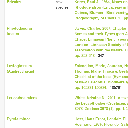
Ericales
new
Kores, Paul J., 1984, Notes o
species
Rhododendron (Ericaceae) in
Guinea, Blumea - Biodiversity
Biogeography of Plants 30, pp
Rhododendron
Jarvis, Charlie, 2007, Chapter
luteum
Names and their Types (part A)
Chaos. Linnaean Plant Types a
London: Linnaean Society of 
association with the Natural 
pp. 252-342
: 342
Lasioglossum
Zakardjian, Marie, Jourdan, H
(Austrevylaeus)
Thomas, Mahe, Prisca & Geslin
Checklist of the bees (Hymeno
of New Caledonia, Biodiversit
pp. 105291-105291
: 105291
Leucothoe miersi
White, Kristine N., 2011, A ta
the Leucothoidae (Crustacea:
3078, Zootaxa 3078 (1), pp. 1-1
Pyrola minor
Hess, Hans Ernst, Landolt, Eli
Rosmarie, 1976, Flora der Sc