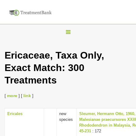
T
o
g
Ericaceae, Taxa Only,
g
Exact Match: 300
l
e
Treatments
n
a
[
more
] [
link
]
v
i
Ericales
new
Sleumer, Hermann Otto, 1960,
g
species
Malesianae praecursores XXII
a
Rhododendron in Malaysia, Re
45-231
: 172
t