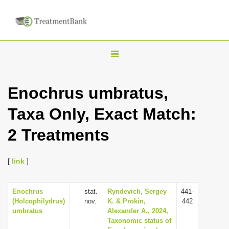
T
o
g
Enochrus umbratus,
g
Taxa Only, Exact Match:
l
e
2 Treatments
n
a
[
link
]
v
i
Enochrus
stat.
Ryndevich, Sergey
441-
g
(Holcophilydrus)
nov.
K. & Prokin,
442
a
umbratus
Alexander A., 2024,
Taxonomic status of
t