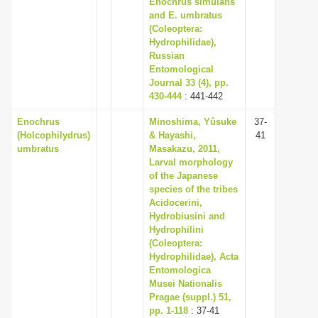
Enochrus simulans
i
and E. umbratus
(Coleoptera:
o
Hydrophilidae),
n
Russian
Entomological
Journal 33 (4), pp.
430-444
: 441-442
Enochrus
Minoshima, Yûsuke
37-
(Holcophilydrus)
& Hayashi,
41
umbratus
Masakazu, 2011,
Larval morphology
of the Japanese
species of the tribes
Acidocerini,
Hydrobiusini and
Hydrophilini
(Coleoptera:
Hydrophilidae), Acta
Entomologica
Musei Nationalis
Pragae (suppl.) 51,
pp. 1-118
: 37-41