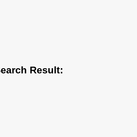
arch Result: