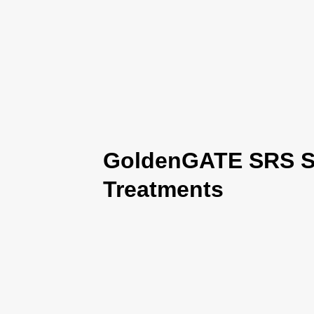
GoldenGATE SRS Se
Treatments