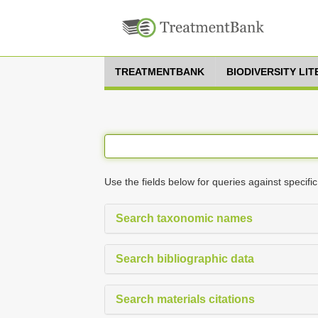
TREATMENTBANK
BIODIVERSITY LI
Use the fields below for queries against specific
Search taxonomic names
Search bibliographic data
Search materials citations