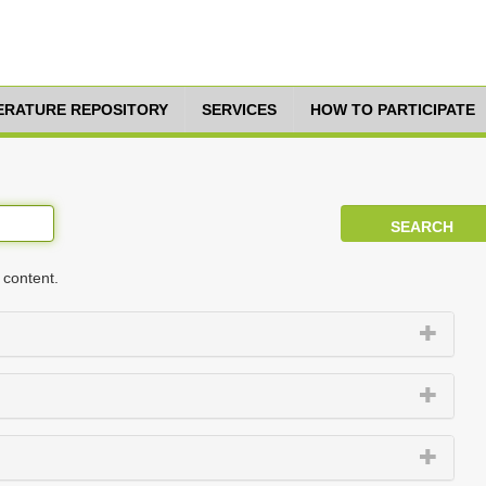
TERATURE REPOSITORY
SERVICES
HOW TO PARTICIPATE
 content.