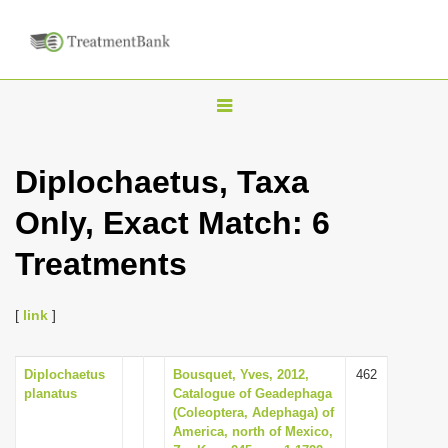
T
o
g
Diplochaetus, Taxa
g
Only, Exact Match: 6
l
e
Treatments
n
a
[
link
]
v
i
Diplochaetus
Bousquet, Yves, 2012,
462
g
planatus
Catalogue of Geadephaga
a
(Coleoptera, Adephaga) of
America, north of Mexico,
t