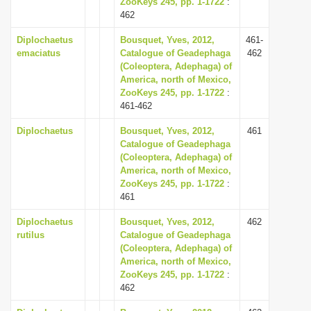
ZooKeys 245, pp. 1-1722
:
i
462
o
Diplochaetus
Bousquet, Yves, 2012,
461-
n
emaciatus
Catalogue of Geadephaga
462
(Coleoptera, Adephaga) of
America, north of Mexico,
ZooKeys 245, pp. 1-1722
:
461-462
Diplochaetus
Bousquet, Yves, 2012,
461
Catalogue of Geadephaga
(Coleoptera, Adephaga) of
America, north of Mexico,
ZooKeys 245, pp. 1-1722
:
461
Diplochaetus
Bousquet, Yves, 2012,
462
rutilus
Catalogue of Geadephaga
(Coleoptera, Adephaga) of
America, north of Mexico,
ZooKeys 245, pp. 1-1722
:
462