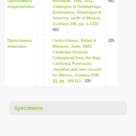
Diplochaetus
Bousquet, Yves, 2012,
462
megacephalus
Catalogue of Geadephaga
(Coleoptera, Adephaga) of
America, north of Mexico,
ZooKeys 245, pp. 1-1722
:
462
Diplochaetus
Cerón-Gómez, Rafael &
205
emaciatus
Márquez, Juan, 2025,
Carabidae (Insecta:
Coleoptera) from the Baja
California Peninsula:
checklist and new records
for Mexico, Zootaxa 5706
(2), pp. 189-213
: 205
Specimens