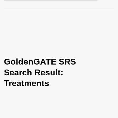
i
o
n
GoldenGATE SRS
Search Result:
Treatments