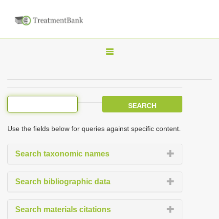
T
o
g
g
l
e
Use the fields below for queries against specific content.
n
a
Search taxonomic names
v
i
Search bibliographic data
g
a
Search materials citations
t