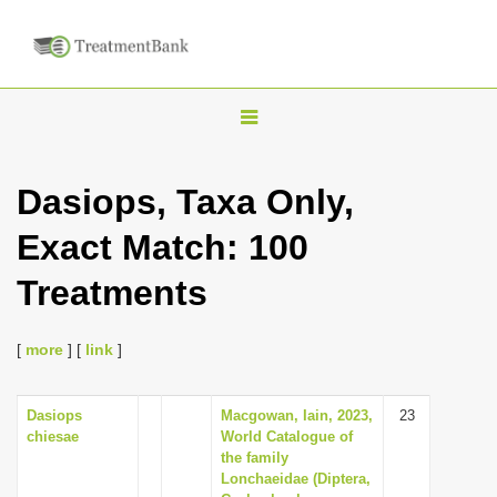
T
o
g
Dasiops, Taxa Only,
g
Exact Match: 100
l
e
Treatments
n
a
[
more
] [
link
]
v
i
Dasiops
Macgowan, Iain, 2023,
23
g
chiesae
World Catalogue of
a
the family
Lonchaeidae (Diptera,
t