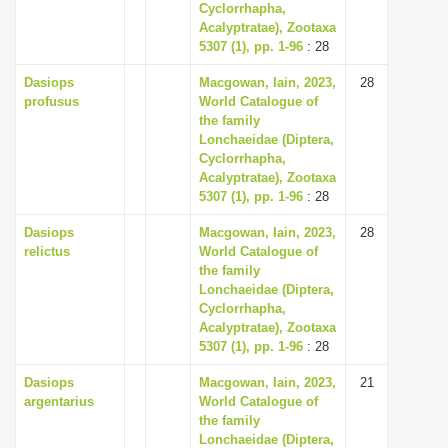
Cyclorrhapha,
Acalyptratae), Zootaxa
5307 (1), pp. 1-96
: 28
Dasiops
Macgowan, Iain, 2023,
28
profusus
World Catalogue of
the family
Lonchaeidae (Diptera,
Cyclorrhapha,
Acalyptratae), Zootaxa
5307 (1), pp. 1-96
: 28
Dasiops
Macgowan, Iain, 2023,
28
relictus
World Catalogue of
the family
Lonchaeidae (Diptera,
Cyclorrhapha,
Acalyptratae), Zootaxa
5307 (1), pp. 1-96
: 28
Dasiops
Macgowan, Iain, 2023,
21
argentarius
World Catalogue of
the family
Lonchaeidae (Diptera,