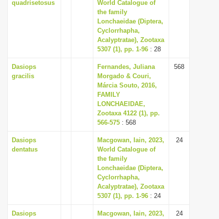
quadrisetosus
World Catalogue of
the family
Lonchaeidae (Diptera,
Cyclorrhapha,
Acalyptratae), Zootaxa
5307 (1), pp. 1-96
: 28
Dasiops
Fernandes, Juliana
568
gracilis
Morgado & Couri,
Márcia Souto, 2016,
FAMILY
LONCHAEIDAE,
Zootaxa 4122 (1), pp.
566-575
: 568
Dasiops
Macgowan, Iain, 2023,
24
dentatus
World Catalogue of
the family
Lonchaeidae (Diptera,
Cyclorrhapha,
Acalyptratae), Zootaxa
5307 (1), pp. 1-96
: 24
Dasiops
Macgowan, Iain, 2023,
24