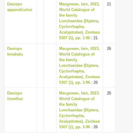
Dasiops
Macgowan, Iain, 2023,
21
appendiculus
World Catalogue of
the family
Lonchaeidae (Diptera,
Cyclorrhapha,
Acalyptratae), Zootaxa
5307 (1), pp. 1-96
: 21
Dasiops
Macgowan, Iain, 2023,
26
kinabalu
World Catalogue of
the family
Lonchaeidae (Diptera,
Cyclorrhapha,
Acalyptratae), Zootaxa
5307 (1), pp. 1-96
: 26
Dasiops
Macgowan, Iain, 2023,
26
lineellus
World Catalogue of
the family
Lonchaeidae (Diptera,
Cyclorrhapha,
Acalyptratae), Zootaxa
5307 (1), pp. 1-96
: 26