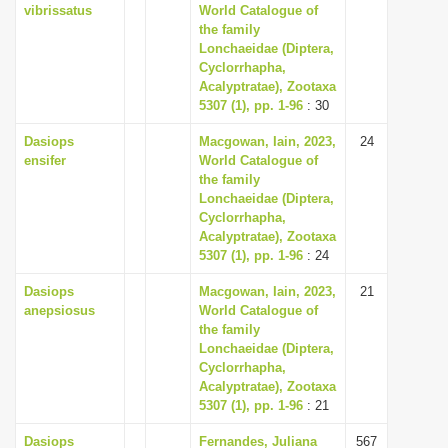
vibrissatus
World Catalogue of
the family
Lonchaeidae (Diptera,
Cyclorrhapha,
Acalyptratae), Zootaxa
5307 (1), pp. 1-96
: 30
Dasiops
Macgowan, Iain, 2023,
24
ensifer
World Catalogue of
the family
Lonchaeidae (Diptera,
Cyclorrhapha,
Acalyptratae), Zootaxa
5307 (1), pp. 1-96
: 24
Dasiops
Macgowan, Iain, 2023,
21
anepsiosus
World Catalogue of
the family
Lonchaeidae (Diptera,
Cyclorrhapha,
Acalyptratae), Zootaxa
5307 (1), pp. 1-96
: 21
Dasiops
Fernandes, Juliana
567