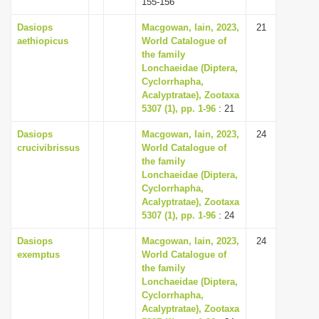
155-156
Dasiops
Macgowan, Iain, 2023,
21
aethiopicus
World Catalogue of
the family
Lonchaeidae (Diptera,
Cyclorrhapha,
Acalyptratae), Zootaxa
5307 (1), pp. 1-96
: 21
Dasiops
Macgowan, Iain, 2023,
24
crucivibrissus
World Catalogue of
the family
Lonchaeidae (Diptera,
Cyclorrhapha,
Acalyptratae), Zootaxa
5307 (1), pp. 1-96
: 24
Dasiops
Macgowan, Iain, 2023,
24
exemptus
World Catalogue of
the family
Lonchaeidae (Diptera,
Cyclorrhapha,
Acalyptratae), Zootaxa