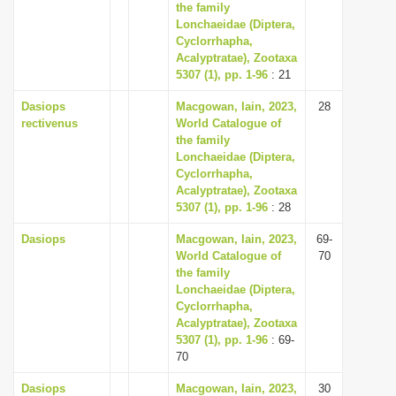
the family
Lonchaeidae (Diptera,
Cyclorrhapha,
Acalyptratae), Zootaxa
5307 (1), pp. 1-96
: 21
Dasiops
Macgowan, Iain, 2023,
28
rectivenus
World Catalogue of
the family
Lonchaeidae (Diptera,
Cyclorrhapha,
Acalyptratae), Zootaxa
5307 (1), pp. 1-96
: 28
Dasiops
Macgowan, Iain, 2023,
69-
World Catalogue of
70
the family
Lonchaeidae (Diptera,
Cyclorrhapha,
Acalyptratae), Zootaxa
5307 (1), pp. 1-96
: 69-
70
Dasiops
Macgowan, Iain, 2023,
30