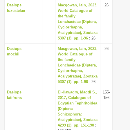
Dasiops
Macgowan, Iain, 2023,
26
luzestelae
World Catalogue of
the family
Lonchaeidae (Diptera,
Cyclorrhapha,
Acalyptratae), Zootaxa
5307 (1), pp. 1-96
: 26
Dasiops
Macgowan, Iain, 2023,
26
mochii
World Catalogue of
the family
Lonchaeidae (Diptera,
Cyclorrhapha,
Acalyptratae), Zootaxa
5307 (1), pp. 1-96
: 26
Dasiops
El-Hawagry, Magdi S.,
155-
latifrons
2017, Catalogue of
156
Egyptian Tephritoidea
(Diptera:
Schizophora:
Acalyptratae), Zootaxa
4299 (2), pp. 151-190
: