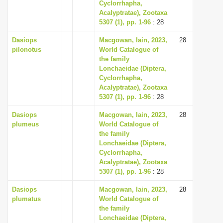
Cyclorrhapha,
Acalyptratae), Zootaxa
5307 (1), pp. 1-96
: 28
Dasiops
Macgowan, Iain, 2023,
28
pilonotus
World Catalogue of
the family
Lonchaeidae (Diptera,
Cyclorrhapha,
Acalyptratae), Zootaxa
5307 (1), pp. 1-96
: 28
Dasiops
Macgowan, Iain, 2023,
28
plumeus
World Catalogue of
the family
Lonchaeidae (Diptera,
Cyclorrhapha,
Acalyptratae), Zootaxa
5307 (1), pp. 1-96
: 28
Dasiops
Macgowan, Iain, 2023,
28
plumatus
World Catalogue of
the family
Lonchaeidae (Diptera,