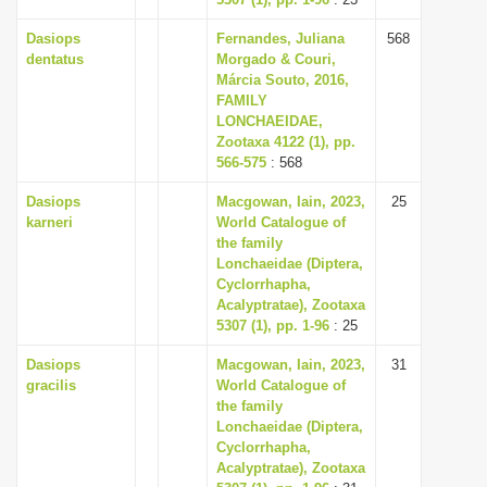
Dasiops
Fernandes, Juliana
568
dentatus
Morgado & Couri,
Márcia Souto, 2016,
FAMILY
LONCHAEIDAE,
Zootaxa 4122 (1), pp.
566-575
: 568
Dasiops
Macgowan, Iain, 2023,
25
karneri
World Catalogue of
the family
Lonchaeidae (Diptera,
Cyclorrhapha,
Acalyptratae), Zootaxa
5307 (1), pp. 1-96
: 25
Dasiops
Macgowan, Iain, 2023,
31
gracilis
World Catalogue of
the family
Lonchaeidae (Diptera,
Cyclorrhapha,
Acalyptratae), Zootaxa