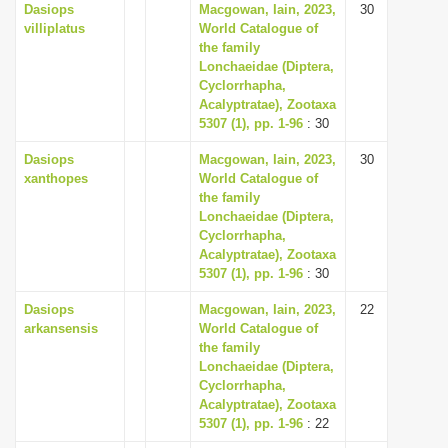
Dasiops
Macgowan, Iain, 2023,
30
villiplatus
World Catalogue of
the family
Lonchaeidae (Diptera,
Cyclorrhapha,
Acalyptratae), Zootaxa
5307 (1), pp. 1-96
: 30
Dasiops
Macgowan, Iain, 2023,
30
xanthopes
World Catalogue of
the family
Lonchaeidae (Diptera,
Cyclorrhapha,
Acalyptratae), Zootaxa
5307 (1), pp. 1-96
: 30
Dasiops
Macgowan, Iain, 2023,
22
arkansensis
World Catalogue of
the family
Lonchaeidae (Diptera,
Cyclorrhapha,
Acalyptratae), Zootaxa
5307 (1), pp. 1-96
: 22