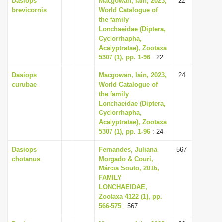
Dasiops
Macgowan, Iain, 2023,
22
brevicornis
World Catalogue of
the family
Lonchaeidae (Diptera,
Cyclorrhapha,
Acalyptratae), Zootaxa
5307 (1), pp. 1-96
: 22
Dasiops
Macgowan, Iain, 2023,
24
curubae
World Catalogue of
the family
Lonchaeidae (Diptera,
Cyclorrhapha,
Acalyptratae), Zootaxa
5307 (1), pp. 1-96
: 24
Dasiops
Fernandes, Juliana
567
chotanus
Morgado & Couri,
Márcia Souto, 2016,
FAMILY
LONCHAEIDAE,
Zootaxa 4122 (1), pp.
566-575
: 567