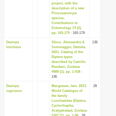
project, with the
description of a new
Priscoearomyia
species,
Contributions to
Entomology 74 (2),
pp. 165-179
: 165-179
Dasiops
Sforzi, Alessandra &
136
loncheus
Sommaggio, Daniele,
2021, Catalog of the
Diptera types
described by Camillo
Rondani, Zootaxa
4989 (1), pp. 1-438
:
136
Dasiops
Macgowan, Iain, 2023,
28
rugicavus
World Catalogue of
the family
Lonchaeidae (Diptera,
Cyclorrhapha,
Acalyptratae), Zootaxa
5307 (1), pp. 1-96
: 28