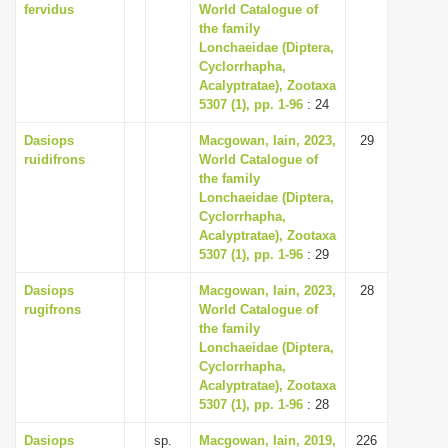
fervidus
World Catalogue of
the family
Lonchaeidae (Diptera,
Cyclorrhapha,
Acalyptratae), Zootaxa
5307 (1), pp. 1-96
: 24
Dasiops
Macgowan, Iain, 2023,
29
ruidifrons
World Catalogue of
the family
Lonchaeidae (Diptera,
Cyclorrhapha,
Acalyptratae), Zootaxa
5307 (1), pp. 1-96
: 29
Dasiops
Macgowan, Iain, 2023,
28
rugifrons
World Catalogue of
the family
Lonchaeidae (Diptera,
Cyclorrhapha,
Acalyptratae), Zootaxa
5307 (1), pp. 1-96
: 28
Dasiops
sp.
Macgowan, Iain, 2019,
226