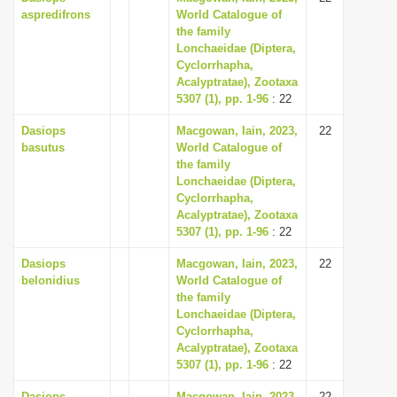
aspredifrons
World Catalogue of
the family
Lonchaeidae (Diptera,
Cyclorrhapha,
Acalyptratae), Zootaxa
5307 (1), pp. 1-96
: 22
Dasiops
Macgowan, Iain, 2023,
22
basutus
World Catalogue of
the family
Lonchaeidae (Diptera,
Cyclorrhapha,
Acalyptratae), Zootaxa
5307 (1), pp. 1-96
: 22
Dasiops
Macgowan, Iain, 2023,
22
belonidius
World Catalogue of
the family
Lonchaeidae (Diptera,
Cyclorrhapha,
Acalyptratae), Zootaxa
5307 (1), pp. 1-96
: 22
Dasiops
Macgowan, Iain, 2023,
22