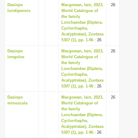
Dasiops
Macgowan, Iain, 2023,
26
luridipennis
World Catalogue of
the family
Lonchaeidae (Diptera,
Cyclorrhapha,
Acalyptratae), Zootaxa
5307 (1), pp. 1-96
: 26
Dasiops
Macgowan, Iain, 2023,
26
longulus
World Catalogue of
the family
Lonchaeidae (Diptera,
Cyclorrhapha,
Acalyptratae), Zootaxa
5307 (1), pp. 1-96
: 26
Dasiops
Macgowan, Iain, 2023,
26
minuscula
World Catalogue of
the family
Lonchaeidae (Diptera,
Cyclorrhapha,
Acalyptratae), Zootaxa
5307 (1), pp. 1-96
: 26