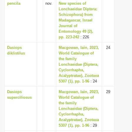
pencila
nov.
New species of
Lonchaeidae Diptera:
Schizophora) from
Madagascar, Israel
Journal of
Entomology 49 (2),
pp. 223-242
: 226
Dasiops
Macgowan, Iain, 2023,
24
diklistilus
World Catalogue of
the family
Lonchaeidae (Diptera,
Cyclorrhapha,
Acalyptratae), Zootaxa
5307 (1), pp. 1-96
: 24
Dasiops
Macgowan, Iain, 2023,
29
superciliosus
World Catalogue of
the family
Lonchaeidae (Diptera,
Cyclorrhapha,
Acalyptratae), Zootaxa
5307 (1), pp. 1-96
: 29