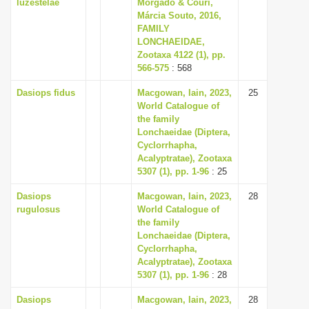
luzestelae
Morgado & Couri,
Márcia Souto, 2016,
FAMILY
LONCHAEIDAE,
Zootaxa 4122 (1), pp.
566-575
: 568
Dasiops fidus
Macgowan, Iain, 2023,
25
World Catalogue of
the family
Lonchaeidae (Diptera,
Cyclorrhapha,
Acalyptratae), Zootaxa
5307 (1), pp. 1-96
: 25
Dasiops
Macgowan, Iain, 2023,
28
rugulosus
World Catalogue of
the family
Lonchaeidae (Diptera,
Cyclorrhapha,
Acalyptratae), Zootaxa
5307 (1), pp. 1-96
: 28
Dasiops
Macgowan, Iain, 2023,
28