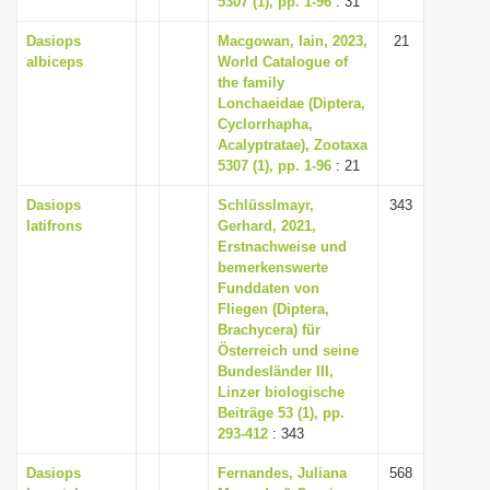
5307 (1), pp. 1-96
: 31
Dasiops
Macgowan, Iain, 2023,
21
albiceps
World Catalogue of
the family
Lonchaeidae (Diptera,
Cyclorrhapha,
Acalyptratae), Zootaxa
5307 (1), pp. 1-96
: 21
Dasiops
Schlüsslmayr,
343
latifrons
Gerhard, 2021,
Erstnachweise und
bemerkenswerte
Funddaten von
Fliegen (Diptera,
Brachycera) für
Österreich und seine
Bundesländer III,
Linzer biologische
Beiträge 53 (1), pp.
293-412
: 343
Dasiops
Fernandes, Juliana
568