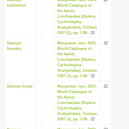
barbiellinii
World Catalogue of
the family
Lonchaeidae (Diptera,
Cyclorrhapha,
Acalyptratae), Zootaxa
5307 (1), pp. 1-96
: 22
Dasiops
Macgowan, Iain, 2023,
22
borealis
World Catalogue of
the family
Lonchaeidae (Diptera,
Cyclorrhapha,
Acalyptratae), Zootaxa
5307 (1), pp. 1-96
: 22
Dasiops bosqi
Macgowan, Iain, 2023,
22
World Catalogue of
the family
Lonchaeidae (Diptera,
Cyclorrhapha,
Acalyptratae), Zootaxa
5307 (1), pp. 1-96
: 22