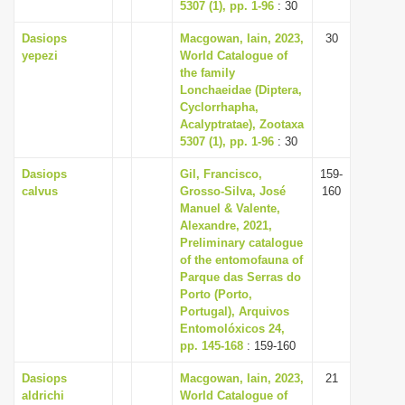
5307 (1), pp. 1-96
: 30
Dasiops
Macgowan, Iain, 2023,
30
yepezi
World Catalogue of
the family
Lonchaeidae (Diptera,
Cyclorrhapha,
Acalyptratae), Zootaxa
5307 (1), pp. 1-96
: 30
Dasiops
Gil, Francisco,
159-
calvus
Grosso-Silva, José
160
Manuel & Valente,
Alexandre, 2021,
Preliminary catalogue
of the entomofauna of
Parque das Serras do
Porto (Porto,
Portugal), Arquivos
Entomolóxicos 24,
pp. 145-168
: 159-160
Dasiops
Macgowan, Iain, 2023,
21
aldrichi
World Catalogue of