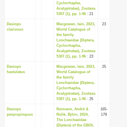
Cyclorrhapha,
Acalyptratae), Zootaxa
5307 (1), pp. 1-96
: 21
Dasiops
Macgowan, Iain, 2023,
23
clarionus
World Catalogue of
the family
Lonchaeidae (Diptera,
Cyclorrhapha,
Acalyptratae), Zootaxa
5307 (1), pp. 1-96
: 23
Dasiops
Macgowan, Iain, 2023,
25
hastulatus
World Catalogue of
the family
Lonchaeidae (Diptera,
Cyclorrhapha,
Acalyptratae), Zootaxa
5307 (1), pp. 1-96
: 25
Dasiops
Reimann, André &
165-
perpropinquus
Rulik, Björn, 2024,
179
The Lonchaeidae
(Diptera) of the GBOL