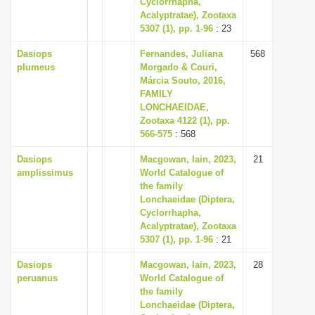
Cyclorrhapha,
i
Acalyptratae), Zootaxa
5307 (1), pp. 1-96
: 23
o
n
Dasiops
Fernandes, Juliana
568
plumeus
Morgado & Couri,
Márcia Souto, 2016,
FAMILY
LONCHAEIDAE,
Zootaxa 4122 (1), pp.
566-575
: 568
Dasiops
Macgowan, Iain, 2023,
21
amplissimus
World Catalogue of
the family
Lonchaeidae (Diptera,
Cyclorrhapha,
Acalyptratae), Zootaxa
5307 (1), pp. 1-96
: 21
Dasiops
Macgowan, Iain, 2023,
28
peruanus
World Catalogue of
the family
Lonchaeidae (Diptera,