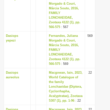
Morgado & Couri,
Márcia Souto, 2016,
FAMILY
LONCHAEIDAE,
Zootaxa 4122 (1), pp.
566-575
: 567
Dasiops
Fernandes, Juliana
569
yepezi
Morgado & Couri,
Márcia Souto, 2016,
FAMILY
LONCHAEIDAE,
Zootaxa 4122 (1), pp.
566-575
: 569
Dasiops
Macgowan, Iain, 2023,
22
aureolus
World Catalogue of
the family
Lonchaeidae (Diptera,
Cyclorrhapha,
Acalyptratae), Zootaxa
5307 (1), pp. 1-96
: 22
Dasiops
Macgowan, Iain, 2023,
22