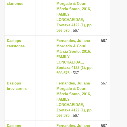
clarionus
Morgado & Couri,
Márcia Souto, 2016,
FAMILY
LONCHAEIDAE,
Zootaxa 4122 (1), pp.
566-575
: 567
Dasiops
Fernandes, Juliana
567
caustonae
Morgado & Couri,
Márcia Souto, 2016,
FAMILY
LONCHAEIDAE,
Zootaxa 4122 (1), pp.
566-575
: 567
Dasiops
Fernandes, Juliana
567
brevicornis
Morgado & Couri,
Márcia Souto, 2016,
FAMILY
LONCHAEIDAE,
Zootaxa 4122 (1), pp.
566-575
: 567
Dasiops
Fernandes, Juliana
567