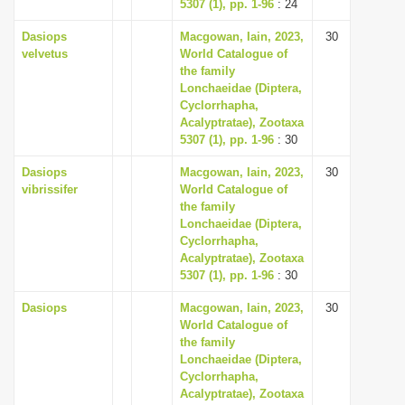
5307 (1), pp. 1-96
: 24
Dasiops
Macgowan, Iain, 2023,
30
velvetus
World Catalogue of
the family
Lonchaeidae (Diptera,
Cyclorrhapha,
Acalyptratae), Zootaxa
5307 (1), pp. 1-96
: 30
Dasiops
Macgowan, Iain, 2023,
30
vibrissifer
World Catalogue of
the family
Lonchaeidae (Diptera,
Cyclorrhapha,
Acalyptratae), Zootaxa
5307 (1), pp. 1-96
: 30
Dasiops
Macgowan, Iain, 2023,
30
World Catalogue of
the family
Lonchaeidae (Diptera,
Cyclorrhapha,
Acalyptratae), Zootaxa