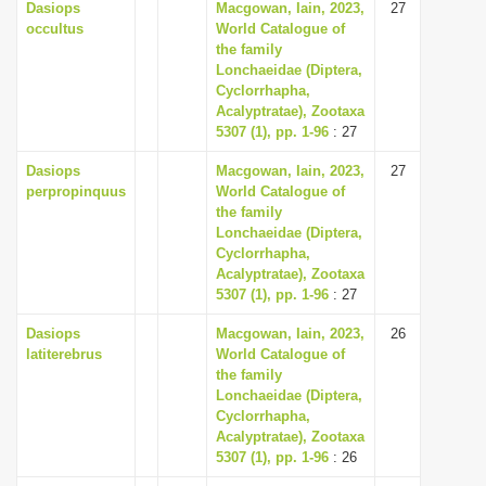
Dasiops
Macgowan, Iain, 2023,
27
occultus
World Catalogue of
the family
Lonchaeidae (Diptera,
Cyclorrhapha,
Acalyptratae), Zootaxa
5307 (1), pp. 1-96
: 27
Dasiops
Macgowan, Iain, 2023,
27
perpropinquus
World Catalogue of
the family
Lonchaeidae (Diptera,
Cyclorrhapha,
Acalyptratae), Zootaxa
5307 (1), pp. 1-96
: 27
Dasiops
Macgowan, Iain, 2023,
26
latiterebrus
World Catalogue of
the family
Lonchaeidae (Diptera,
Cyclorrhapha,
Acalyptratae), Zootaxa
5307 (1), pp. 1-96
: 26