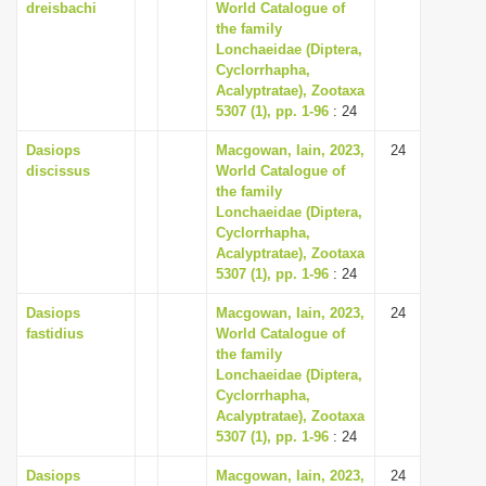
dreisbachi
World Catalogue of
the family
Lonchaeidae (Diptera,
Cyclorrhapha,
Acalyptratae), Zootaxa
5307 (1), pp. 1-96
: 24
Dasiops
Macgowan, Iain, 2023,
24
discissus
World Catalogue of
the family
Lonchaeidae (Diptera,
Cyclorrhapha,
Acalyptratae), Zootaxa
5307 (1), pp. 1-96
: 24
Dasiops
Macgowan, Iain, 2023,
24
fastidius
World Catalogue of
the family
Lonchaeidae (Diptera,
Cyclorrhapha,
Acalyptratae), Zootaxa
5307 (1), pp. 1-96
: 24
Dasiops
Macgowan, Iain, 2023,
24