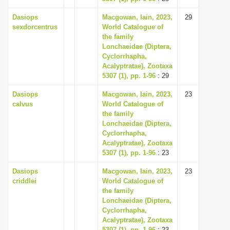
Dasiops
Macgowan, Iain, 2023,
29
sexdorcentrus
World Catalogue of
the family
Lonchaeidae (Diptera,
Cyclorrhapha,
Acalyptratae), Zootaxa
5307 (1), pp. 1-96
: 29
Dasiops
Macgowan, Iain, 2023,
23
calvus
World Catalogue of
the family
Lonchaeidae (Diptera,
Cyclorrhapha,
Acalyptratae), Zootaxa
5307 (1), pp. 1-96
: 23
Dasiops
Macgowan, Iain, 2023,
23
criddlei
World Catalogue of
the family
Lonchaeidae (Diptera,
Cyclorrhapha,
Acalyptratae), Zootaxa
5307 (1), pp. 1-96
: 23