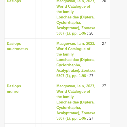
Dasiops
Macgowan, Iain, 2023,
20
World Catalogue of
the family
Lonchaeidae (Diptera,
Cyclorrhapha,
Acalyptratae), Zootaxa
5307 (1), pp. 1-96
: 20
Dasiops
Macgowan, Iain, 2023,
27
mucronatus
World Catalogue of
the family
Lonchaeidae (Diptera,
Cyclorrhapha,
Acalyptratae), Zootaxa
5307 (1), pp. 1-96
: 27
Dasiops
Macgowan, Iain, 2023,
27
munroi
World Catalogue of
the family
Lonchaeidae (Diptera,
Cyclorrhapha,
Acalyptratae), Zootaxa
5307 (1), pp. 1-96
: 27