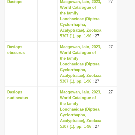
Dasiops
Macgowan, Iain, 2023,
27
World Catalogue of
the family
Lonchaeidae (Diptera,
Cyclorrhapha,
Acalyptratae), Zootaxa
5307 (1), pp. 1-96
: 27
Dasiops
Macgowan, Iain, 2023,
27
obscurus
World Catalogue of
the family
Lonchaeidae (Diptera,
Cyclorrhapha,
Acalyptratae), Zootaxa
5307 (1), pp. 1-96
: 27
Dasiops
Macgowan, Iain, 2023,
27
nudiscutus
World Catalogue of
the family
Lonchaeidae (Diptera,
Cyclorrhapha,
Acalyptratae), Zootaxa
5307 (1), pp. 1-96
: 27