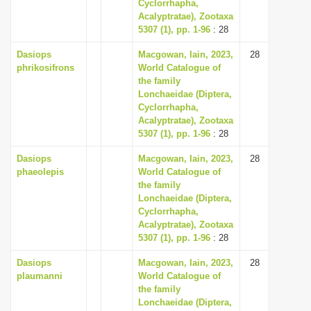
Cyclorrhapha,
Acalyptratae), Zootaxa
5307 (1), pp. 1-96
: 28
Dasiops
Macgowan, Iain, 2023,
28
phrikosifrons
World Catalogue of
the family
Lonchaeidae (Diptera,
Cyclorrhapha,
Acalyptratae), Zootaxa
5307 (1), pp. 1-96
: 28
Dasiops
Macgowan, Iain, 2023,
28
phaeolepis
World Catalogue of
the family
Lonchaeidae (Diptera,
Cyclorrhapha,
Acalyptratae), Zootaxa
5307 (1), pp. 1-96
: 28
Dasiops
Macgowan, Iain, 2023,
28
plaumanni
World Catalogue of
the family
Lonchaeidae (Diptera,