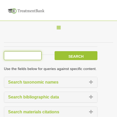
T
o
g
g
l
e
Use the fields below for queries against specific content.
n
a
Search taxonomic names
v
i
Search bibliographic data
g
a
Search materials citations
t