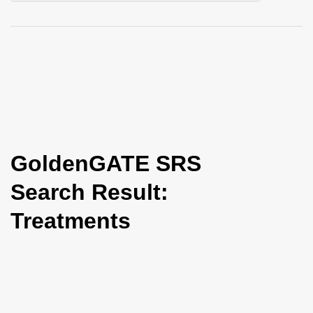
i
o
n
GoldenGATE SRS
Search Result:
Treatments