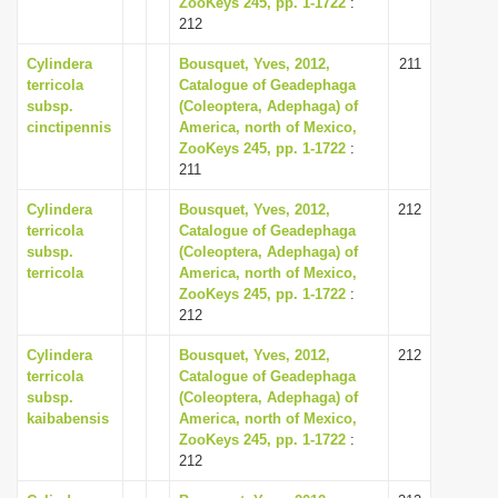
ZooKeys 245, pp. 1-1722
:
i
212
o
Cylindera
Bousquet, Yves, 2012,
211
n
terricola
Catalogue of Geadephaga
subsp.
(Coleoptera, Adephaga) of
cinctipennis
America, north of Mexico,
ZooKeys 245, pp. 1-1722
:
211
Cylindera
Bousquet, Yves, 2012,
212
terricola
Catalogue of Geadephaga
subsp.
(Coleoptera, Adephaga) of
terricola
America, north of Mexico,
ZooKeys 245, pp. 1-1722
:
212
Cylindera
Bousquet, Yves, 2012,
212
terricola
Catalogue of Geadephaga
subsp.
(Coleoptera, Adephaga) of
kaibabensis
America, north of Mexico,
ZooKeys 245, pp. 1-1722
:
212