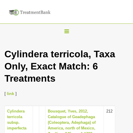
T
o
g
Cylindera terricola, Taxa
g
Only, Exact Match: 6
l
e
Treatments
n
a
[
link
]
v
i
Cylindera
Bousquet, Yves, 2012,
212
g
terricola
Catalogue of Geadephaga
a
subsp.
(Coleoptera, Adephaga) of
imperfecta
America, north of Mexico,
t