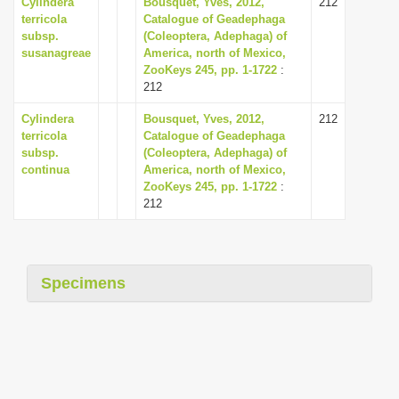
Cylindera
Bousquet, Yves, 2012,
212
terricola
Catalogue of Geadephaga
subsp.
(Coleoptera, Adephaga) of
susanagreae
America, north of Mexico,
ZooKeys 245, pp. 1-1722
:
212
Cylindera
Bousquet, Yves, 2012,
212
terricola
Catalogue of Geadephaga
subsp.
(Coleoptera, Adephaga) of
continua
America, north of Mexico,
ZooKeys 245, pp. 1-1722
:
212
Specimens