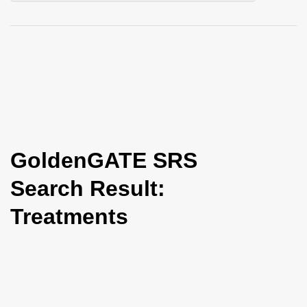
i
o
n
GoldenGATE SRS
Search Result:
Treatments