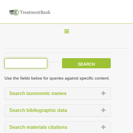
T
o
g
g
l
e
Use the fields below for queries against specific content.
n
a
Search taxonomic names
v
i
Search bibliographic data
g
a
Search materials citations
t