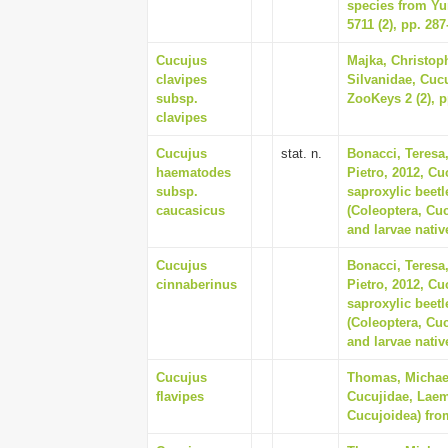
species from Yu
5711 (2), pp. 287
Cucujus
Majka, Christoph
clavipes
Silvanidae, Cuc
subsp.
ZooKeys 2 (2), p
clavipes
Cucujus
stat. n.
Bonacci, Teresa
haematodes
Pietro, 2012, Cu
subsp.
saproxylic beet
caucasicus
(Coleoptera, Cuc
and larvae nativ
Cucujus
Bonacci, Teresa
cinnaberinus
Pietro, 2012, Cu
saproxylic beet
(Coleoptera, Cuc
and larvae nativ
Cucujus
Thomas, Michael
flavipes
Cucujidae, Laem
Cucujoidea) from