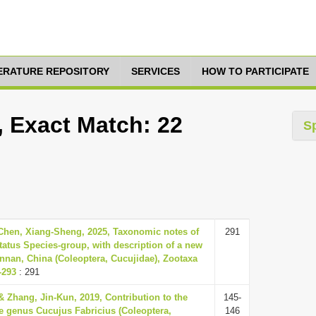
TERATURE REPOSITORY
SERVICES
HOW TO PARTICIPATE
, Exact Match: 22
S
 Chen, Xiang-Sheng, 2025, Taxonomic notes of
291
tatus Species-group, with description of a new
nnan, China (Coleoptera, Cucujidae), Zootaxa
-293
: 291
& Zhang, Jin-Kun, 2019, Contribution to the
145-
e genus Cucujus Fabricius (Coleoptera,
146