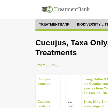
TREATMENTBANK
BIODIVERSITY LI
Cucujus, Taxa Only
Treatments
[
more
] [
link
]
Cucujus
Jiang, Ri-Xin &
costatus
the Cucujus cos
species from Yu
5711 (2), pp. 287
Cucujus
sp.
Zhao, Ming-Zhi 
costatus
nov.
knowledge of th