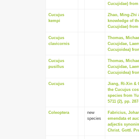
Cucujidae) from 
Cucujus
Zhao, Ming-Zhi 
kempi
knowledge of th
Cucujidae) from 
Cucujus
Thomas, Michael
clavicornis
Cucujidae, Laem
Cucujoidea) from
Cucujus
Thomas, Michael
pusillus
Cucujidae, Laem
Cucujoidea) from
Cucujus
Jiang, Ri-Xin &
the Cucujus cos
species from Yu
5711 (2), pp. 287
Coleoptera
new
Fabricius, Joha
species
emendata et auc
adjectis synonim
Christ. Gottl. Pr