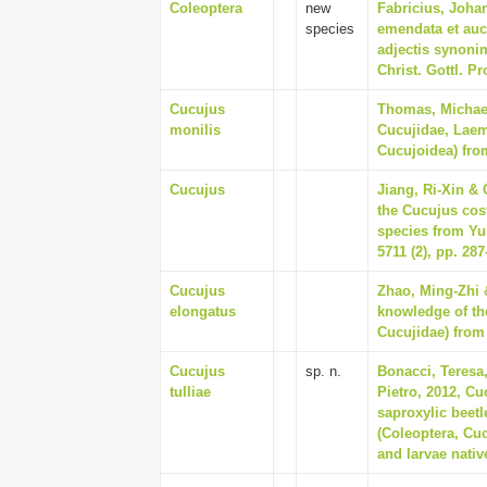
Coleoptera
new
Fabricius, Joha
species
emendata et auc
adjectis synonim
Christ. Gottl. Pr
Cucujus
Thomas, Michael
monilis
Cucujidae, Laem
Cucujoidea) from
Cucujus
Jiang, Ri-Xin &
the Cucujus cos
species from Yu
5711 (2), pp. 287
Cucujus
Zhao, Ming-Zhi 
elongatus
knowledge of th
Cucujidae) from 
Cucujus
sp. n.
Bonacci, Teresa
tulliae
Pietro, 2012, Cu
saproxylic beet
(Coleoptera, Cuc
and larvae nativ