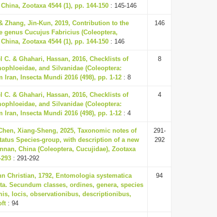
China, Zootaxa 4544 (1), pp. 144-150
: 145-146
& Zhang, Jin-Kun, 2019, Contribution to the
146
e genus Cucujus Fabricius (Coleoptera,
China, Zootaxa 4544 (1), pp. 144-150
: 146
 C. & Ghahari, Hassan, 2016, Checklists of
8
ophloeidae, and Silvanidae (Coleoptera:
 Iran, Insecta Mundi 2016 (498), pp. 1-12
: 8
 C. & Ghahari, Hassan, 2016, Checklists of
4
ophloeidae, and Silvanidae (Coleoptera:
 Iran, Insecta Mundi 2016 (498), pp. 1-12
: 4
 Chen, Xiang-Sheng, 2025, Taxonomic notes of
291-
tatus Species-group, with description of a new
292
nnan, China (Coleoptera, Cucujidae), Zootaxa
-293
: 291-292
nn Christian, 1792, Entomologia systematica
94
ta. Secundum classes, ordines, genera, species
is, locis, observationibus, descriptionibus,
oft
: 94