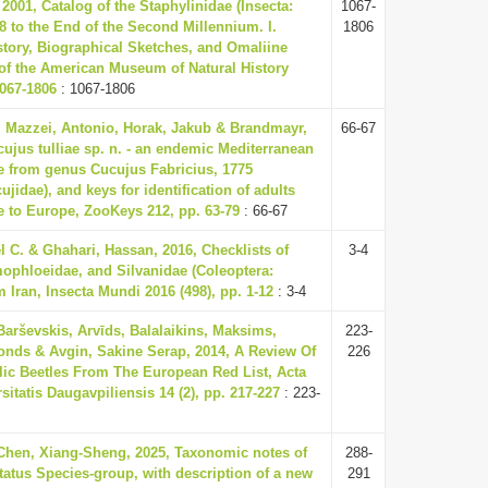
2001, Catalog of the Staphylinidae (Insecta:
1067-
8 to the End of the Second Millennium. I.
1806
story, Biographical Sketches, and Omaliine
 of the American Museum of Natural History
1067-1806
: 1067-1806
, Mazzei, Antonio, Horak, Jakub & Brandmayr,
66-67
cujus tulliae sp. n. - an endemic Mediterranean
le from genus Cucujus Fabricius, 1775
ujidae), and keys for identification of adults
e to Europe, ZooKeys 212, pp. 63-79
: 66-67
 C. & Ghahari, Hassan, 2016, Checklists of
3-4
ophloeidae, and Silvanidae (Coleoptera:
 Iran, Insecta Mundi 2016 (498), pp. 1-12
: 3-4
 Barševskis, Arvīds, Balalaikins, Maksims,
223-
onds & Avgin, Sakine Serap, 2014, A Review Of
226
lic Beetles From The European Red List, Acta
sitatis Daugavpiliensis 14 (2), pp. 217-227
: 223-
 Chen, Xiang-Sheng, 2025, Taxonomic notes of
288-
tatus Species-group, with description of a new
291