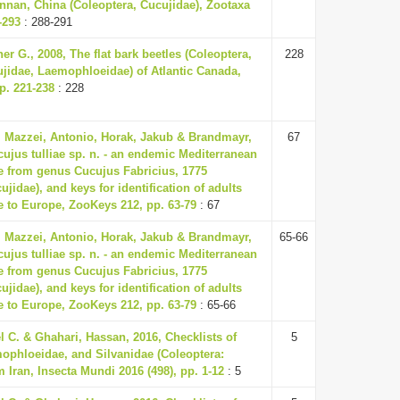
nnan, China (Coleoptera, Cucujidae), Zootaxa
-293
: 288-291
er G., 2008, The flat bark beetles (Coleoptera,
228
ujidae, Laemophloeidae) of Atlantic Canada,
p. 221-238
: 228
, Mazzei, Antonio, Horak, Jakub & Brandmayr,
67
cujus tulliae sp. n. - an endemic Mediterranean
le from genus Cucujus Fabricius, 1775
ujidae), and keys for identification of adults
e to Europe, ZooKeys 212, pp. 63-79
: 67
, Mazzei, Antonio, Horak, Jakub & Brandmayr,
65-66
cujus tulliae sp. n. - an endemic Mediterranean
le from genus Cucujus Fabricius, 1775
ujidae), and keys for identification of adults
e to Europe, ZooKeys 212, pp. 63-79
: 65-66
 C. & Ghahari, Hassan, 2016, Checklists of
5
ophloeidae, and Silvanidae (Coleoptera:
 Iran, Insecta Mundi 2016 (498), pp. 1-12
: 5