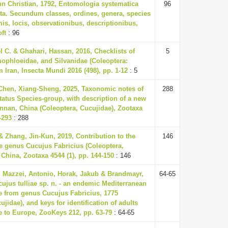
nn Christian, 1792, Entomologia systematica
96
ta. Secundum classes, ordines, genera, species
is, locis, observationibus, descriptionibus,
oft
: 96
 C. & Ghahari, Hassan, 2016, Checklists of
5
ophloeidae, and Silvanidae (Coleoptera:
 Iran, Insecta Mundi 2016 (498), pp. 1-12
: 5
 Chen, Xiang-Sheng, 2025, Taxonomic notes of
288
tatus Species-group, with description of a new
nnan, China (Coleoptera, Cucujidae), Zootaxa
-293
: 288
& Zhang, Jin-Kun, 2019, Contribution to the
146
e genus Cucujus Fabricius (Coleoptera,
China, Zootaxa 4544 (1), pp. 144-150
: 146
, Mazzei, Antonio, Horak, Jakub & Brandmayr,
64-65
cujus tulliae sp. n. - an endemic Mediterranean
le from genus Cucujus Fabricius, 1775
ujidae), and keys for identification of adults
e to Europe, ZooKeys 212, pp. 63-79
: 64-65