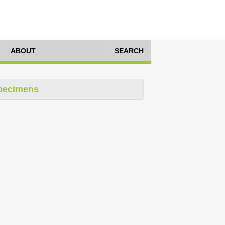
ABOUT
SEARCH
pecimens