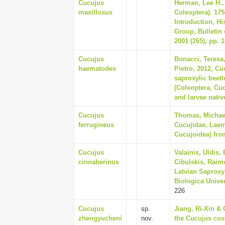
Cucujus
Herman, Lee H., 
maxillosus
Coleoptera). 175
Introduction, Hi
Group, Bulletin
2001 (265), pp. 
Cucujus
Bonacci, Teresa
haematodes
Pietro, 2012, Cu
saproxylic beet
(Coleoptera, Cuc
and larvae nativ
Cucujus
Thomas, Michael
ferrugineus
Cucujidae, Laem
Cucujoidea) from
Cucujus
Valainis, Uldis,
cinnaberinus
Cibuļskis, Raim
Latvian Saproxy
Biologica Univer
226
Cucujus
sp.
Jiang, Ri-Xin &
zhengyucheni
nov.
the Cucujus cos